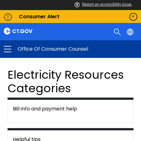
Report an accessibility issue.
Consumer Alert
Office Of Consumer Counsel
Electricity Resources
Categories
Bill info and payment help
Helpful tips