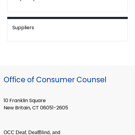
Suppliers
Office of Consumer Counsel
10 Franklin Square
New Britain, CT 06051-2605
OCC Deaf, DeafBlind, and