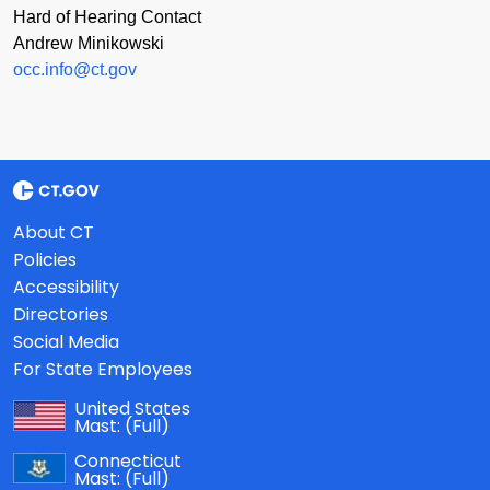
Hard of Hearing Contact
Andrew Minikowski
occ.info@ct.gov
About CT
Policies
Accessibility
Directories
Social Media
For State Employees
United States
Mast:
(Full)
Connecticut
Mast:
(Full)