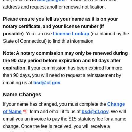
address and request another renewal notification.
Please ensure you tell us your name as it is on your
notary certificate, and your license number (if
possible).
You can use
License Lookup
(maintained by the
State of Connecticut) to find this information.
Note: A notary commission may only be renewed during
the 90-day period before expiration and 90 days after
expiration.
If your commission has been expired for more
than 90 days, you will need to request a reinstatement by
emailing us at
bsd@ct.gov
.
Name Changes
If your name has changed, you must complete the
Change
of Name
form and email it to us at
bsd@ct.gov
.
We will
email you an invoice to pay the $15 statutory fee for a name
change. Once the fee is received, you will receive a