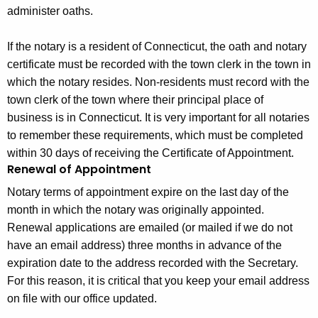
administer oaths.
If the notary is a resident of Connecticut, the oath and notary
certificate must be recorded with the town clerk in the town in
which the notary resides. Non-residents must record with the
town clerk of the town where their principal place of
business is in Connecticut. It is very important for all notaries
to remember these requirements, which must be completed
within 30 days of receiving the Certificate of Appointment.
Renewal of Appointment
Notary terms of appointment expire on the last day of the
month in which the notary was originally appointed.
Renewal applications are emailed (or mailed if we do not
have an email address) three months in advance of the
expiration date to the address recorded with the Secretary.
For this reason, it is critical that you keep your email address
on file with our office updated.