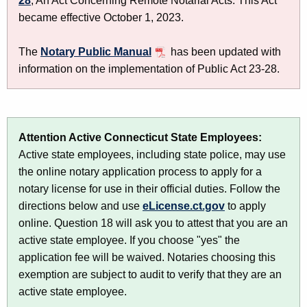
28
, An Act Concerning Remote Notarial Acts. This Act
u
y
became effective October 1, 2023.
r
P
r
u
The
Notary Public Manual
has been updated with
e
information on the implementation of Public Act 23-28.
n
b
t
l
A
i
g
Attention Active Connecticut State Employees:
c
e
Active state employees, including state police, may use
n
L
the online notary application process to apply for a
c
i
notary license for use in their official duties. Follow the
y
directions below and use
eLicense.ct.gov
to apply
c
w
online. Question 18 will ask you to attest that you are an
i
e
active state employee. If you choose "yes" the
t
n
application fee will be waived. Notaries choosing this
h
s
exemption are subject to audit to verify that they are an
a
active state employee.
K
i