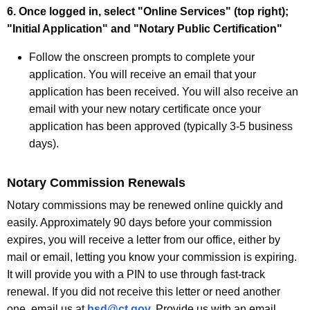
6. Once logged in, select "Online Services" (top right);
"Initial Application" and "Notary Public Certification"
Follow the onscreen prompts to complete your
application. You will receive an email that your
application has been received. You will also receive an
email with your new notary certificate once your
application has been approved (typically 3-5 business
days).
Notary Commission Renewals
Notary commissions may be renewed online quickly and
easily. Approximately 90 days before your commission
expires, you will receive a letter from our office, either by
mail or email, letting you know your commission is expiring.
It will provide you with a PIN to use through fast-track
renewal. If you did not receive this letter or need another
one, email us at
bsd@ct.gov
.
Provide us with an email