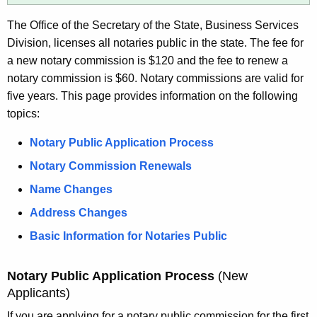
e
n
y
The Office of the Secretary of the State, Business Services
g
w
Division, licenses all notaries public in the state. The fee for
o
a new notary commission is $120 and the fee to renew a
r
notary commission is $60. Notary commissions are valid for
d
five years. This page provides information on the following
topics:
Notary Public Application Process
Notary Commission Renewals
Name Changes
Address Changes
Basic Information for Notaries Public
Notary Public Application Process
(New
Applicants)
If you are applying for a notary public commission for the first