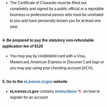
The Certificate of Character must be filled out
completely and signed by a public official or a reputable
business or professional person who must be unrelated
to you and have personally known you for at least one
year.
4. Be prepared to pay the statutory non-refundable
application fee of $120
You may pay by credit/debit card with a Visa,
Mastercard, American Express or Discover Card logo or
you may pay using your checking account (ACH).
5. Go to the
eLicense.ct.gov
website
eLicense.ct.gov
contains
instructions
on how to
register for an account