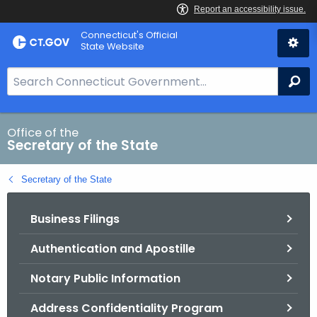
Skip
Connecticut's Official
to
State Website
Content
S
Se
e
a
r
Office of the
Secretary of the State
c
h
Secretary of the State
B
a
Business Filings
r
f
Authentication and Apostille
o
r
Notary Public Information
C
T
Address Confidentiality Program