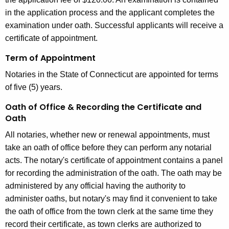
in the application process and the applicant completes the
examination under oath. Successful applicants will receive a
certificate of appointment.
Term of Appointment
Notaries in the State of Connecticut are appointed for terms
of five (5) years.
Oath of Office & Recording the Certificate and
Oath
All notaries, whether new or renewal appointments, must
take an oath of office before they can perform any notarial
acts. The notary's certificate of appointment contains a panel
for recording the administration of the oath. The oath may be
administered by any official having the authority to
administer oaths, but notary's may find it convenient to take
the oath of office from the town clerk at the same time they
record their certificate, as town clerks are authorized to