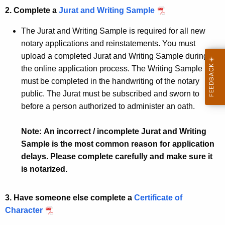
2. Complete a
Jurat and Writing Sample
The Jurat and Writing Sample is required for all new
notary applications and reinstatements. You must
upload a completed Jurat and Writing Sample during
the online application process. The Writing Sample
must be completed in the handwriting of the notary
public. The Jurat must be subscribed and sworn to
before a person authorized to administer an oath.
Note: An incorrect / incomplete Jurat and Writing
Sample is the most common reason for application
delays. Please complete carefully and make sure it
is notarized.
3. Have someone else complete a
Certificate of
Character