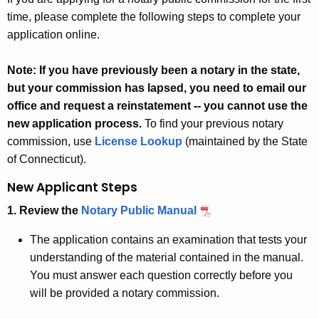
time, please complete the following steps to complete your
application online.
Note: If you have previously been a notary in the state,
but your commission has lapsed, you need to email our
office and request a reinstatement -- you cannot use the
new application process.
To find your previous notary
commission, use
License Lookup
(maintained by the State
of Connecticut).
New Applicant Steps
1. Review the
Notary Public Manual
The application contains an examination that tests your
understanding of the material contained in the manual.
You must answer each question correctly before you
will be provided a notary commission.