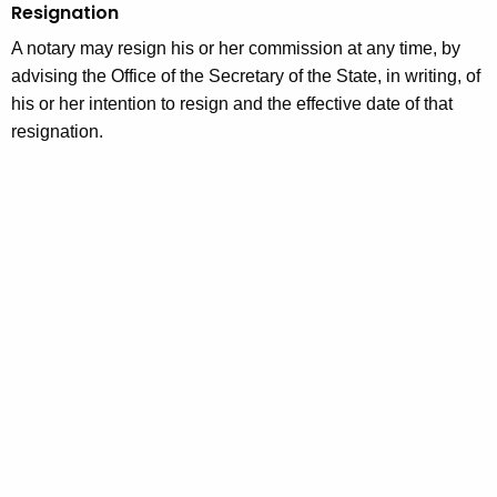
Resignation
A notary may resign his or her commission at any time, by
advising the Office of the Secretary of the State, in writing, of
his or her intention to resign and the effective date of that
resignation.