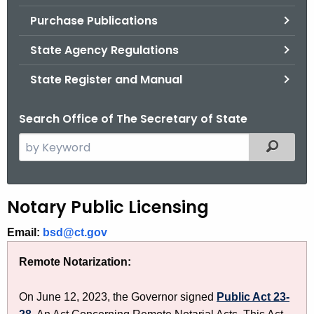
.
Purchase Publications
g
o
State Agency Regulations
v
State Register and Manual
Search Office of The Secretary of State
S
Filtered
e
a
r
N
Notary Public Licensing
c
o
h
Email:
bsd@ct.gov
t
t
Remote Notarization:
h
a
e
r
On June 12, 2023, the Governor signed
Public Act 23-
c