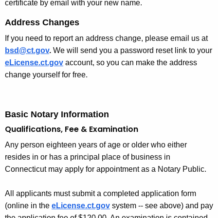
certificate by email with your new name.
Address Changes
If you need to report an address change, please email us at
bsd@ct.gov
.
We will send you a password reset link to your
eLicense.ct.gov
account, so you can make the address
change yourself for free.
Basic Notary Information
Qualifications, Fee & Examination
Any person eighteen years of age or older who either
resides in or has a principal place of business in
Connecticut may apply for appointment as a Notary Public.
All applicants must submit a completed application form
(online in the
eLicense.ct.gov
system -- see above) and pay
the application fee of $120.00. An examination is contained