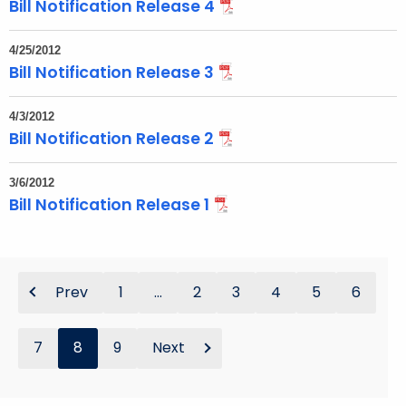
Bill Notification Release 4
4/25/2012
Bill Notification Release 3
4/3/2012
Bill Notification Release 2
3/6/2012
Bill Notification Release 1
Prev
1
...
2
3
4
5
6
7
8
9
Next