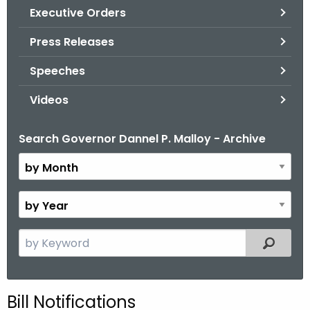
.
Executive Orders
g
Press Releases
o
v
Speeches
Videos
Search Governor Dannel P. Malloy - Archive
B
y
M
o
B
n
y
t
Y
S
Filtered
h
e
e
a
a
r
r
Bill Notifications
c