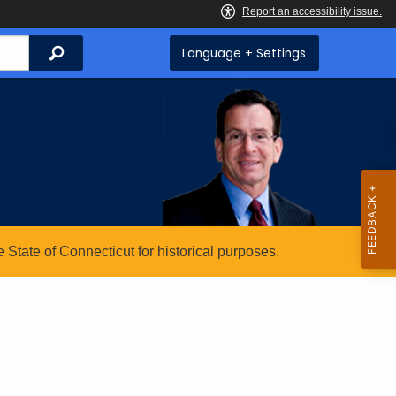
Search
Language + Settings
State of Connecticut for historical purposes.