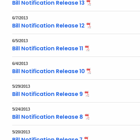
Bill Notification Release 13
6/7/2013
Bill Notification Release 12
6/5/2013
Bill Notification Release 11
6/4/2013
Bill Notification Release 10
5/29/2013
Bill Notification Release 9
5/24/2013
Bill Notification Release 8
5/20/2013
Bill Notification Release 7