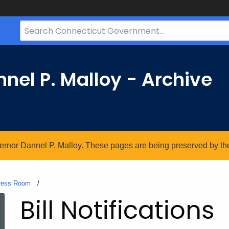
Search
Bar
for
CT.gov
nel P. Malloy - Archive
vernor Dannel P. Malloy. These pages are being preserved by the 
ress Room
Current:
Bill Notifications