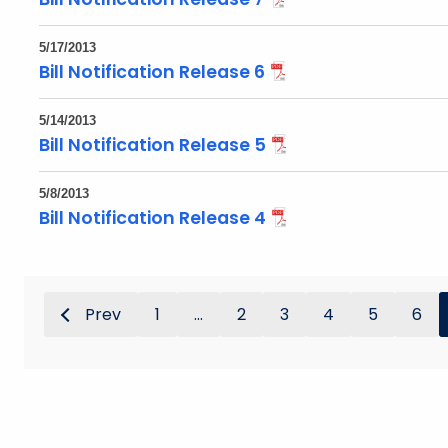
5/17/2013
Bill Notification Release 6
5/14/2013
Bill Notification Release 5
5/8/2013
Bill Notification Release 4
Prev
1
...
2
3
4
5
6