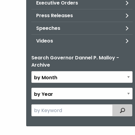
Executive Orders
Press Releases
Speeches
Videos
Search Governor Dannel P. Malloy -
By
Archive
Month
By
Year
Search
Filter
the
current
Topic