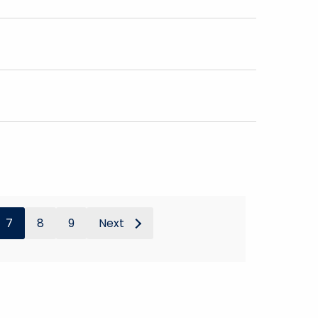
7
8
9
Next