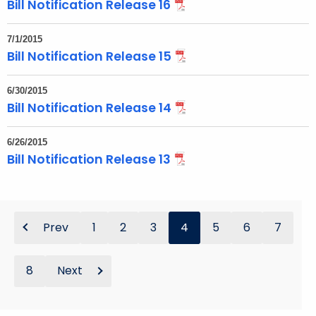
Bill Notification Release 16
7/1/2015
Bill Notification Release 15
6/30/2015
Bill Notification Release 14
6/26/2015
Bill Notification Release 13
Prev
1
2
3
4
5
6
7
8
Next