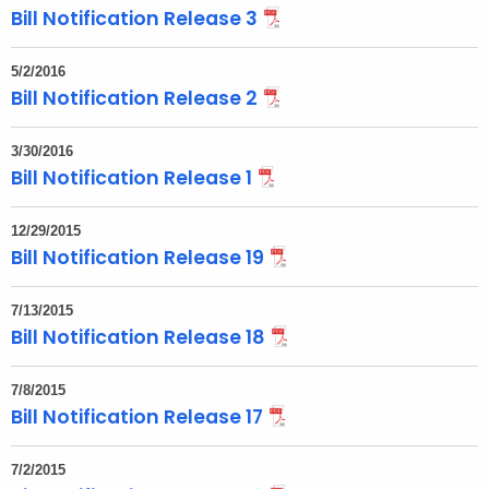
Bill Notification Release 3
t
h
5/2/2016
a
Bill Notification Release 2
K
e
3/30/2016
y
Bill Notification Release 1
w
o
12/29/2015
r
Bill Notification Release 19
d
7/13/2015
Bill Notification Release 18
7/8/2015
Bill Notification Release 17
7/2/2015