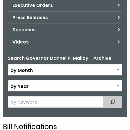
.
Executive Orders
g
Press Releases
o
v
Speeches
Videos
Search Governor Dannel P. Malloy - Archive
B
y
M
o
B
n
y
t
Y
S
Filtered
h
e
e
a
a
r
r
Bill Notifications
c