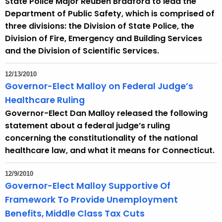
State Police Major Reuben Bradford to lead the
Department of Public Safety, which is comprised of
three divisions: the Division of State Police, the
Division of Fire, Emergency and Building Services
and the Division of Scientific Services.
12/13/2010
Governor-Elect Malloy on Federal Judge’s
Healthcare Ruling
Governor-Elect Dan Malloy released the following
statement about a federal judge’s ruling
concerning the constitutionality of the national
healthcare law, and what it means for Connecticut.
12/9/2010
Governor-Elect Malloy Supportive Of
Framework To Provide Unemployment
Benefits, Middle Class Tax Cuts