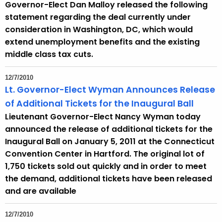
Governor-Elect Dan Malloy released the following
statement regarding the deal currently under
consideration in Washington, DC, which would
extend unemployment benefits and the existing
middle class tax cuts.
12/7/2010
Lt. Governor-Elect Wyman Announces Release
of Additional Tickets for the Inaugural Ball
Lieutenant Governor-Elect Nancy Wyman today
announced the release of additional tickets for the
Inaugural Ball on January 5, 2011 at the Connecticut
Convention Center in Hartford. The original lot of
1,750 tickets sold out quickly and in order to meet
the demand, additional tickets have been released
and are available
12/7/2010