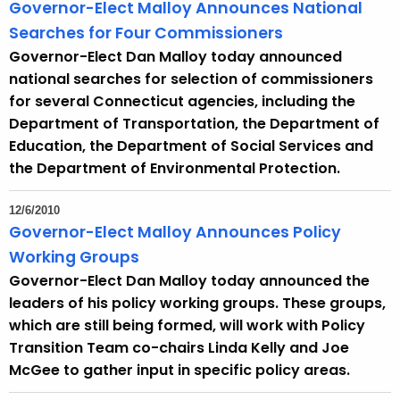
Governor-Elect Malloy Announces National
Searches for Four Commissioners
Governor-Elect Dan Malloy today announced
national searches for selection of commissioners
for several Connecticut agencies, including the
Department of Transportation, the Department of
Education, the Department of Social Services and
the Department of Environmental Protection.
12/6/2010
Governor-Elect Malloy Announces Policy
Working Groups
Governor-Elect Dan Malloy today announced the
leaders of his policy working groups. These groups,
which are still being formed, will work with Policy
Transition Team co-chairs Linda Kelly and Joe
McGee to gather input in specific policy areas.