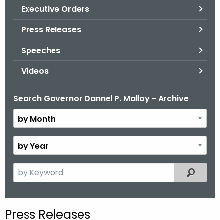
.
Executive Orders
g
Press Releases
o
v
Speeches
Videos
Search Governor Dannel P. Malloy - Archive
B
y
M
o
B
n
y
t
Y
S
Filtered
h
e
e
a
a
r
r
Press Releases
c