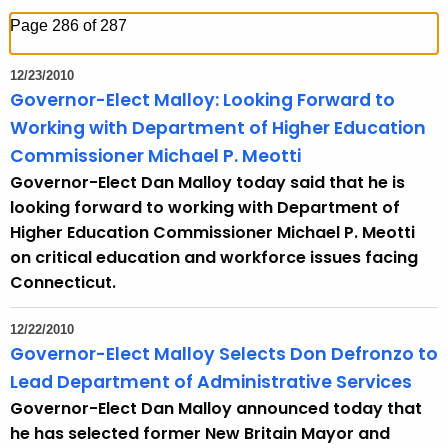
h
Page 286 of 287
t
h
12/23/2010
e
Governor-Elect Malloy: Looking Forward to
c
Working with Department of Higher Education
u
Commissioner Michael P. Meotti
r
Governor-Elect Dan Malloy today said that he is
r
looking forward to working with Department of
e
Higher Education Commissioner Michael P. Meotti
n
on critical education and workforce issues facing
t
Connecticut.
T
o
12/22/2010
p
Governor-Elect Malloy Selects Don Defronzo to
i
Lead Department of Administrative Services
c
Governor-Elect Dan Malloy announced today that
w
he has selected former New Britain Mayor and
i