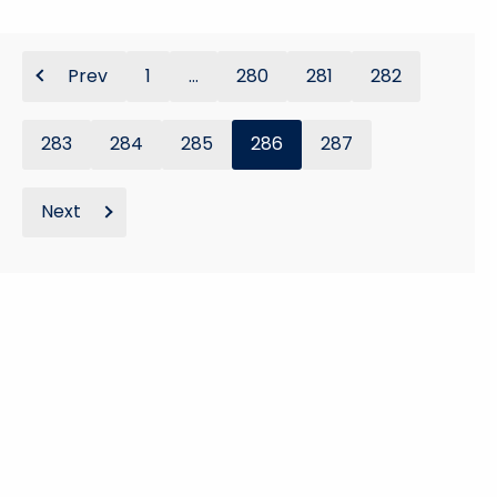
Prev
1
...
280
281
282
283
284
285
286
287
Next