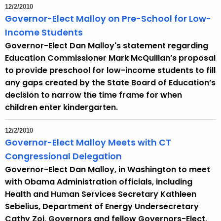
12/2/2010
Governor-Elect Malloy on Pre-School for Low-
Income Students
Governor-Elect Dan Malloy's statement regarding
Education Commissioner Mark McQuillan’s proposal
to provide preschool for low-income students to fill
any gaps created by the State Board of Education’s
decision to narrow the time frame for when
children enter kindergarten.
12/2/2010
Governor-Elect Malloy Meets with CT
Congressional Delegation
Governor-Elect Dan Malloy, in Washington to meet
with Obama Administration officials, including
Health and Human Services Secretary Kathleen
Sebelius, Department of Energy Undersecretary
Cathy Zoi, Governors and fellow Governors-Elect,