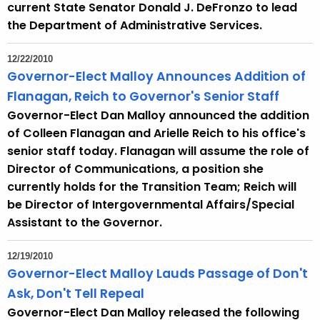
current State Senator Donald J. DeFronzo to lead
t
the Department of Administrative Services.
h
a
12/22/2010
K
Governor-Elect Malloy Announces Addition of
e
Flanagan, Reich to Governor's Senior Staff
y
Governor-Elect Dan Malloy announced the addition
w
of Colleen Flanagan and Arielle Reich to his office's
o
senior staff today. Flanagan will assume the role of
r
Director of Communications, a position she
d
currently holds for the Transition Team; Reich will
be Director of Intergovernmental Affairs/Special
Assistant to the Governor.
12/19/2010
Governor-Elect Malloy Lauds Passage of Don't
Ask, Don't Tell Repeal
Governor-Elect Dan Malloy released the following