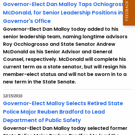
Governor-Elect Dan Malloy Taps Ochiogrosso,
McDonald, for Senior Leadership Positions in
Governor's Office
Governor-Elect Dan Malloy today added to his
senior leadership team, naming longtime advisors
Roy Occhiogrosso and State Senator Andrew
McDonald as his Senior Advisor and General
Counsel, respectively. McDonald will complete his
current term as a state senator, but will resign his
member-elect status and will not be sworn in to a
new term in the State Senate.
12/15/2010
Governor-Elect Malloy Selects Retired State
Police Major Reuben Bradford to Lead
Department of Public Safety
Governor-Elect Dan Malloy today selected former