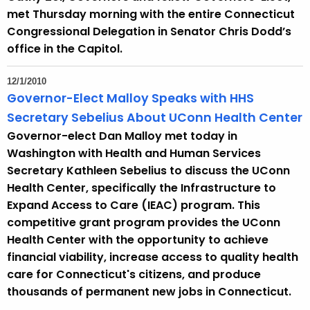
met Thursday morning with the entire Connecticut
Congressional Delegation in Senator Chris Dodd’s
office in the Capitol.
12/1/2010
Governor-Elect Malloy Speaks with HHS
Secretary Sebelius About UConn Health Center
Governor-elect Dan Malloy met today in
Washington with Health and Human Services
Secretary Kathleen Sebelius to discuss the UConn
Health Center, specifically the Infrastructure to
Expand Access to Care (IEAC) program. This
competitive grant program provides the UConn
Health Center with the opportunity to achieve
financial viability, increase access to quality health
care for Connecticut's citizens, and produce
thousands of permanent new jobs in Connecticut.