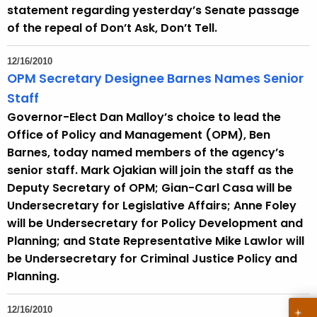
statement regarding yesterday’s Senate passage
of the repeal of Don’t Ask, Don’t Tell.
12/16/2010
OPM Secretary Designee Barnes Names Senior
Staff
Governor-Elect Dan Malloy’s choice to lead the
Office of Policy and Management (OPM), Ben
Barnes, today named members of the agency’s
senior staff. Mark Ojakian will join the staff as the
Deputy Secretary of OPM; Gian-Carl Casa will be
Undersecretary for Legislative Affairs; Anne Foley
will be Undersecretary for Policy Development and
Planning; and State Representative Mike Lawlor will
be Undersecretary for Criminal Justice Policy and
Planning.
12/16/2010