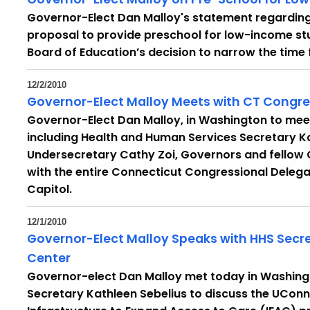
Governor-Elect Dan Malloy's statement regardin
proposal to provide preschool for low-income stu
Board of Education’s decision to narrow the time 
12/2/2010
Governor-Elect Malloy Meets with CT Congre
Governor-Elect Dan Malloy, in Washington to meet
including Health and Human Services Secretary K
Undersecretary Cathy Zoi, Governors and fellow
with the entire Connecticut Congressional Delegat
Capitol.
12/1/2010
Governor-Elect Malloy Speaks with HHS Secr
Center
Governor-elect Dan Malloy met today in Washing
Secretary Kathleen Sebelius to discuss the UConn 