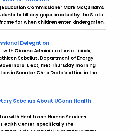
g Education Commissioner Mark McQuillan’s
dents to fill any gaps created by the State
frame for when children enter kindergarten.
ssional Delegation
 with Obama Administration officials,
athleen Sebelius, Department of Energy
 Governors-Elect, met Thursday morning
ion in Senator Chris Dodd’s office in the
etary Sebelius About UConn Health
ton with Health and Human Services
Health Center, specifically the