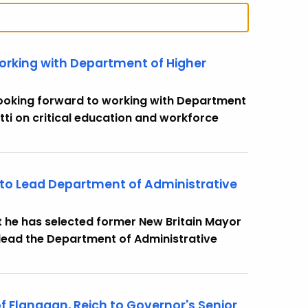
orking with Department of Higher
 looking forward to working with Department
ti on critical education and workforce
 to Lead Department of Administrative
 he has selected former New Britain Mayor
 lead the Department of Administrative
 Flanagan, Reich to Governor's Senior