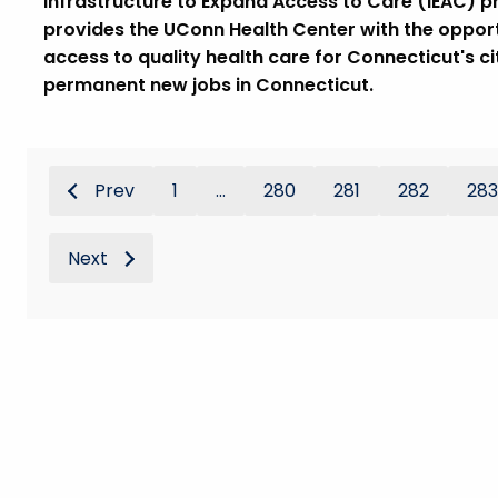
Infrastructure to Expand Access to Care (IEAC) 
provides the UConn Health Center with the opportun
access to quality health care for Connecticut's c
permanent new jobs in Connecticut.
Prev
1
...
280
281
282
283
Next