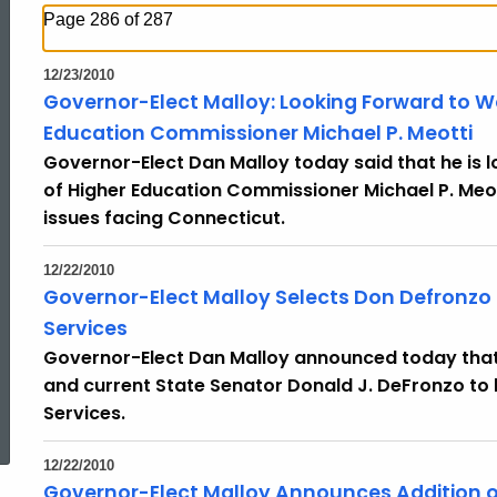
Page 286 of 287
12/23/2010
Governor-Elect Malloy: Looking Forward to W
Education Commissioner Michael P. Meotti
Governor-Elect Dan Malloy today said that he is
of Higher Education Commissioner Michael P. Meot
issues facing Connecticut.
12/22/2010
Governor-Elect Malloy Selects Don Defronzo
Services
Governor-Elect Dan Malloy announced today that
and current State Senator Donald J. DeFronzo to
ed Topic Search
Services.
12/22/2010
Governor-Elect Malloy Announces Addition of