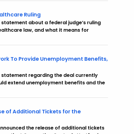
althcare Ruling
 statement about a federal judge’s ruling
healthcare law, and what it means for
ork To Provide Unemployment Benefits,
 statement regarding the deal currently
ould extend unemployment benefits and the
of Additional Tickets for the
nounced the release of additional tickets