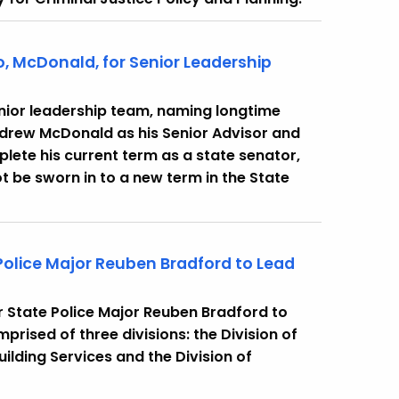
, McDonald, for Senior Leadership
nior leadership team, naming longtime
drew McDonald as his Senior Advisor and
lete his current term as a state senator,
ot be sworn in to a new term in the State
Police Major Reuben Bradford to Lead
 State Police Major Reuben Bradford to
prised of three divisions: the Division of
uilding Services and the Division of