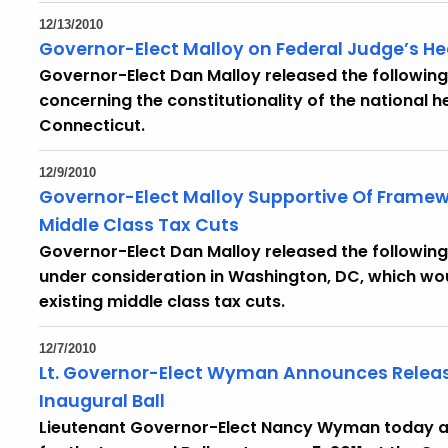
12/13/2010
Governor-Elect Malloy on Federal Judge’s He
Governor-Elect Dan Malloy released the following
concerning the constitutionality of the national 
Connecticut.
12/9/2010
Governor-Elect Malloy Supportive Of Framew
Middle Class Tax Cuts
Governor-Elect Dan Malloy released the following
under consideration in Washington, DC, which w
existing middle class tax cuts.
12/7/2010
Lt. Governor-Elect Wyman Announces Release 
Inaugural Ball
Lieutenant Governor-Elect Nancy Wyman today an