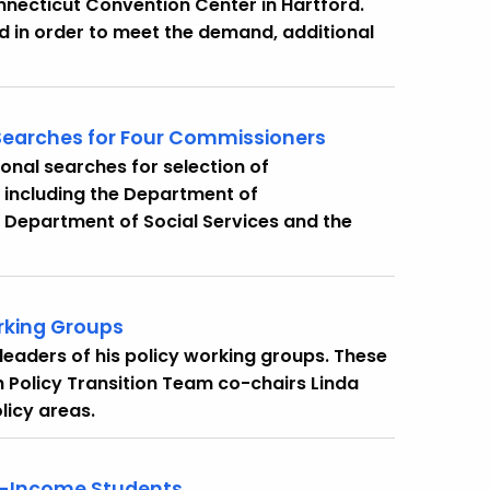
onnecticut Convention Center in Hartford.
and in order to meet the demand, additional
Searches for Four Commissioners
nal searches for selection of
 including the Department of
 Department of Social Services and the
rking Groups
eaders of his policy working groups. These
th Policy Transition Team co-chairs Linda
licy areas.
ow-Income Students