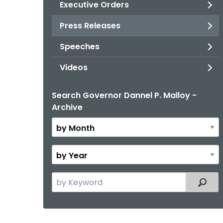
Executive Orders
Press Releases
Speeches
Videos
Search Governor Dannel P. Malloy -
By
Archive
Month
By
Year
Search
Filter
the
current
Topic