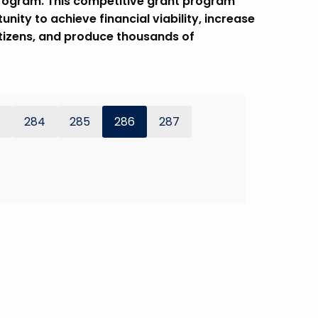
program. This competitive grant program
ity to achieve financial viability, increase
itizens, and produce thousands of
284
285
286
287