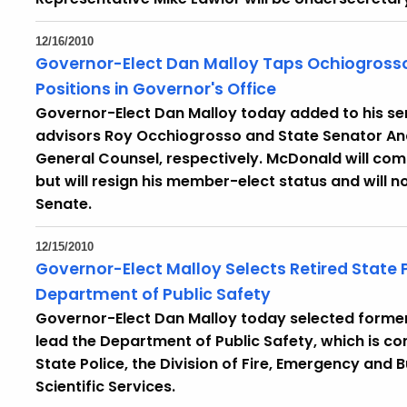
12/16/2010
Governor-Elect Dan Malloy Taps Ochiogrosso
Positions in Governor's Office
Governor-Elect Dan Malloy today added to his se
advisors Roy Occhiogrosso and State Senator An
General Counsel, respectively. McDonald will comp
but will resign his member-elect status and will n
Senate.
12/15/2010
Governor-Elect Malloy Selects Retired State 
Department of Public Safety
Governor-Elect Dan Malloy today selected former
lead the Department of Public Safety, which is com
State Police, the Division of Fire, Emergency and B
Scientific Services.