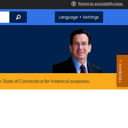
Search
Language + Settings
State of Connecticut for historical purposes.