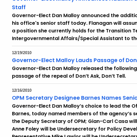
Staff
Governor-Elect Dan Malloy announced the addition
his office's senior staff today. Flanagan will ass
a position she currently holds for the Transition T
Intergovernmental Affairs/Special Assistant to t
12/19/2010
Governor-Elect Malloy Lauds Passage of Don't
Governor-Elect Dan Malloy released the followin
passage of the repeal of Don’t Ask, Don’t Tell.
12/16/2010
OPM Secretary Designee Barnes Names Senio
Governor-Elect Dan Malloy’s choice to lead the 
Barnes, today named members of the agency’s senio
the Deputy Secretary of OPM; Gian-Carl Casa will 
Anne Foley will be Undersecretary for Policy Dev
Representative Mike Lawlor will be Undersecretary