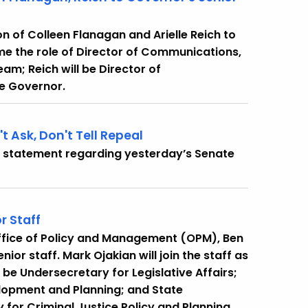
 of Colleen Flanagan and Arielle Reich to
ume the role of Director of Communications,
eam; Reich will be Director of
he Governor.
 Ask, Don't Tell Repeal
g statement regarding yesterday’s Senate
r Staff
Office of Policy and Management (OPM), Ben
r staff. Mark Ojakian will join the staff as
be Undersecretary for Legislative Affairs;
elopment and Planning; and State
 for Criminal Justice Policy and Planning.