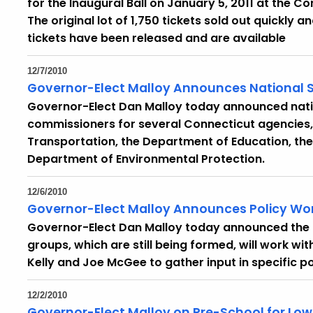
for the Inaugural Ball on January 5, 2011 at the C
The original lot of 1,750 tickets sold out quickly 
tickets have been released and are available
12/7/2010
Governor-Elect Malloy Announces National 
Governor-Elect Dan Malloy today announced natio
commissioners for several Connecticut agencies,
Transportation, the Department of Education, the
Department of Environmental Protection.
12/6/2010
Governor-Elect Malloy Announces Policy Wo
Governor-Elect Dan Malloy today announced the l
groups, which are still being formed, will work wi
Kelly and Joe McGee to gather input in specific po
12/2/2010
Governor-Elect Malloy on Pre-School for L