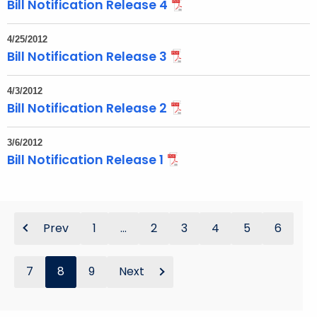
Bill Notification Release 4
4/25/2012
Bill Notification Release 3
4/3/2012
Bill Notification Release 2
3/6/2012
Bill Notification Release 1
Prev
1
...
2
3
4
5
6
7
8
9
Next