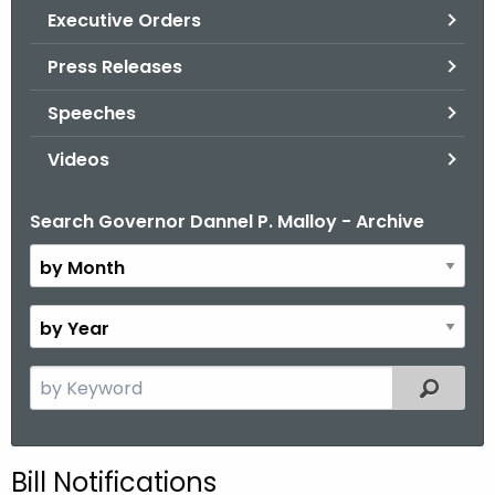
.
Executive Orders
g
Press Releases
o
v
Speeches
Videos
Search Governor Dannel P. Malloy - Archive
B
y
M
o
B
n
y
t
Y
S
Filtered
h
e
e
a
a
r
r
Bill Notifications
c