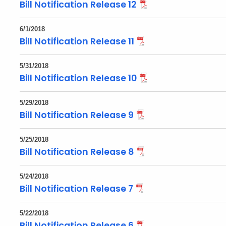
Bill Notification Release 12
6/1/2018
Bill Notification Release 11
5/31/2018
Bill Notification Release 10
5/29/2018
Bill Notification Release 9
5/25/2018
Bill Notification Release 8
5/24/2018
Bill Notification Release 7
5/22/2018
Bill Notification Release 6