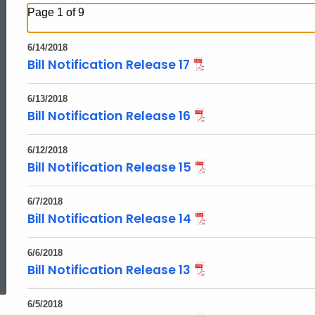
Page 1 of 9
6/14/2018
Bill Notification Release 17
6/13/2018
Bill Notification Release 16
6/12/2018
Bill Notification Release 15
6/7/2018
Bill Notification Release 14
ed Topic Search
6/6/2018
Bill Notification Release 13
6/5/2018