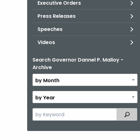
Executive Orders
Press Releases
Speeches
Videos
Search Governor Dannel P. Malloy -
By
Archive
Month
By
Year
Search
Filter
the
current
Topic