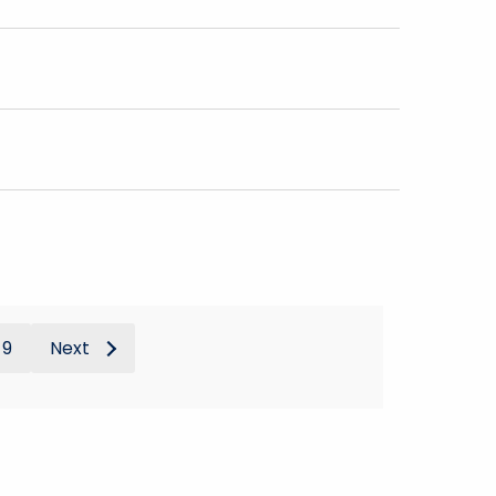
9
Next