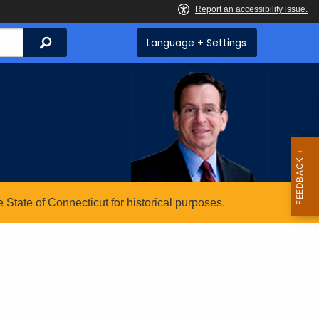
Search
Language + Settings
State of Connecticut for historical purposes.