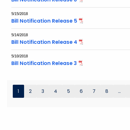
5/15/2018
Bill Notification Release 5
5/14/2018
Bill Notification Release 4
5/10/2018
Bill Notification Release 3
1
2
3
4
5
6
7
8
...