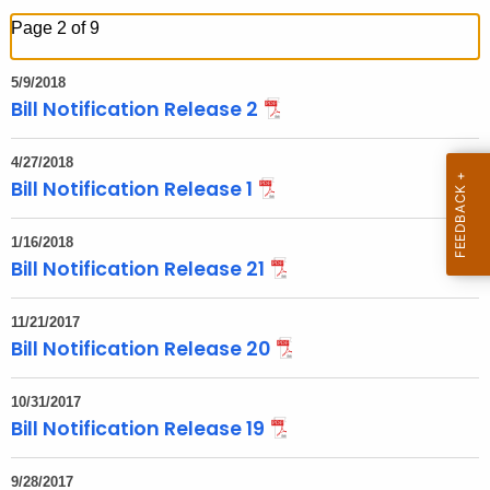
h
Page 2 of 9
t
h
5/9/2018
e
Bill Notification Release 2
c
u
4/27/2018
r
Bill Notification Release 1
r
e
1/16/2018
Bill Notification Release 21
n
t
T
11/21/2017
Bill Notification Release 20
o
p
10/31/2017
i
Bill Notification Release 19
c
w
9/28/2017
i