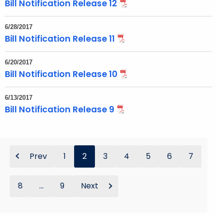
Bill Notification Release 12
6/28/2017
Bill Notification Release 11
6/20/2017
Bill Notification Release 10
6/13/2017
Bill Notification Release 9
Prev
1
2
3
4
5
6
7
8
...
9
Next