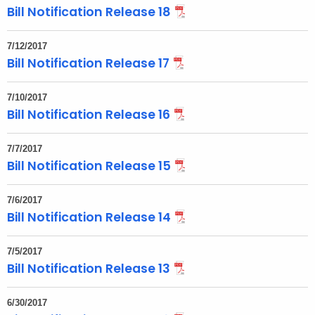
Bill Notification Release 18
t
h
7/12/2017
a
Bill Notification Release 17
K
e
7/10/2017
y
Bill Notification Release 16
w
o
7/7/2017
r
Bill Notification Release 15
d
7/6/2017
Bill Notification Release 14
7/5/2017
Bill Notification Release 13
6/30/2017