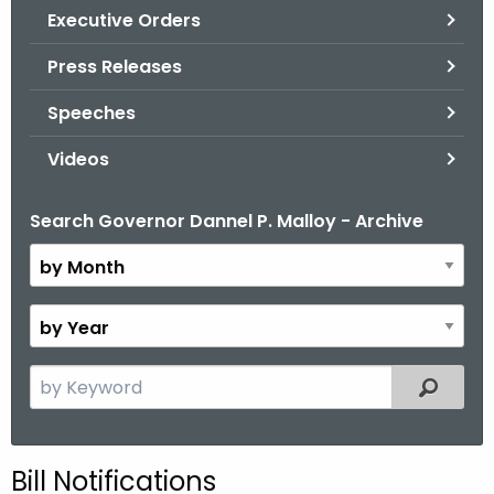
.
Executive Orders
g
Press Releases
o
v
Speeches
Videos
Search Governor Dannel P. Malloy - Archive
B
y
M
o
B
n
y
t
Y
S
Filtered
h
e
e
a
a
r
r
Bill Notifications
c