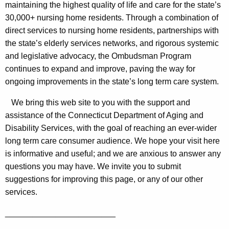
e
maintaining the highest quality of life and care for the state’s
C
y
30,000+ nursing home residents. Through a combination of
a
w
direct services to nursing home residents, partnerships with
o
the state’s elderly services networks, and rigorous systemic
r
r
and legislative advocacy, the Ombudsman Program
e
d
continues to expand and improve, paving the way for
O
ongoing improvements in the state’s long term care system.
m
We bring this web site to you with the support and
b
assistance of the Connecticut Department of Aging and
Disability Services, with the goal of reaching an ever-wider
u
long term care consumer audience. We hope your visit here
d
is informative and useful; and we are anxious to answer any
s
questions you may have. We invite you to submit
m
suggestions for improving this page, or any of our other
services.
a
n
________________________