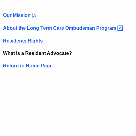
Our
Mission 
About the Long Term Care Ombudsman
Program 
Residents Rights
What is a Resident Advocate?
Return to Home Page