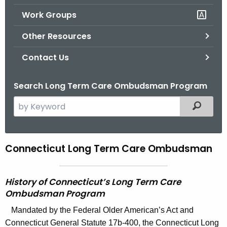
.
Work Groups
g
o
Other Resources
v
Contact Us
Search Long Term Care Ombudsman Program
S
Filtered
e
a
r
Connecticut Long Term Care Ombudsman
C
c
o
h
t
n
History of Connecticut’s Long Term Care
h
Ombudsman Program
n
e
Mandated by the Federal Older American’s Act and
e
c
Connecticut General Statute 17b-400, the Connecticut Long