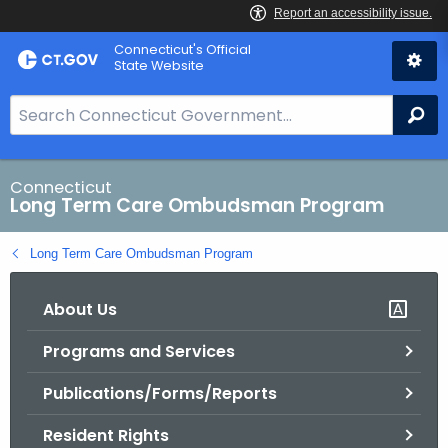
Skip
Connecticut's Official
to
State Website
Content
S
Se
e
a
r
Connecticut
Long Term Care Ombudsman Program
c
h
Long Term Care Ombudsman Program
B
a
About Us
r
f
Programs and Services
o
r
Publications/Forms/Reports
C
T
Resident Rights