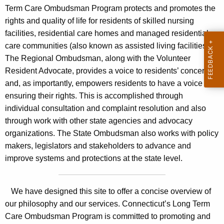
u
c
Term Care Ombudsman Program protects and promotes the
r
t
rights and quality of life for residents of skilled nursing
r
facilities, residential care homes and managed residential
i
e
care communities (also known as assisted living facilities).
n
c
The Regional Ombudsman, along with the Volunteer
t
u
Resident Advocate, provides a voice to residents’ concerns
A
and, as importantly, empowers residents to have a voice in
t
g
ensuring their rights. This is accomplished through
e
L
individual consultation and complaint resolution and also
n
o
through work with other state agencies and advocacy
c
organizations. The State Ombudsman also works with policy
n
y
makers, legislators and stakeholders to advance and
w
g
improve systems and protections at the state level.
i
T
t
e
h
We have designed this site to offer a concise overview of
r
a
our philosophy and our services. Connecticut’s Long Term
K
Care Ombudsman Program is committed to promoting and
m