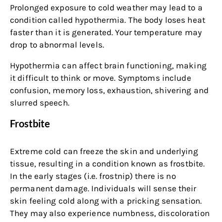
Prolonged exposure to cold weather may lead to a
condition called hypothermia. The body loses heat
faster than it is generated. Your temperature may
drop to abnormal levels.
Hypothermia can affect brain functioning, making
it difficult to think or move. Symptoms include
confusion, memory loss, exhaustion, shivering and
slurred speech.
Frostbite
Extreme cold can freeze the skin and underlying
tissue, resulting in a condition known as frostbite.
In the early stages (i.e. frostnip) there is no
permanent damage. Individuals will sense their
skin feeling cold along with a pricking sensation.
They may also experience numbness, discoloration