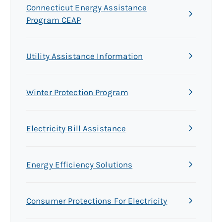
Connecticut Energy Assistance
Program CEAP
Utility Assistance Information
Winter Protection Program
Electricity Bill Assistance
Energy Efficiency Solutions
Consumer Protections For Electricity