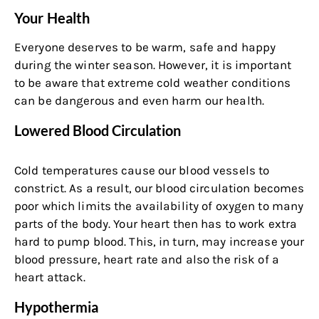
Your Health
Everyone deserves to be warm, safe and happy
during the winter season. However, it is important
to be aware that extreme cold weather conditions
can be dangerous and even harm our health.
Lowered Blood Circulation
Cold temperatures cause our blood vessels to
constrict. As a result, our blood circulation becomes
poor which limits the availability of oxygen to many
parts of the body. Your heart then has to work extra
hard to pump blood. This, in turn, may increase your
blood pressure, heart rate and also the risk of a
heart attack.
Hypothermia