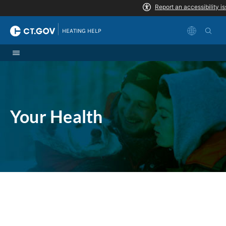
Skip to Content
|
HEATING HELP
Your Health