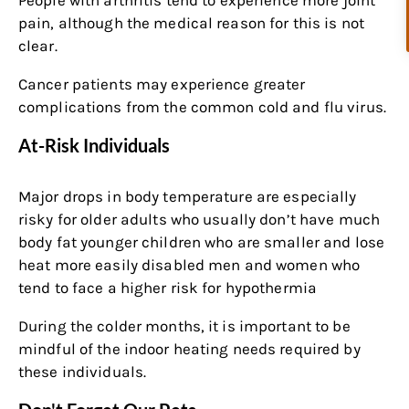
pain, although the medical reason for this is not
clear.
Cancer patients may experience greater
complications from the common cold and flu virus.
At-Risk Individuals
Major drops in body temperature are especially
risky for older adults who usually don’t have much
body fat younger children who are smaller and lose
heat more easily disabled men and women who
tend to face a higher risk for hypothermia
During the colder months, it is important to be
mindful of the indoor heating needs required by
these individuals.