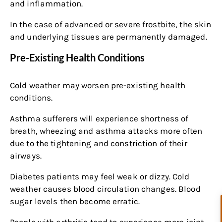
and inflammation.
In the case of advanced or severe frostbite, the skin
and underlying tissues are permanently damaged.
Pre-Existing Health Conditions
Cold weather may worsen pre-existing health
conditions.
Asthma sufferers will experience shortness of
breath, wheezing and asthma attacks more often
due to the tightening and constriction of their
airways.
Diabetes patients may feel weak or dizzy. Cold
weather causes blood circulation changes. Blood
sugar levels then become erratic.
People with arthritis tend to experience more joint