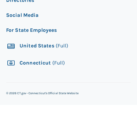
Social Media
For State Employees
United States
(Full)
Connecticut
(Full)
©
2026
CT.gov - Connecticut's Official State Website