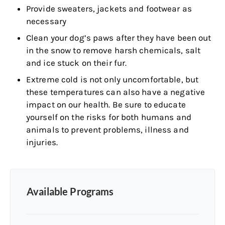
Provide sweaters, jackets and footwear as
necessary
Clean your dog’s paws after they have been out
in the snow to remove harsh chemicals, salt
and ice stuck on their fur.
Extreme cold is not only uncomfortable, but
these temperatures can also have a negative
impact on our health. Be sure to educate
yourself on the risks for both humans and
animals to prevent problems, illness and
injuries.
Available Programs