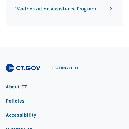
Weatherization Assistance Program
|
HEATING HELP
About CT
Policies
Accessibility
Directories