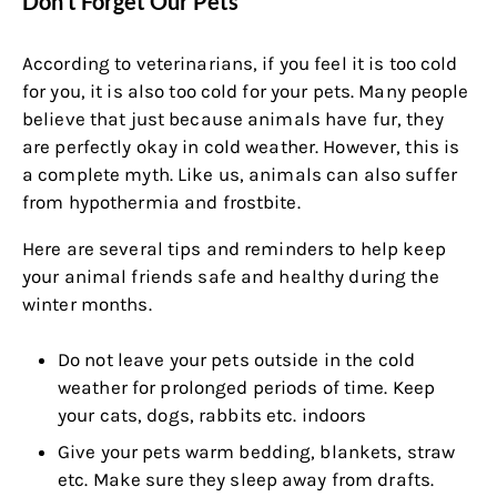
Don't Forget Our Pets
According to veterinarians, if you feel it is too cold
for you, it is also too cold for your pets. Many people
believe that just because animals have fur, they
are perfectly okay in cold weather. However, this is
a complete myth. Like us, animals can also suffer
from hypothermia and frostbite.
Here are several tips and reminders to help keep
your animal friends safe and healthy during the
winter months.
Do not leave your pets outside in the cold
weather for prolonged periods of time. Keep
your cats, dogs, rabbits etc. indoors
Give your pets warm bedding, blankets, straw
etc. Make sure they sleep away from drafts.