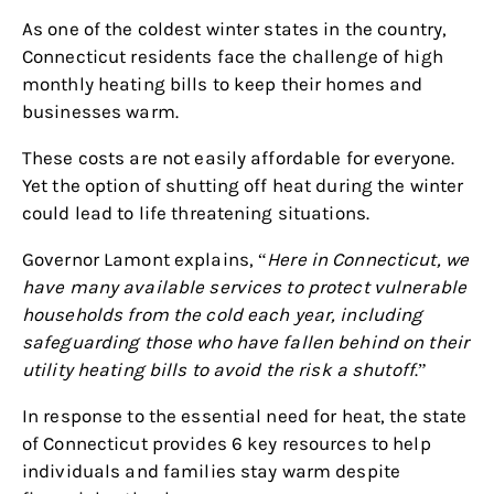
As one of the coldest winter states in the country,
Connecticut residents face the challenge of high
monthly heating bills to keep their homes and
businesses warm.
These costs are not easily affordable for everyone.
Yet the option of shutting off heat during the winter
could lead to life threatening situations.
Governor Lamont explains, “
Here in Connecticut, we
have many available services to protect vulnerable
households from the cold each year, including
safeguarding those who have fallen behind on their
utility heating bills to avoid the risk a shutoff
.”
In response to the essential need for heat, the state
of Connecticut provides 6 key resources to help
individuals and families stay warm despite