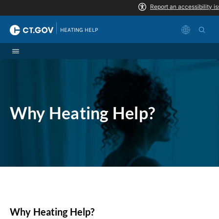
Skip to Content
|
HEATING HELP
Why Heating Help?
Why Heating Help?