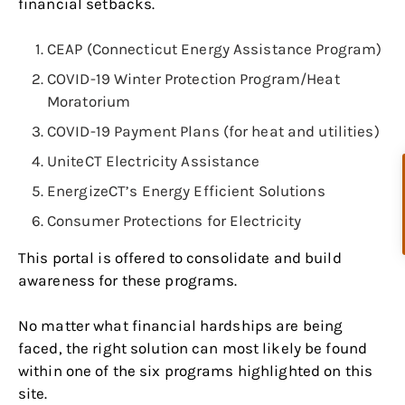
financial setbacks.
CEAP (Connecticut Energy Assistance Program)
COVID-19 Winter Protection Program/Heat
Moratorium
COVID-19 Payment Plans (for heat and utilities)
UniteCT Electricity Assistance
EnergizeCT’s Energy Efficient Solutions
Consumer Protections for Electricity
This portal is offered to consolidate and build
awareness for these programs.
No matter what financial hardships are being
faced, the right solution can most likely be found
within one of the six programs highlighted on this
site.