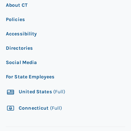
About CT
Policies
Accessibility
Directories
Social Media
For State Employees
United States
(Full)
Connecticut
(Full)