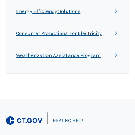
Energy Efficiency Solutions
Consumer Protections For Electricity
Weatherization Assistance Program
|
HEATING HELP