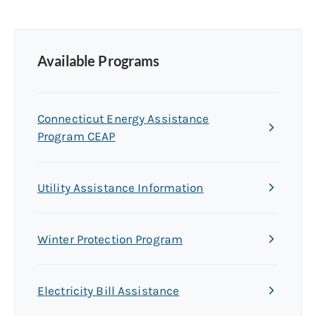
Available Programs
Connecticut Energy Assistance
Program CEAP
Utility Assistance Information
Winter Protection Program
Electricity Bill Assistance