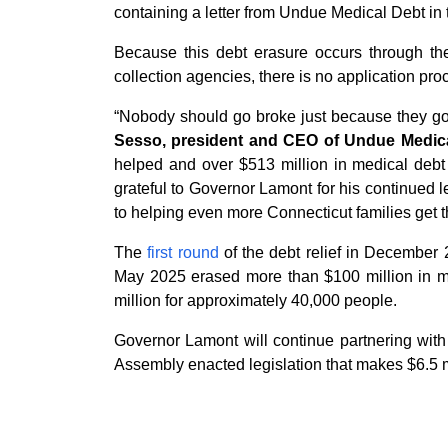
containing a letter from Undue Medical Debt in 
Because this debt erasure occurs through the 
collection agencies, there is no application proc
“Nobody should go broke just because they got 
Sesso, president and CEO of Undue Medica
helped and over $513 million in medical debt e
grateful to Governor Lamont for his continued 
to helping even more Connecticut families get th
The
first round
of the debt relief in December 
May 2025 erased more than $100 million in m
million for approximately 40,000 people.
Governor Lamont will continue partnering wit
Assembly enacted legislation that makes $6.5 mi