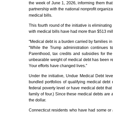
the week of June 1, 2026, informing them that
partnership with the national nonprofit organiz
medical bills.
This fourth round of the initiative is eliminat
with medical bills have had more than $513 mill
“Medical debt is a burden carried by families in
“While the Trump administration continues t
Parenthood, tax credits and subsidies for th
unbearable weight of medical debt has been re
Your efforts have changed lives.”
Under the initiative, Undue Medical Debt lever
bundled portfolios of qualifying medical deb
federal poverty level or have medical debt that
family of four.) Since these medical debts are a
the dollar.
Connecticut residents who have had some or al