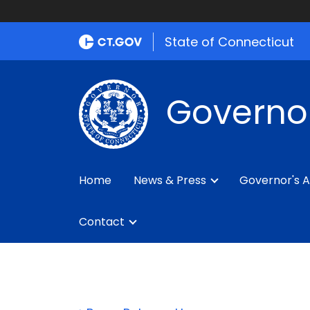
State of Connecticut
Governo
Home
News & Press
Governor's A
Contact