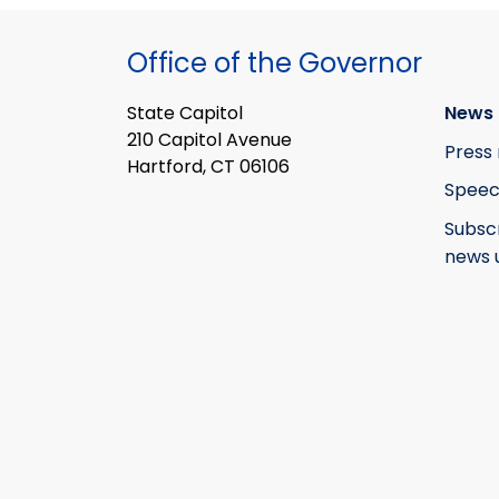
Office of the Governor
State Capitol
News 
210 Capitol Avenue
Press 
Hartford, CT 06106
Speec
Subsc
news 