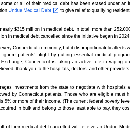
 some or all of their medical debt has been erased under an i
ation
Undue Medical
Debt
to give relief to qualifying reside
ing nearly $315 million in medical debt. In total, more than 252,
ion in medical debt cancelled since the initiative began in 2024
 every Connecticut community, but it disproportionately affects 
o ignore patients’ plight by gutting essential medical prog
e Exchange, Connecticut is taking an active role in wiping 
lieved, thank you to the hospitals, doctors, and other provide
ages investments from the state to negotiate with hospitals a
t owed by Connecticut patients. Those who are eligible must 
 is 5% or more of their income. (The current federal poverty lev
cquired in bulk and belong to those least able to pay, they cost
l of their medical debt cancelled will receive an Undue Medi