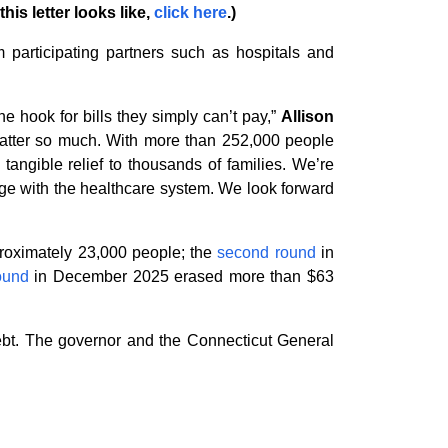
his letter looks like,
click here
.)
m participating partners such as hospitals and
e hook for bills they simply can’t pay,”
Allison
 matter so much. With more than 252,000 people
tangible relief to thousands of families. We’re
age with the healthcare system. We look forward
proximately 23,000 people; the
second round
in
round
in December 2025 erased more than $63
ebt. The governor and the Connecticut General