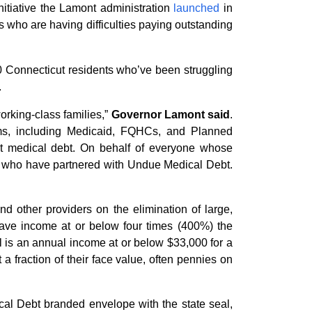
nitiative the Lamont administration
launched
in
nts who are having difficulties paying outstanding
000 Connecticut residents who’ve been struggling
.
working-class families,”
Governor Lamont said
.
rams, including Medicaid, FQHCs, and Planned
out medical debt. On behalf of everyone whose
rs who have partnered with Undue Medical Debt.
nd other providers on the elimination of large,
have income at or below four times (400%) the
el is an annual income at or below $33,000 for a
 a fraction of their face value, often pennies on
cal Debt branded envelope with the state seal,