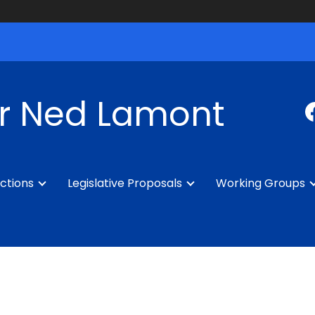
r Ned Lamont
ctions
Legislative Proposals
Working Groups