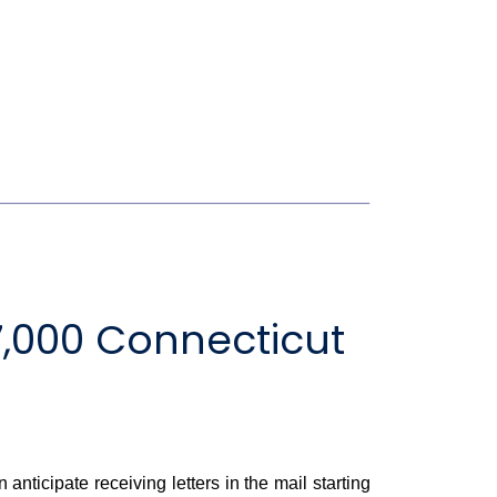
,000 Connecticut
cipate receiving letters in the mail starting