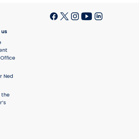
 us
e
ent
 Office
r Ned
 the
r’s