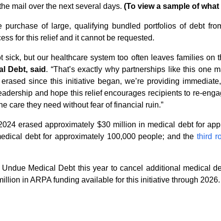
the mail over the next several days.
(To view a sample of what t
purchase of large, qualifying bundled portfolios of debt fro
ess for this relief and it cannot be requested.
sick, but our healthcare system too often leaves families on th
l Debt, said
. “That’s exactly why partnerships like this one
rased since this initiative began, we’re providing immediate, 
leadership and hope this relief encourages recipients to re-eng
e care they need without fear of financial ruin.”
2024 erased approximately $30 million in medical debt for ap
edical debt for approximately 100,000 people; and the
third 
h Undue Medical Debt this year to cancel additional medical d
llion in ARPA funding available for this initiative through 2026.