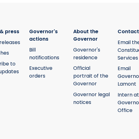
& press
Governor's
About the
Contact
actions
Governor
releases
Email th
Bill
Governor's
Constitu
hes
notifications
residence
Services
ribe to
Executive
Official
Email
updates
orders
portrait of the
Governo
Governor
Lamont
Governor legal
Intern at
notices
Governo
Office