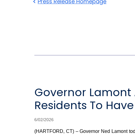
Press Release Homepage
Governor Lamont 
Residents To Have
6/02/2026
(HARTFORD, CT) – Governor Ned Lamont today a