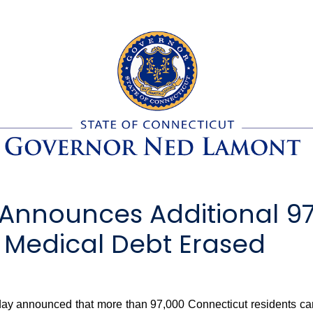
Announces Additional 97
 Medical Debt Erased
nnounced that more than 97,000 Connecticut residents can anti