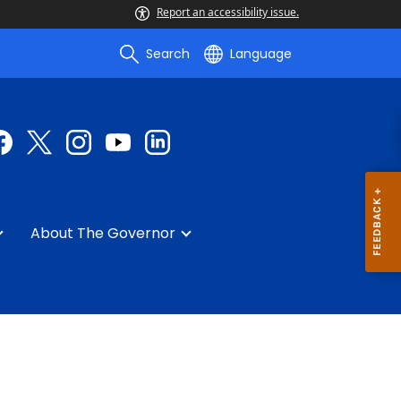
Report an accessibility issue.
Search
Language
About The Governor