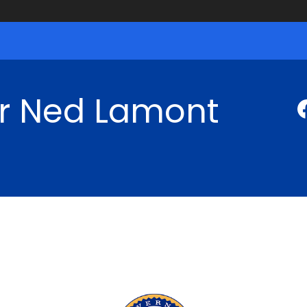
r Ned Lamont