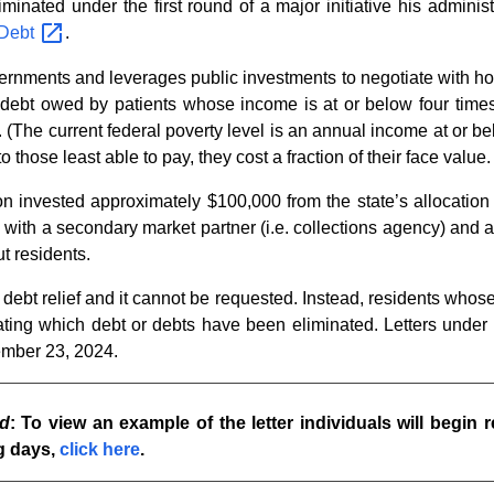
iminated under the first round of a major initiative his adminis
Debt
.
vernments and leverages public investments to negotiate with hos
al debt owed by patients whose income is at or below four time
. (The current federal poverty level is an annual income at or be
those least able to pay, they cost a fraction of their face value.
tion invested approximately $100,000 from the state’s allocati
ith a secondary market partner (i.e. collections agency) and a
ut residents.
debt relief and it cannot be requested. Instead, residents whose 
ing which debt or debts have been eliminated. Letters under th
ember 23, 2024.
d
: To view an example of the letter individuals will begin r
g days,
click here
.