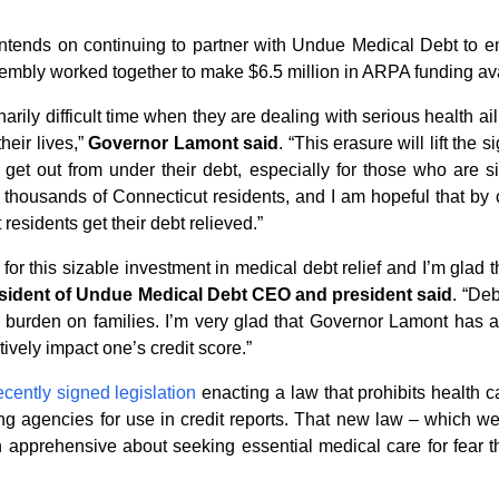
ntends on continuing to partner with Undue Medical Debt to en
bly worked together to make $6.5 million in ARPA funding availa
arily difficult time when they are dealing with serious health a
heir lives,”
Governor Lamont said
. “This erasure will lift the 
et out from under their debt, especially for those who are s
for thousands of Connecticut residents, and I am hopeful that b
esidents get their debt relieved.”
for this sizable investment in medical debt relief and I’m glad this
sident of Undue Medical Debt CEO and president said
. “Deb
 burden on families. I’m very glad that Governor Lamont has 
ively impact one’s credit score.”
ecently signed legislation
enacting a law that prohibits health c
ting agencies for use in credit reports. That new law – which we
apprehensive about seeking essential medical care for fear tha