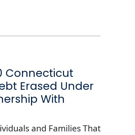
0 Connecticut
 Debt Erased Under
nership With
ividuals and Families That