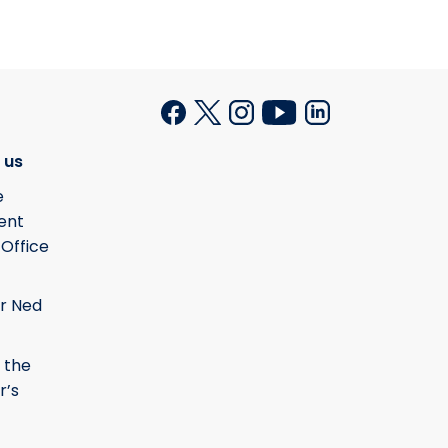
 us
e
ent
 Office
r Ned
 the
r’s