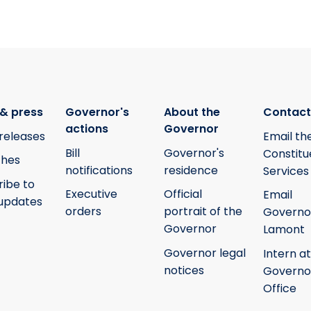
& press
Governor's
About the
Contact
actions
Governor
releases
Email th
Bill
Governor's
Constitu
hes
notifications
residence
Services
ribe to
Executive
Official
Email
updates
orders
portrait of the
Governo
Governor
Lamont
Governor legal
Intern at
notices
Governo
Office