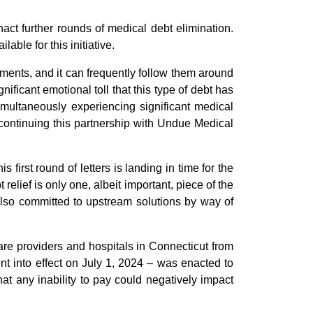
act further rounds of medical debt elimination.
ble for this initiative.
ilments, and it can frequently follow them around
significant emotional toll that this type of debt has
imultaneously experiencing significant medical
y continuing this partnership with Undue Medical
 first round of letters is landing in time for the
t relief is only one, albeit important, piece of the
also committed to upstream solutions by way of
are providers and hospitals in Connecticut from
nt into effect on July 1, 2024 – was enacted to
t any inability to pay could negatively impact