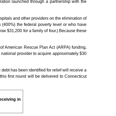
tration launched through a partnership with the
pitals and other providers on the elimination of
s (400%) the federal poverty level or who have
low $31,200 for a family of four.) Because these
on of American Rescue Plan Act (ARPA) funding,
 national provider to acquire approximately $30
debt has been identified for relief will receive a
is first round will be delivered to Connecticut
eceiving in