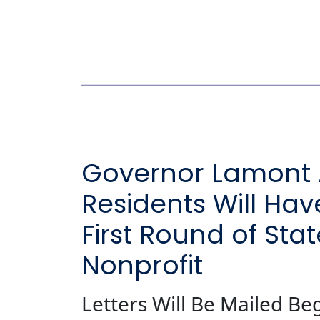
Governor Lamont 
Residents Will Hav
First Round of Sta
Nonprofit
Letters Will Be Mailed Be