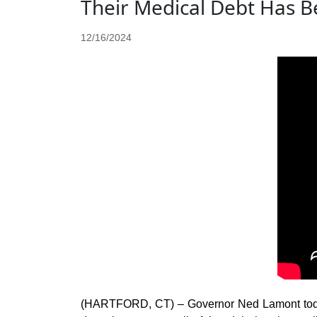
Their Medical Debt Has B
12/16/2024
(HARTFORD, CT) – Governor Ned Lamont today 