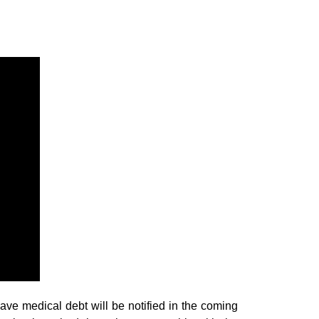
 medical debt will be notified in the coming