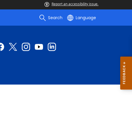
Report an accessibility issue.
Search
Language