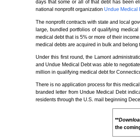
days that some or all of that debt has been el
national nonprofit organization
Undue Medical
The nonprofit contracts with state and local go
large, bundled portfolios of qualifying medic
medical debt that is 5% or more of their income
medical debts are acquired in bulk and belong to 
Under this first round, the Lamont administra
and Undue Medical Debt was able to negotiate w
million in qualifying medical debt for Connectic
There is no application process for this medical 
branded letter from Undue Medical Debt indicat
residents through the U.S. mail beginning Dec
**
Downloa
the comin