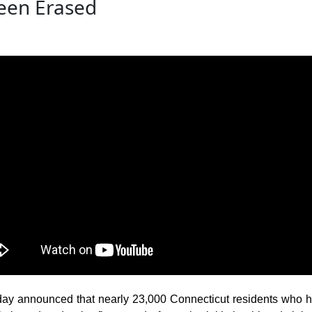
een Erased
announced that nearly 23,000 Connecticut residents who have