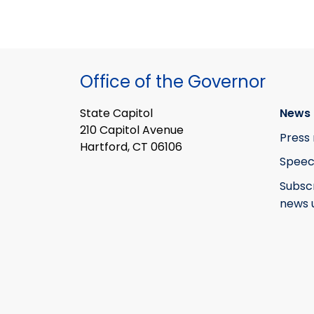
Office of the Governor
State Capitol
News 
210 Capitol Avenue
Press 
Hartford, CT 06106
Speec
Subsc
news 