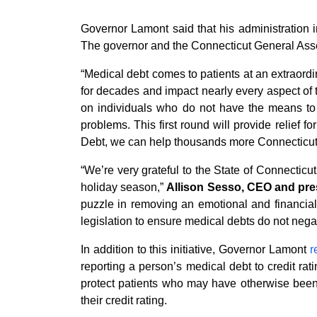
Governor Lamont said that his administration i
The governor and the Connecticut General Assem
“Medical debt comes to patients at an extraordin
for decades and impact nearly every aspect of t
on individuals who do not have the means to g
problems. This first round will provide relief 
Debt, we can help thousands more Connecticut r
“We’re very grateful to the State of Connecticut 
holiday season,”
Allison Sesso, CEO and pre
puzzle in removing an emotional and financial
legislation to ensure medical debts do not negat
In addition to this initiative, Governor Lamont
r
reporting a person’s medical debt to credit ra
protect patients who may have otherwise been 
their credit rating.