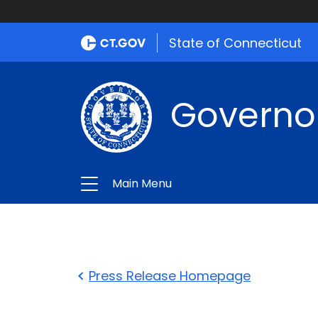
State of Connecticut
Governo
Main Menu
Press Release Homepage