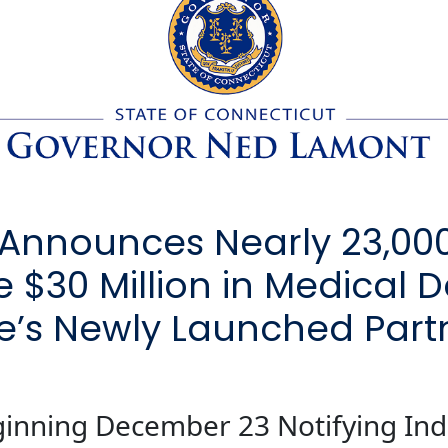
Announces Nearly 23,00
e $30 Million in Medical
te’s Newly Launched Part
ginning December 23 Notifying Ind