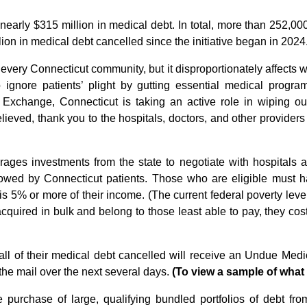
ing nearly $315 million in medical debt. In total, more than 252,
ion in medical debt cancelled since the initiative began in 2024
 every Connecticut community, but it disproportionately affects 
o ignore patients’ plight by gutting essential medical prog
e Exchange, Connecticut is taking an active role in wiping 
lieved, thank you to the hospitals, doctors, and other provide
ages investments from the state to negotiate with hospitals a
t owed by Connecticut patients. Those who are eligible must 
 is 5% or more of their income. (The current federal poverty lev
cquired in bulk and belong to those least able to pay, they cost
l of their medical debt cancelled will receive an Undue Medi
the mail over the next several days.
(To view a sample of what t
purchase of large, qualifying bundled portfolios of debt fro