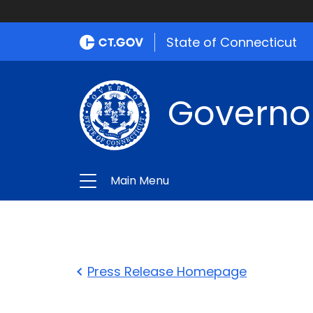
State of Connecticut
Governo
Main Menu
Press Release Homepage