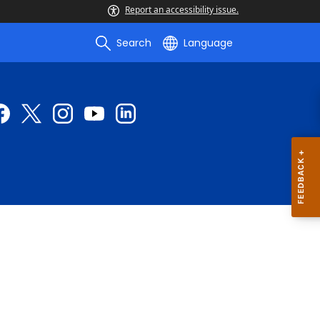
Report an accessibility issue.
Search
Language