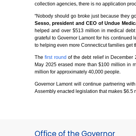
collection agencies, there is no application proc
“Nobody should go broke just because they got 
Sesso, president and CEO of Undue Medica
helped and over $513 million in medical debt e
grateful to Governor Lamont for his continued 
to helping even more Connecticut families get th
The
first round
of the debt relief in December 
May 2025 erased more than $100 million in m
million for approximately 40,000 people.
Governor Lamont will continue partnering wit
Assembly enacted legislation that makes $6.5 mi
Office of the Governor