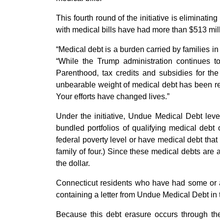
This fourth round of the initiative is eliminat
with medical bills have had more than $513 mill
“Medical debt is a burden carried by families in
“While the Trump administration continues t
Parenthood, tax credits and subsidies for th
unbearable weight of medical debt has been re
Your efforts have changed lives.”
Under the initiative, Undue Medical Debt lever
bundled portfolios of qualifying medical deb
federal poverty level or have medical debt that
family of four.) Since these medical debts are a
the dollar.
Connecticut residents who have had some or al
containing a letter from Undue Medical Debt in 
Because this debt erasure occurs through the 