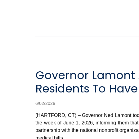
Governor Lamont 
Residents To Have
6/02/2026
(HARTFORD, CT) – Governor Ned Lamont today a
the week of June 1, 2026, informing them that
partnership with the national nonprofit organiz
medical bills.