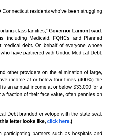
000 Connecticut residents who’ve been struggling
.
working-class families,”
Governor Lamont said
.
rams, including Medicaid, FQHCs, and Planned
out medical debt. On behalf of everyone whose
rs who have partnered with Undue Medical Debt.
nd other providers on the elimination of large,
have income at or below four times (400%) the
el is an annual income at or below $33,000 for a
 a fraction of their face value, often pennies on
cal Debt branded envelope with the state seal,
his letter looks like,
click here
.)
m participating partners such as hospitals and