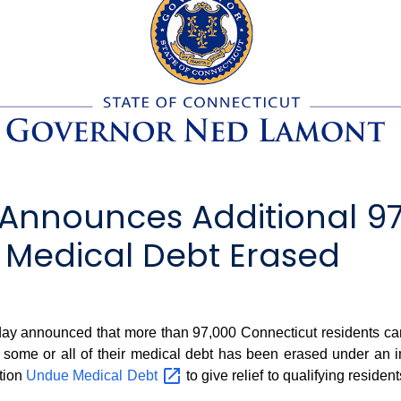
Announces Additional 97
 Medical Debt Erased
nnounced that more than 97,000 Connecticut residents can anti
 some or all of their medical debt has been erased under an i
ation
Undue Medical
Debt
to give relief to qualifying reside