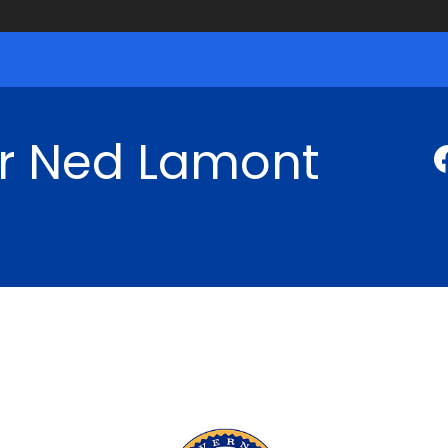
r Ned Lamont