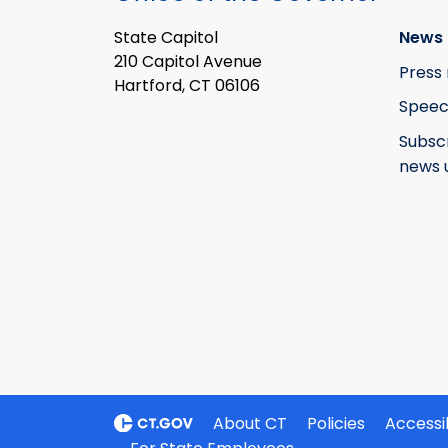
State Capitol
News 
210 Capitol Avenue
Press 
Hartford, CT 06106
Speec
Subsc
news 
About CT
Policies
Accessib