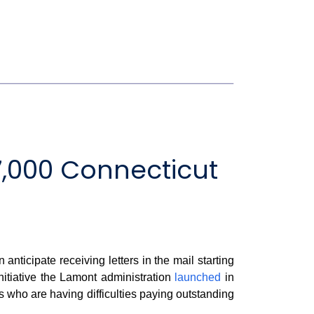
,000 Connecticut
cipate receiving letters in the mail starting
nitiative the Lamont administration
launched
in
nts who are having difficulties paying outstanding