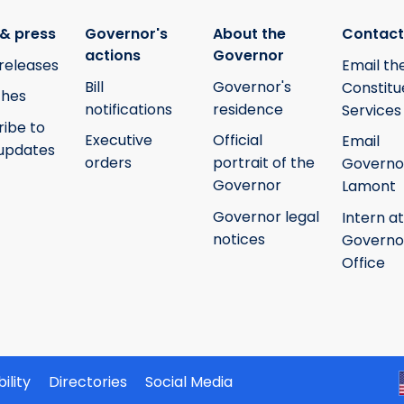
& press
Governor's
About the
Contact
actions
Governor
releases
Email th
Bill
Governor's
Constitu
hes
notifications
residence
Services
ribe to
Executive
Official
Email
updates
orders
portrait of the
Governo
Governor
Lamont
Governor legal
Intern at
notices
Governo
Office
ility
Directories
Social Media