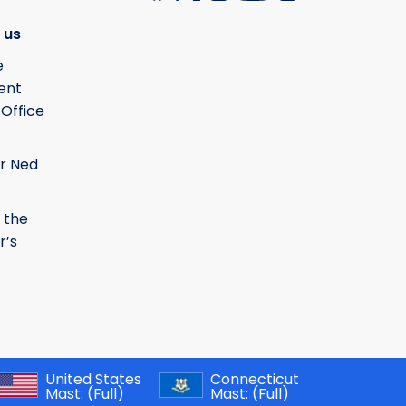
 us
e
ent
 Office
r Ned
 the
r’s
United States
Connecticut
Mast:
(Full)
Mast:
(Full)