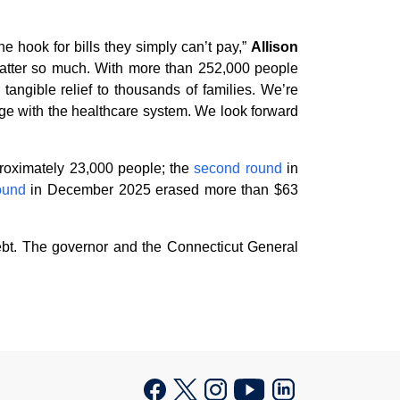
e hook for bills they simply can’t pay,”
Allison
 matter so much. With more than 252,000 people
tangible relief to thousands of families. We’re
age with the healthcare system. We look forward
proximately 23,000 people; the
second round
in
round
in December 2025 erased more than $63
ebt. The governor and the Connecticut General