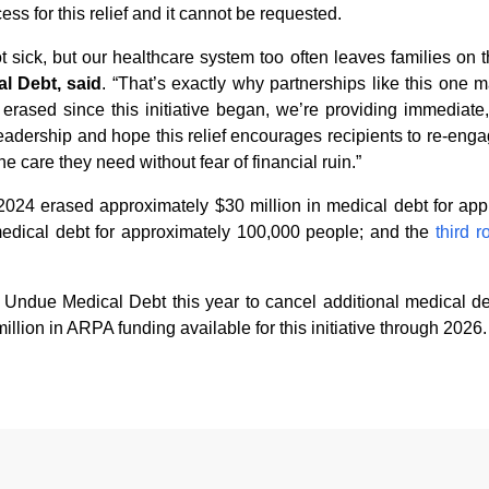
ess for this relief and it cannot be requested.
sick, but our healthcare system too often leaves families on th
l Debt, said
. “That’s exactly why partnerships like this one
rased since this initiative began, we’re providing immediate, 
leadership and hope this relief encourages recipients to re-eng
e care they need without fear of financial ruin.”
2024 erased approximately $30 million in medical debt for ap
edical debt for approximately 100,000 people; and the
third 
h Undue Medical Debt this year to cancel additional medical d
llion in ARPA funding available for this initiative through 2026.