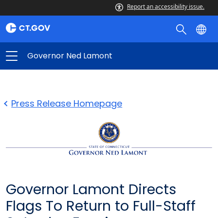
Report an accessibility issue.
Governor Ned Lamont
Press Release Homepage
Governor Lamont Directs
Flags To Return to Full-Staff