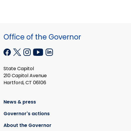
Office of the Governor
State Capitol
210 Capitol Avenue
Hartford, CT 06106
News & press
Governor's actions
About the Governor