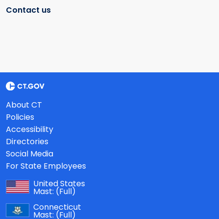
Contact us
About CT
Policies
Accessibility
Directories
Social Media
For State Employees
United States
Mast:
(Full)
Connecticut
Mast:
(Full)