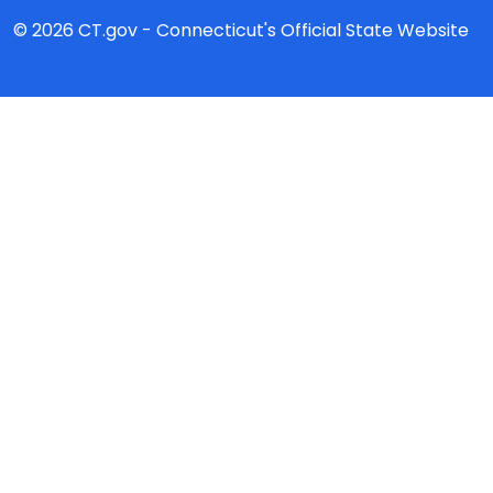
© 2026 CT.gov - Connecticut's Official State Website