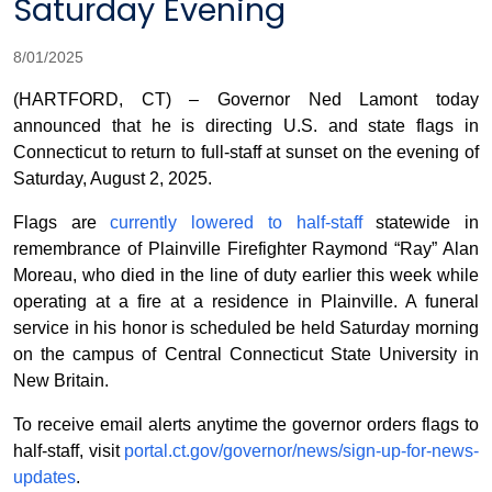
Saturday Evening
8/01/2025
(HARTFORD, CT) – Governor Ned Lamont today
announced that he is directing U.S. and state flags in
Connecticut to return to full-staff at sunset on the evening of
Saturday, August 2, 2025.
Flags are
currently lowered to half-staff
statewide in
remembrance of Plainville Firefighter Raymond “Ray” Alan
Moreau, who died in the line of duty earlier this week while
operating at a fire at a residence in Plainville. A funeral
service in his honor is scheduled be held Saturday morning
on the campus of Central Connecticut State University in
New Britain.
To receive email alerts anytime the governor orders flags to
half-staff, visit
portal.ct.gov/governor/news/sign-up-for-news-
updates
.