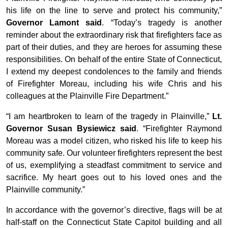
his life on the line to serve and protect his community,”
Governor Lamont said
. “Today’s tragedy is another
reminder about the extraordinary risk that firefighters face as
part of their duties, and they are heroes for assuming these
responsibilities. On behalf of the entire State of Connecticut,
I extend my deepest condolences to the family and friends
of Firefighter Moreau, including his wife Chris and his
colleagues at the Plainville Fire Department.”
“I am heartbroken to learn of the tragedy in Plainville,”
Lt.
Governor Susan Bysiewicz said
. “Firefighter Raymond
Moreau was a model citizen, who risked his life to keep his
community safe. Our volunteer firefighters represent the best
of us, exemplifying a steadfast commitment to service and
sacrifice. My heart goes out to his loved ones and the
Plainville community.”
In accordance with the governor’s directive, flags will be at
half-staff on the Connecticut State Capitol building and all