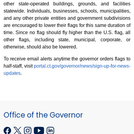
other state-operated buildings, grounds, and facilities
statewide. Individuals, businesses, schools, municipalities,
and any other private entities and government subdivisions
are encouraged to lower their flags for this same duration of
time. Since no flag should fly higher than the U.S. flag, all
other flags, including state, municipal, corporate, or
otherwise, should also be lowered.
To receive email alerts anytime the governor orders flags to
half-staff, visit
portal.ct.gov/governor/news/sign-up-for-news-
updates
.
Office of the Governor