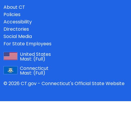
About CT
Policies
Accessibility
Directories
Social Media
For State Employees
United States
Mast:
(Full)
Connecticut
Mast:
(Full)
© 2026 CT.gov - Connecticut's Official State Website