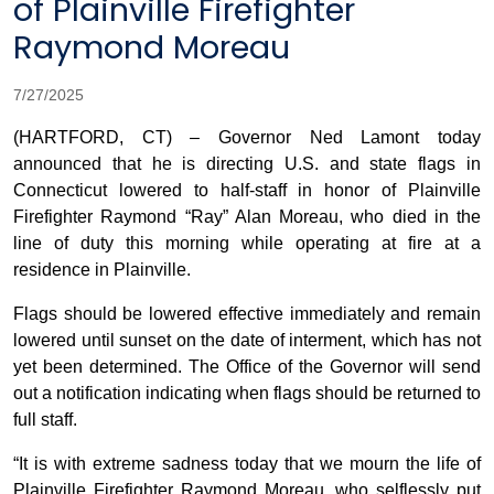
of Plainville Firefighter
Raymond Moreau
7/27/2025
(HARTFORD, CT) – Governor Ned Lamont today
announced that he is directing U.S. and state flags in
Connecticut lowered to half-staff in honor of Plainville
Firefighter Raymond “Ray” Alan Moreau, who died in the
line of duty this morning while operating at fire at a
residence in Plainville.
Flags should be lowered effective immediately and remain
lowered until sunset on the date of interment, which has not
yet been determined. The Office of the Governor will send
out a notification indicating when flags should be returned to
full staff.
“It is with extreme sadness today that we mourn the life of
Plainville Firefighter Raymond Moreau, who selflessly put