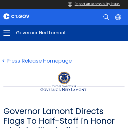
Report an accessibility issue.
Governor Ned Lamont
Press Release Homepage
Governor Lamont Directs
Flags To Half-Staff in Honor