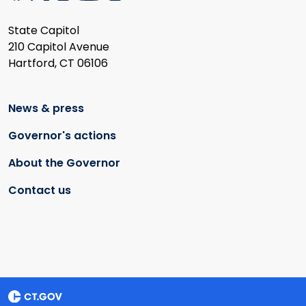
State Capitol
210 Capitol Avenue
Hartford, CT 06106
News & press
Governor's actions
About the Governor
Contact us