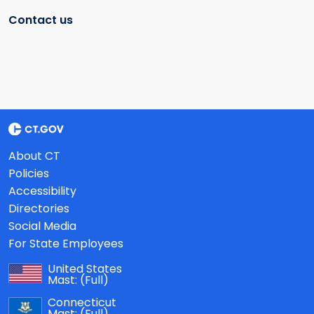
Contact us
About CT
Policies
Accessibility
Directories
Social Media
For State Employees
United States
Mast:
(Full)
Connecticut
Mast:
(Full)