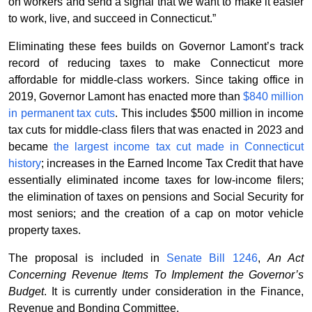
on workers and send a signal that we want to make it easier
to work, live, and succeed in Connecticut.”
Eliminating these fees builds on Governor Lamont’s track
record of reducing taxes to make Connecticut more
affordable for middle-class workers. Since taking office in
2019, Governor Lamont has enacted more than
$840 million
in permanent tax cuts
. This includes $500 million in income
tax cuts for middle-class filers that was enacted in 2023 and
became
the largest income tax cut made in Connecticut
history
; increases in the Earned Income Tax Credit that have
essentially eliminated income taxes for low-income filers;
the elimination of taxes on pensions and Social Security for
most seniors; and the creation of a cap on motor vehicle
property taxes.
The proposal is included in
Senate Bill 1246
,
An Act
Concerning Revenue Items To Implement the Governor’s
Budget
. It is currently under consideration in the Finance,
Revenue and Bonding Committee.