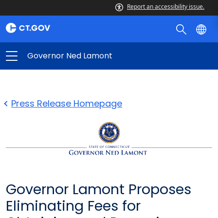
Report an accessibility issue.
Governor Ned Lamont
Press Release Homepage
Governor Lamont Proposes
Eliminating Fees for