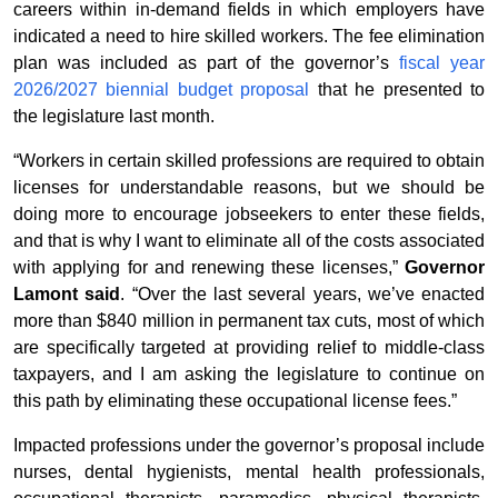
careers within in-demand fields in which employers have
indicated a need to hire skilled workers. The fee elimination
plan was included as part of the governor’s
fiscal year
2026/2027 biennial budget proposal
that he presented to
the legislature last month.
“Workers in certain skilled professions are required to obtain
licenses for understandable reasons, but we should be
doing more to encourage jobseekers to enter these fields,
and that is why I want to eliminate all of the costs associated
with applying for and renewing these licenses,”
Governor
Lamont said
. “Over the last several years, we’ve enacted
more than $840 million in permanent tax cuts, most of which
are specifically targeted at providing relief to middle-class
taxpayers, and I am asking the legislature to continue on
this path by eliminating these occupational license fees.”
Impacted professions under the governor’s proposal include
nurses, dental hygienists, mental health professionals,