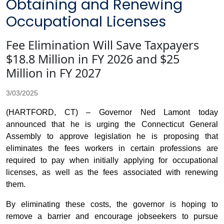
Obtaining and Renewing
Occupational Licenses
Fee Elimination Will Save Taxpayers
$18.8 Million in FY 2026 and $25
Million in FY 2027
3/03/2025
(HARTFORD, CT) – Governor Ned Lamont today
announced that he is urging the Connecticut General
Assembly to approve legislation he is proposing that
eliminates the fees workers in certain professions are
required to pay when initially applying for occupational
licenses, as well as the fees associated with renewing
them.
By eliminating these costs, the governor is hoping to
remove a barrier and encourage jobseekers to pursue