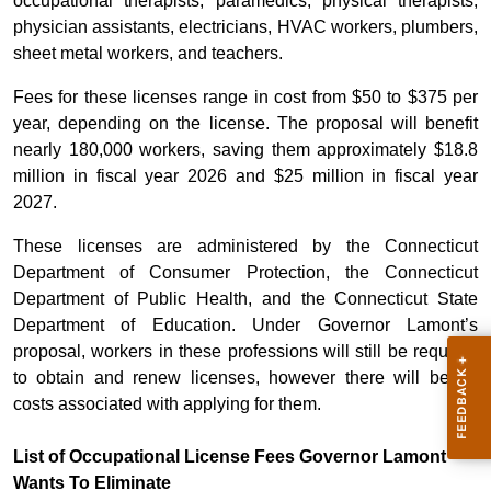
occupational therapists, paramedics, physical therapists,
physician assistants, electricians, HVAC workers, plumbers,
sheet metal workers, and teachers.
Fees for these licenses range in cost from $50 to $375 per
year, depending on the license. The proposal will benefit
nearly 180,000 workers, saving them approximately $18.8
million in fiscal year 2026 and $25 million in fiscal year
2027.
These licenses are administered by the Connecticut
Department of Consumer Protection, the Connecticut
Department of Public Health, and the Connecticut State
Department of Education. Under Governor Lamont’s
proposal, workers in these professions will still be required
to obtain and renew licenses, however there will be no
costs associated with applying for them.
List of Occupational License Fees Governor Lamont
Wants To Eliminate