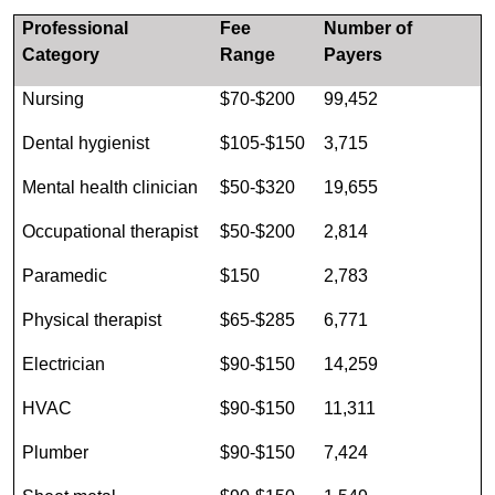
Professional
Fee
Number of
Category
Range
Payers
Nursing
$70-$200
99,452
Dental hygienist
$105-$150
3,715
Mental health clinician
$50-$320
19,655
Occupational therapist
$50-$200
2,814
Paramedic
$150
2,783
Physical therapist
$65-$285
6,771
Electrician
$90-$150
14,259
HVAC
$90-$150
11,311
Plumber
$90-$150
7,424