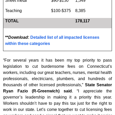
Sheet metal
$90-$150
1,549
Teaching
$100-$375
8,385
TOTAL
178,117
**
Download
:
Detailed list of all impacted licenses
within these categories
“For several years it has been my top priority to pass
legislation to cut burdensome fees on Connecticut’s
workers, including our great teachers, nurses, mental health
professionals, electricians, plumbers, and hundreds of
thousands of other licensed professionals,”
State Senator
Ryan Fazio (R-Greenwich) said
. “I appreciate the
governor’s leadership in making it a priority this year.
Workers shouldn’t have to pay this tax just for the right to
work in our state. Let’s come together to cut licensing fees