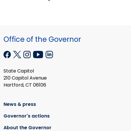
Office of the Governor
State Capitol
210 Capitol Avenue
Hartford, CT 06106
News & press
Governor's actions
About the Governor