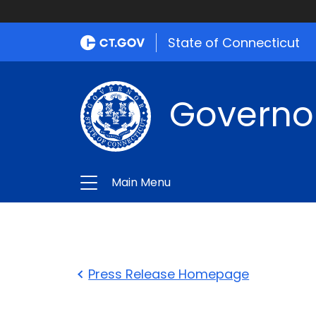
State of Connecticut
Governo
Main Menu
Press Release Homepage