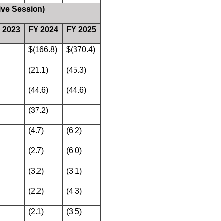
ive Session)
 2023
FY 2024
FY 2025
$(166.8)
$(370.4)
(21.1)
(45.3)
(44.6)
(44.6)
(37.2)
-
(4.7)
(6.2)
(2.7)
(6.0)
(3.2)
(3.1)
(2.2)
(4.3)
(2.1)
(3.5)