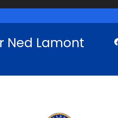
r Ned Lamont