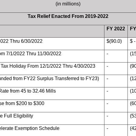
(in millions)
Tax Relief Enacted From 2019-2022
FY 2022
FY
2022 Thru 6/30/2022
$(90.0)
$ -
om 7/1/2022 Thru 11/30/2022
-
(1
Tax Holiday From 12/1/2022 Thru 4/30/2023
-
(9
Funded from FY22 Surplus Transferred to FY23)
-
(1
ate from 45 to 32.46 Mills
-
(1
ase from $200 to $300
-
(6
 Full Eligibility
-
(5
celerate Exemption Schedule
-
(4