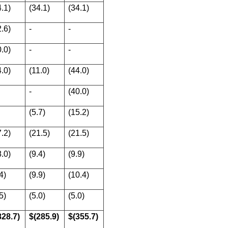
4.1)
(34.1)
(34.1)
2.6)
-
-
0.0)
-
-
4.0)
(11.0)
(44.0)
-
(40.0)
(5.7)
(15.2)
7.2)
(21.5)
(21.5)
8.0)
(9.4)
(9.9)
4)
(9.9)
(10.4)
5)
(5.0)
(5.0)
828.7)
$(285.9)
$(355.7)