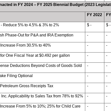
Enacted in FY 2024 – FY 2025 Biennial Budget (2023 Legislat
FY 2022
FY
 - Reduce 5% to 4.5% & 3% to 2%
$ -
$ -
lish Phase-Out for P&A and IRA Exemption
-
-
- Increase From 30.5% to 40%
-
-
for One Fiscal Year at $0.492 per gallon
-
-
pense Deductions Beyond Costs of Goods Sold
-
-
ake Filing Optional
-
-
 Petroleum Gross Receipts Tax
-
-
 Inc. Applicability to Sales Tax from 78% to 92%
-
-
 Increase From 5% to 10%; 25% for Child Care
-
-