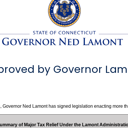
Approved by Governor Lam
 Governor Ned Lamont has signed legislation enacting more tha
ummary of Major Tax Relief Under the Lamont Administrati