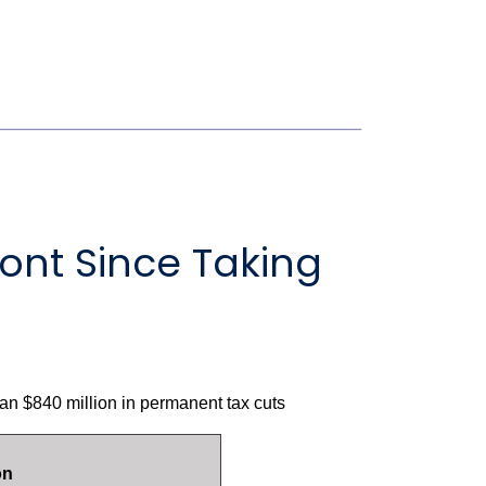
ont Since Taking
n $840 million in permanent tax cuts
on