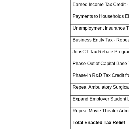
Earned Income Tax Credit 
Payments to Households Eli
Unemployment Insurance T
Business Entity Tax - Repe
JobsCT Tax Rebate Progr
Phase-Out of Capital Base 
Phase-In R&D Tax Credit f
Repeal Ambulatory Surgica
Expand Employer Student L
Repeal Movie Theater Admi
Total Enacted Tax Relief