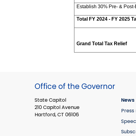
Establish 30% Pre- & Post-
Total FY 2024 - FY 2025 Ta
Grand Total Tax Relief
Office of the Governor
State Capitol
News 
210 Capitol Avenue
Press 
Hartford, CT 06106
Speec
Subsc