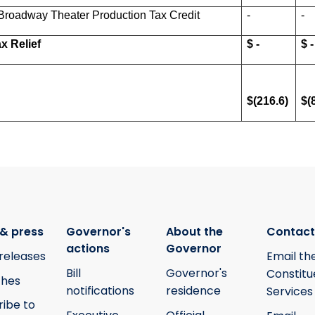
Broadway Theater Production Tax Credit
-
-
x Relief
$ -
$ -
$(216.6)
$(
& press
Governor's
About the
Contact
actions
Governor
releases
Email th
Bill
Governor's
Constitu
hes
notifications
residence
Services
ribe to