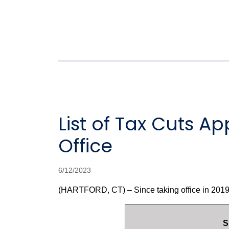
List of Tax Cuts 
Office
6/12/2023
(HARTFORD, CT) – Since taking office in 2019,
S