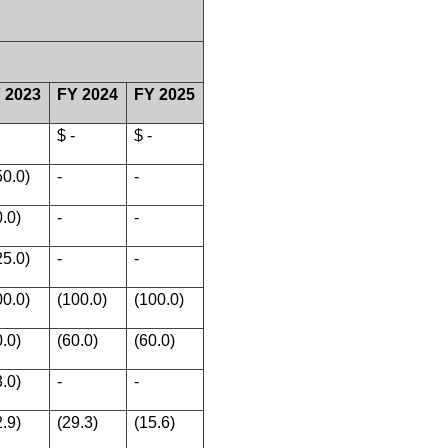
 2023
FY 2024
FY 2025
$ -
$ -
50.0)
-
-
0.0)
-
-
25.0)
-
-
00.0)
(100.0)
(100.0)
0.0)
(60.0)
(60.0)
3.0)
-
-
2.9)
(29.3)
(15.6)