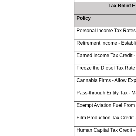
Tax Relief 
Policy
Personal Income Tax Rates
Retirement Income - Estab
Earned Income Tax Credit 
Freeze the Diesel Tax Rate 
Cannabis Firms - Allow Ex
Pass-through Entity Tax - M
Exempt Aviation Fuel From
Film Production Tax Credit -
Human Capital Tax Credit -