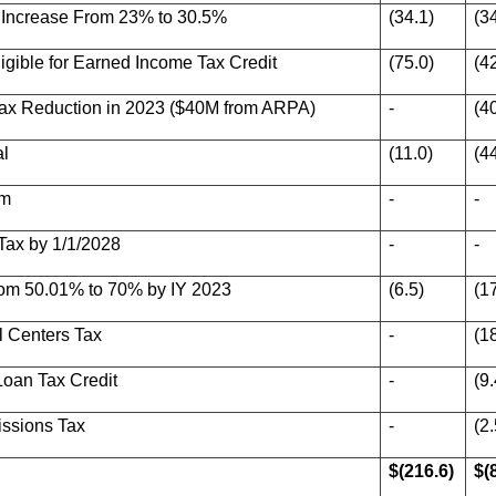
- Increase From 23% to 30.5%
(34.1)
(3
gible for Earned Income Tax Credit
(75.0)
(4
ax Reduction in 2023 ($40M from ARPA)
-
(4
al
(11.0)
(4
am
-
-
Tax by 1/1/2028
-
-
rom 50.01% to 70% by IY 2023
(6.5)
(1
l Centers Tax
-
(1
oan Tax Credit
-
(9.
ssions Tax
-
(2.
$(216.6)
$(