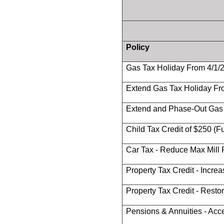
Policy
Gas Tax Holiday From 4/1/
Extend Gas Tax Holiday Fr
Extend and Phase-Out Gas 
Child Tax Credit of $250 (
Car Tax - Reduce Max Mill R
Property Tax Credit - Incre
Property Tax Credit - Restore
Pensions & Annuities - Ac