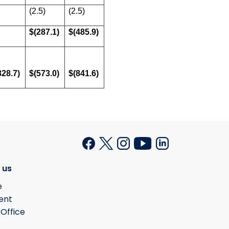
(2.5)
(2.5)
$(287.1)
$(485.9)
828.7)
$(573.0)
$(841.6)
 us
e
ent
 Office