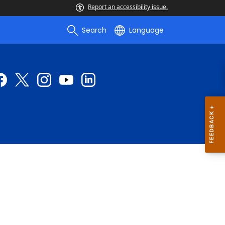
Report an accessibility issue.
Search
Language