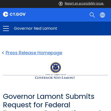
Report an accessibility issue.
Governor Ned Lamont
Press Release Homepage
Governor Lamont Submits
Request for Federal