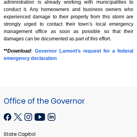
administration is already working with municipalities to
conduct it. Any homeowners and business owners who
experienced damage to their property from this storm are
strongly urged to contact their town’s local emergency
management office as soon as possible so that their
damages can be documented as part of this effort.
**
Download
:
Governor Lamont’s request for a federal
emergency declaration
Office of the Governor
State Capitol