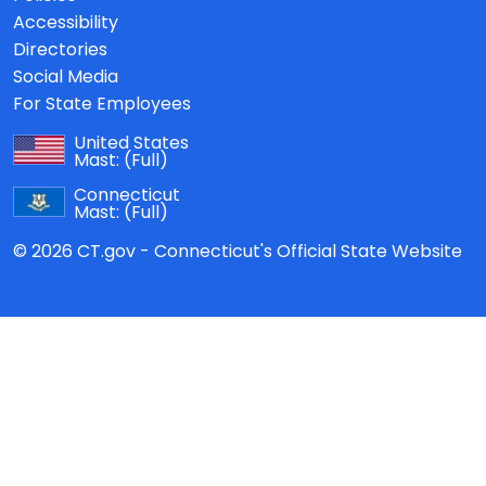
Accessibility
Directories
Social Media
For State Employees
United States
Mast:
(Full)
Connecticut
Mast:
(Full)
© 2026 CT.gov - Connecticut's Official State Website