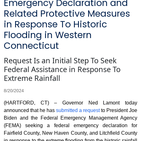
Emergency Declaration and
Related Protective Measures
in Response To Historic
Flooding in Western
Connecticut
Request Is an Initial Step To Seek
Federal Assistance in Response To
Extreme Rainfall
8/20/2024
(HARTFORD, CT) – Governor Ned Lamont today
announced that he has
submitted a request
to President Joe
Biden and the Federal Emergency Management Agency
(FEMA) seeking a federal emergency declaration for
Fairfield County, New Haven County, and Litchfield County
in response to the extreme flooding from the historic rainfall