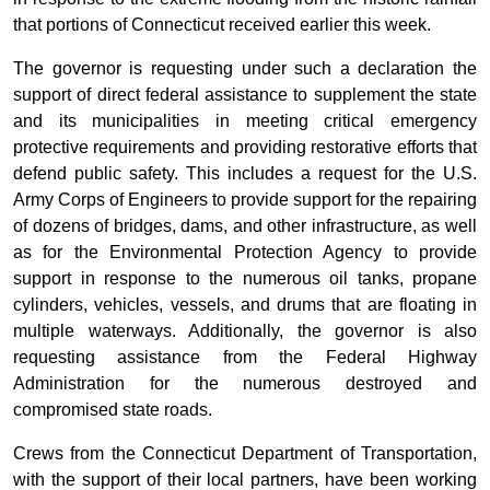
that portions of Connecticut received earlier this week.
The governor is requesting under such a declaration the
support of direct federal assistance to supplement the state
and its municipalities in meeting critical emergency
protective requirements and providing restorative efforts that
defend public safety. This includes a request for the U.S.
Army Corps of Engineers to provide support for the repairing
of dozens of bridges, dams, and other infrastructure, as well
as for the Environmental Protection Agency to provide
support in response to the numerous oil tanks, propane
cylinders, vehicles, vessels, and drums that are floating in
multiple waterways. Additionally, the governor is also
requesting assistance from the Federal Highway
Administration for the numerous destroyed and
compromised state roads.
Crews from the Connecticut Department of Transportation,
with the support of their local partners, have been working