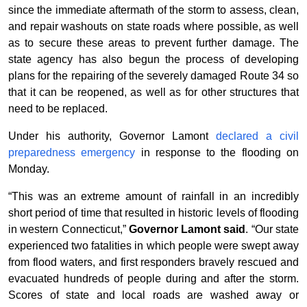
since the immediate aftermath of the storm to assess, clean,
and repair washouts on state roads where possible, as well
as to secure these areas to prevent further damage. The
state agency has also begun the process of developing
plans for the repairing of the severely damaged Route 34 so
that it can be reopened, as well as for other structures that
need to be replaced.
Under his authority, Governor Lamont
declared a civil
preparedness emergency
in response to the flooding
on
Monday.
“This was an extreme amount of rainfall in an incredibly
short period of time that resulted in historic levels of flooding
in western Connecticut,”
Governor Lamont said
. “Our state
experienced two fatalities in which people were swept away
from flood waters, and first responders bravely rescued and
evacuated hundreds of people during and after the storm.
Scores of state and local roads are washed away or