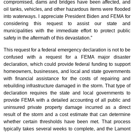
compromised, dams and bridges have been affected, and
oil tanks, vehicles, and other hazardous items were flooded
into waterways. I appreciate President Biden and FEMA for
considering this request to assist our state and
municipalities with the immediate effort to protect public
safety in the aftermath of this devastation.”
This request for a federal emergency declaration is not to be
confused with a request for a FEMA major disaster
declaration, which could provide federal funding to support
homeowners, businesses, and local and state governments
with financial assistance for the costs of repairing and
rebuilding infrastructure damaged in the storm. That type of
declaration requires the state and local governments to
provide FEMA with a detailed accounting of all public and
uninsured private property damage incurred as a direct
result of the storm and a cost estimate that can determine
whether certain thresholds have been met. That process
typically takes several weeks to complete, and the Lamont