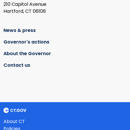
210 Capitol Avenue
Hartford, CT 06106
News & press
Governor's actions
About the Governor
Contact us
About CT
Policies