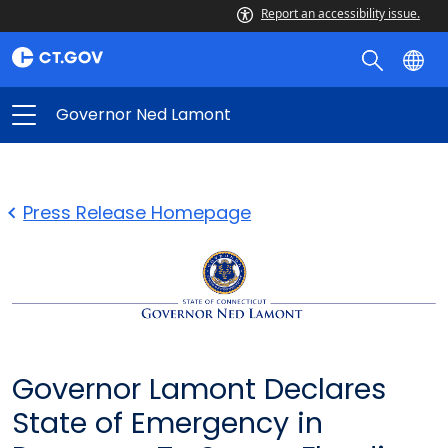
Report an accessibility issue.
Governor Ned Lamont
Press Release Homepage
Governor Lamont Declares
State of Emergency in