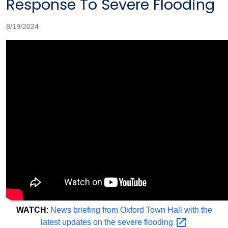
Response To Severe Flooding
8/19/2024
WATCH
:
News briefing from Oxford Town Hall with the
latest updates on the severe
flooding