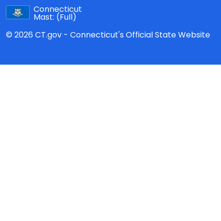
Connecticut
Mast:
(Full)
© 2026 CT.gov - Connecticut's Official State Website