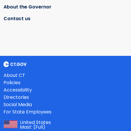
About the Governor
Contact us
About CT
Policies
Accessibility
Directories
Social Media
For State Employees
United States
Mast:
(Full)