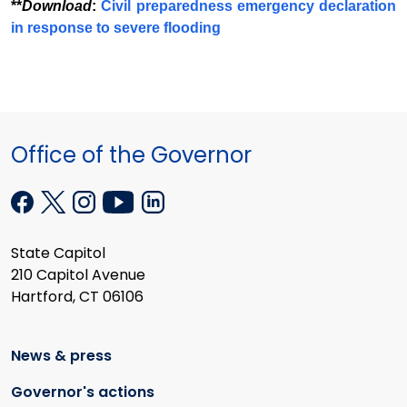
**
Download
:
Civil preparedness emergency declaration
in response to severe flooding
Office of the Governor
State Capitol
210 Capitol Avenue
Hartford, CT 06106
News & press
Governor's actions