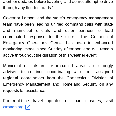
alert for updates before traveling and do not attempt to drive
through any flooded roads.”
Governor Lamont and the state’s emergency management
team have been leading unified command calls with state
and municipal officials and other partners to lead
coordinated response to the storm. The Connecticut
Emergency Operations Center has been in enhanced
monitoring mode since Sunday afternoon and will remain
active throughout the duration of this weather event.
Municipal officials in the impacted areas are strongly
advised to continue coordinating with their assigned
regional coordinators from the Connecticut Division of
Emergency Management and Homeland Security on any
requests for assistance.
For real-time travel updates on road closures, visit
ctroads.org
.