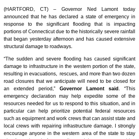
(HARTFORD, CT) – Governor Ned Lamont today
announced that he has declared a state of emergency in
response to the significant flooding that is impacting
portions of Connecticut due to the historically severe rainfall
that began yesterday afternoon and has caused extensive
structural damage to roadways.
“The sudden and severe flooding has caused significant
damage to infrastructure in the western portion of the state,
resulting in evacuations, rescues, and more than two dozen
road closures that we anticipate will need to be closed for
an extended period,”
Governor Lamont said
. “This
emergency declaration may help expedite some of the
resources needed for us to respond to this situation, and in
particular can help prioritize potential federal resources
such as equipment and work crews that can assist state and
local crews with repairing infrastructure damage. I strongly
encourage anyone in the western area of the state to stay