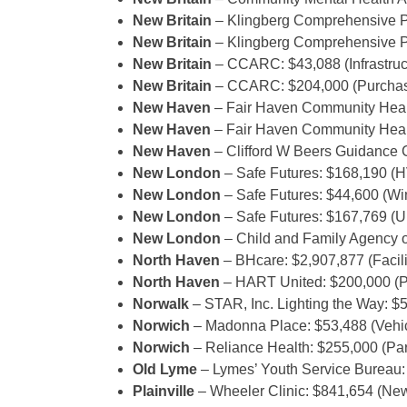
New Britain
– Klingberg Comprehensive P
New Britain
– Klingberg Comprehensive P
New Britain
– CCARC: $43,088 (Infrastruct
New Britain
– CCARC: $204,000 (Purchase
New Haven
– Fair Haven Community Healt
New Haven
– Fair Haven Community Healt
New Haven
– Clifford W Beers Guidance C
New London
– Safe Futures: $168,190 (
New London
– Safe Futures: $44,600 (W
New London
– Safe Futures: $167,769 (
New London
– Child and Family Agency o
North Haven
– BHcare: $2,907,877 (Facili
North Haven
– HART United: $200,000 (P
Norwalk
– STAR, Inc. Lighting the Way: 
Norwich
– Madonna Place: $53,488 (Vehi
Norwich
– Reliance Health: $255,000 (Par
Old Lyme
– Lymes’ Youth Service Bureau:
Plainville
– Wheeler Clinic: $841,654 (New