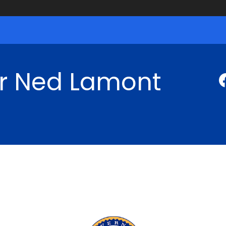
r Ned Lamont