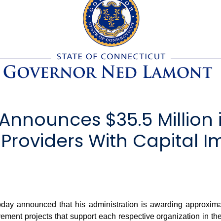
nnounces $35.5 Million i
 Providers With Capital
announced that his administration is awarding approximately
ement projects that support each respective organization in the