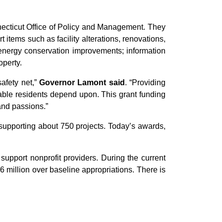
necticut Office of Policy and Management. They
 items such as facility alterations, renovations,
; energy conservation improvements; information
operty.
safety net,”
Governor Lamont said
. “Providing
rable residents depend upon. This grant funding
 and passions.”
 supporting about 750 projects. Today’s awards,
support nonprofit providers. During the current
6 million over baseline appropriations. There is