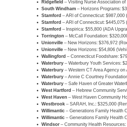
Ridgefield
– Visiting Nurse Association o
South Windham
– Horizons Programs: $3
Stamford
– ARI of Connecticut: $987,000 
Stamford
– ARI of Connecticut: $445,075 
Stamford
– Inspirica: $55,800 (ADA Upg
Torrington
– McCall Foundation: $320,000
Unionville
– New Horizons: $376,972 (Roo
Unionville
– New Horizons: $54,806 (Vehi
Wallingford
– Connecticut Foodshare: $79
Waterbury
– Waterbury Youth Services: $2
Waterbury
– Western CT Area Agency on A
Waterbury
– Annie C Courtney Foundation
Waterbury
– Safe Haven of Greater Water
West Hartford
– Hebrew Community Servic
West Haven
– West Haven Community House
Westbrook
– SARAH, Inc.: $325,000 (Ren
Willimantic
– Generations Family Health C
Willimantic
– Generations Family Health C
Windsor
– Community Health Resources: $1,