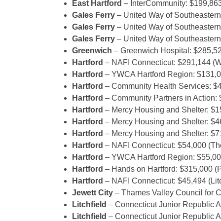
East Hartford
– InterCommunity: $199,863 
Gales Ferry
– United Way of Southeastern
Gales Ferry
– United Way of Southeastern 
Gales Ferry
– United Way of Southeastern
Greenwich
– Greenwich Hospital: $285,520 
Hartford
– NAFI Connecticut: $291,144 (
Hartford
– YWCA Hartford Region: $131,0
Hartford
– Community Health Services: $
Hartford
– Community Partners in Action: 
Hartford
– Mercy Housing and Shelter: $1
Hartford
– Mercy Housing and Shelter: $4
Hartford
– Mercy Housing and Shelter: $7
Hartford
– NAFI Connecticut: $54,000 (
Hartford
– YWCA Hartford Region: $55,000
Hartford
– Hands on Hartford: $315,000 (
Hartford
– NAFI Connecticut: $45,494 (Lit
Jewett City
– Thames Valley Council for C
Litchfield
– Connecticut Junior Republic 
Litchfield
– Connecticut Junior Republic A