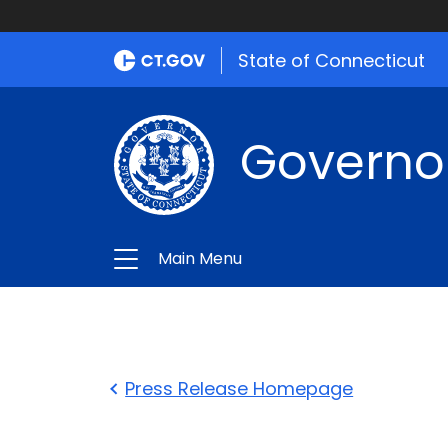
State of Connecticut
Governo
Main Menu
Press Release Homepage