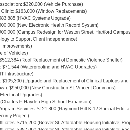
ssociation: $320,000 (Vehicle Purchase)
Clinic: $163,000 (Window Replacements)
$583,885 (HVAC Systems Upgrade)
600,000 (New Electronic Health Record System)
900,000 (Campus Redesign for Weston Street, Hartford Campus
logy to Support Client Independence)
ty Improvements)
e of Vehicles)
 $512,384 (Roof Replacement of Domestic Violence Shelter)
: $71,544 (Waterproofing and HVAC Upgrades)
T Infrastructure)
 $105,300 (Upgrade and Replacement of Clinical Laptops and 
town: $950,000 (New Construction St. Vincent Commons)
Electrical Upgrades)
2 (Charles F. Hayden High School Expansion)
rogram Services: $121,800 (Raymond Hill K-12 Special Educa
urity Project)
liates: $715,200 (Beaver St. Affordable Housing Initiative; Prop
liates: $387,000 (Beaver St. Affordable Housing Initiative; Fac