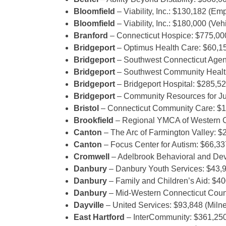
Bloomfield
– Viability, Inc.: $130,182 (E
Bloomfield
– Viability, Inc.: $180,000 (Ve
Branford
– Connecticut Hospice: $775,0
Bridgeport
– Optimus Health Care: $60,15
Bridgeport
– Southwest Connecticut Agen
Bridgeport
– Southwest Community Health
Bridgeport
– Bridgeport Hospital: $285,52
Bridgeport
– Community Resources for Jus
Bristol
– Connecticut Community Care: $
Brookfield
– Regional YMCA of Western C
Canton
– The Arc of Farmington Valley: $2
Canton
– Focus Center for Autism: $66,33
Cromwell
– Adelbrook Behavioral and De
Danbury
– Danbury Youth Services: $43,9
Danbury
– Family and Children’s Aid: $4
Danbury
– Mid-Western Connecticut Counc
Dayville
– United Services: $93,848 (Miln
East Hartford
– InterCommunity: $361,25