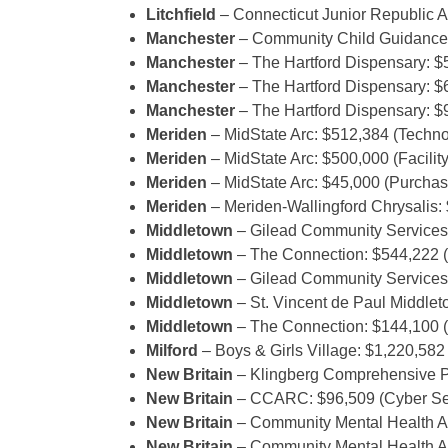
Litchfield
– Connecticut Junior Republic A
Manchester
– Community Child Guidance 
Manchester
– The Hartford Dispensary: 
Manchester
– The Hartford Dispensary: $
Manchester
– The Hartford Dispensary: $
Meriden
– MidState Arc: $512,384 (Techno
Meriden
– MidState Arc: $500,000 (Facili
Meriden
– MidState Arc: $45,000 (Purchas
Meriden
– Meriden-Wallingford Chrysalis:
Middletown
– Gilead Community Services
Middletown
– The Connection: $544,222 (I
Middletown
– Gilead Community Services:
Middletown
– St. Vincent de Paul Middle
Middletown
– The Connection: $144,100 (
Milford
– Boys & Girls Village: $1,220,58
New Britain
– Klingberg Comprehensive P
New Britain
– CCARC: $96,509 (Cyber Sec
New Britain
– Community Mental Health Affi
New Britain
– Community Mental Health Affi