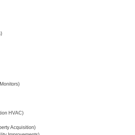
)
Monitors)
tion HVAC)
erty Acquisition)
ility Improvements)