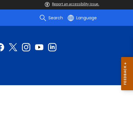
Report an accessibility issue.
Search
Language