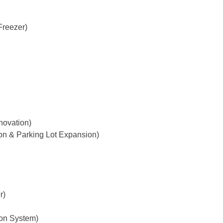
Freezer)
novation)
on & Parking Lot Expansion)
r)
ton System)