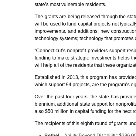
state’s most vulnerable residents.
The grants are being released through the stat
will be used to fund capital projects not typica
improvements, and additions; new construction;
technology systems; technology that promotes c
“Connecticut’s nonprofit providers support resi
funding to make strategic investments helps th
will help all of the residents that these organiza
Established in 2013, this program has provided
which support 94 projects, are the program’s ei
Over the past four years, the state has provid
biennium, additional state support for nonprofi
also $50 million in capital funding for the next
The recipients of this eighth round of grants u
Bethel
– Ability Beyond Disability: $386