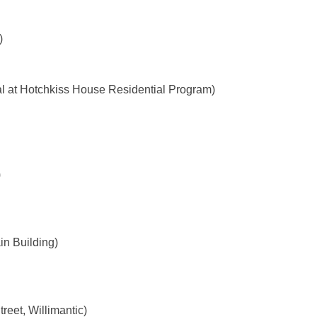
)
l at Hotchkiss House Residential Program)
)
n Building)
reet, Willimantic)