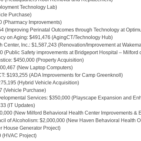
mployment Technology Lab)
hicle Purchase)
00 (Pharmacy Improvements)
4 (Improving Perinatal Outcomes through Technology at Optim
cy on Aging: $491,476 (AgingCT/Technology Hub)
 Center, Inc.: $1,587,243 (Renovation/Improvement at Wakema
0 (Public Safety improvements at Bridgeport Hospital – Milford
tice: $450,000 (Property Acquisition)
100,467 (New Laptop Computers)
T: $193,255 (ADA Improvements for Camp Greenknoll)
75,195 (Hybrid Vehicle Acquisition)
7 (Vehicle Purchase)
velopmental Services: $350,000 (Playscape Expansion and En
33 (IT Updates)
00,000 (New Milford Behavioral Health Center Improvements & 
il of Alcoholism: $2,000,000 (New Haven Behavioral Health Ou
er House Generator Project)
0 (HVAC Project)