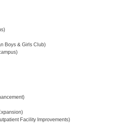
us)
n Boys & Girls Club)
 campus)
hancement)
Expansion)
tpatient Facility Improvements)