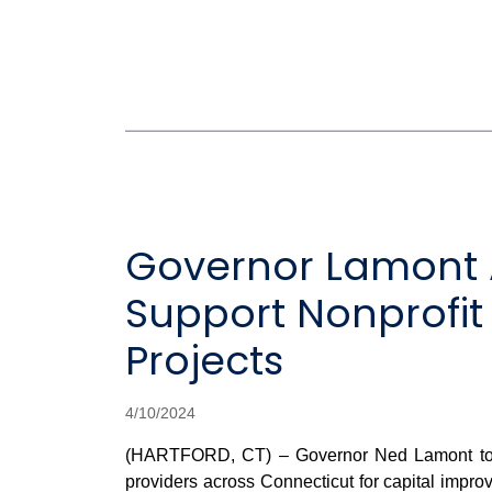
Governor Lamont A
Support Nonprofit
Projects
4/10/2024
(HARTFORD, CT) – Governor Ned Lamont today 
providers across Connecticut for capital improv