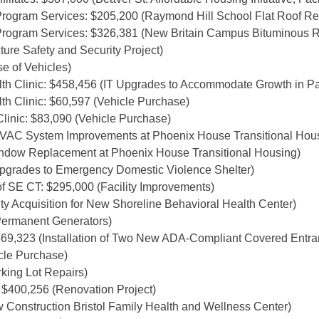
rogram Services: $205,200 (Raymond Hill School Flat Roof R
rogram Services: $326,381 (New Britain Campus Bituminous 
ure Safety and Security Project)
 of Vehicles)
h Clinic: $458,456 (IT Upgrades to Accommodate Growth in Pat
h Clinic: $60,597 (Vehicle Purchase)
linic: $83,090 (Vehicle Purchase)
HVAC System Improvements at Phoenix House Transitional Hou
indow Replacement at Phoenix House Transitional Housing)
Upgrades to Emergency Domestic Violence Shelter)
f SE CT: $295,000 (Facility Improvements)
ty Acquisition for New Shoreline Behavioral Health Center)
ermanent Generators)
$569,323 (Installation of Two New ADA-Compliant Covered Ent
cle Purchase)
king Lot Repairs)
 $400,256 (Renovation Project)
 Construction Bristol Family Health and Wellness Center)