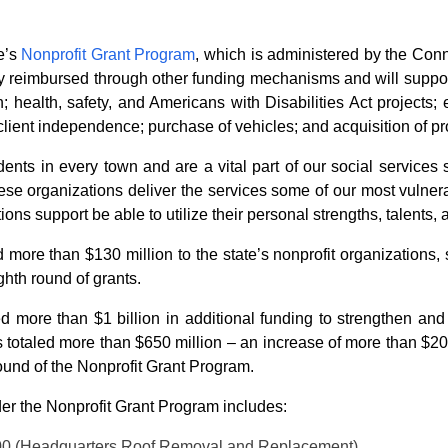
e’s
Nonprofit Grant Program
, which is administered by the Con
lly reimbursed through other funding mechanisms and will support
 health, safety, and Americans with Disabilities Act projects
lient independence; purchase of vehicles; and acquisition of pr
dents in every town and are a vital part of our social services 
ese organizations deliver the services some of our most vulne
tions support be able to utilize their personal strengths, talents,
 more than $130 million to the state’s nonprofit organizations,
ghth round of grants.
ed more than $1 billion in additional funding to strengthen and 
ts totaled more than $650 million – an increase of more than $20
 round of the Nonprofit Grant Program.
nder the Nonprofit Grant Program includes:
,000 (Headquarters Roof Removal and Replacement)