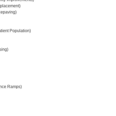
eplacement)
Repaving)
ient Population)
sing)
rance Ramps)