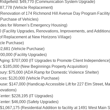
f Ridgefield: $49,770 (Communication System Upgrade)
87,778 (Vehicle Replacement)
(Renovation of 174 Richmond Hill Avenue Day Program Facility
(Purchase of Vehicles)
rades for Women’s Emergency Housing)
 (Facility Upgrades, Renovations, Improvements, and Additiona
f Replacement at New Horizons Village)
cle Purchase)
2,681 (Vehicle Purchase)
00,000 (Facility Upgrades)
ging: $707,000 (IT Upgrades to Promote Client Independence
: $185,000 (New Beginnings Property Acquisition)
bury: $75,000 (ADA Ramp for Domestic Violence Shelter)
es: $120,000 (Vehicle Purchase)
: $147,000 (Handicap Accessible Lift for 227 Elm Street, Mai
ovations)
enter: $228,195 (IT Upgrades)
enter: $46,000 (Safety Upgrades)
067,175 (Residential Addition to facility at 1491 West Main St