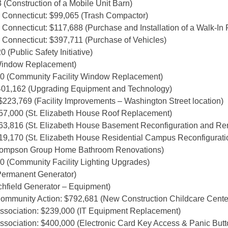
(Construction of a Mobile Unit Barn)
 Connecticut: $99,065 (Trash Compactor)
Connecticut: $117,688 (Purchase and Installation of a Walk-In 
 Connecticut: $397,711 (Purchase of Vehicles)
(Public Safety Initiative)
Window Replacement)
0 (Community Facility Window Replacement)
401,162 (Upgrading Equipment and Technology)
$223,769 (Facility Improvements – Washington Street location)
57,000 (St. Elizabeth House Roof Replacement)
63,816 (St. Elizabeth House Basement Reconfiguration and Re
19,170 (St. Elizabeth House Residential Campus Reconfigurati
Thompson Group Home Bathroom Renovations)
 (Community Facility Lighting Upgrades)
Permanent Generator)
chfield Generator – Equipment)
ommunity Action: $792,681 (New Construction Childcare Cente
Association: $239,000 (IT Equipment Replacement)
ssociation: $400,000 (Electronic Card Key Access & Panic But