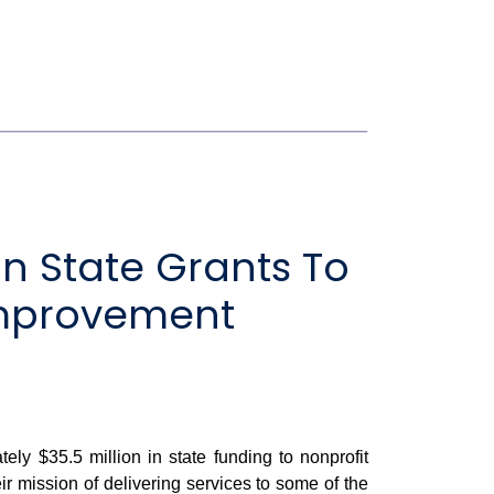
n State Grants To
 Improvement
 $35.5 million in state funding to nonprofit
ir mission of delivering services to some of the