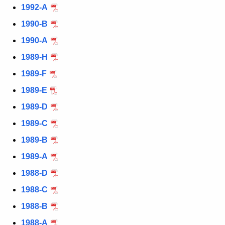
1992-A
1990-B
1990-A
1989-H
1989-F
1989-E
1989-D
1989-C
1989-B
1989-A
1988-D
1988-C
1988-B
1988-A