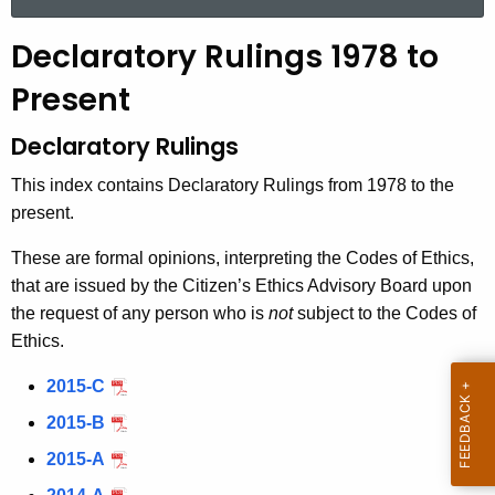
a
r
Declaratory Rulings 1978 to
c
h
Present
t
Declaratory Rulings
h
e
This index contains Declaratory Rulings from 1978 to the
c
present.
u
r
These are formal opinions, interpreting the Codes of Ethics,
r
that are issued by the Citizen’s Ethics Advisory Board upon
e
the request of any person who is
not
subject to the Codes of
n
Ethics.
t
2015-C
A
g
2015-B
e
2015-A
n