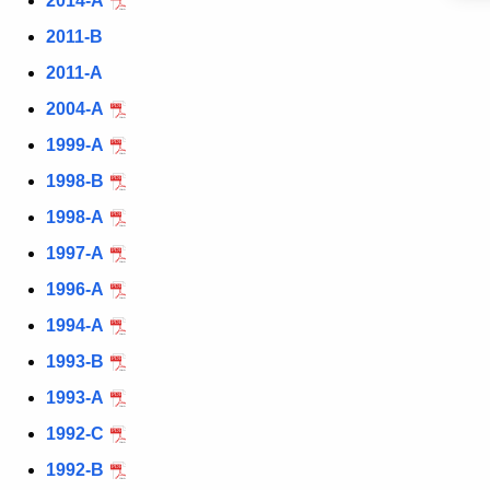
2014-A
c
y
2011-B
w
2011-A
i
2004-A
t
h
1999-A
a
1998-B
K
1998-A
e
y
1997-A
w
1996-A
o
1994-A
r
d
1993-B
1993-A
1992-C
1992-B