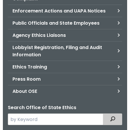
.
g
Enforcement Actions and UAPA Notices
o
Public Officials and State Employees
v
Agency Ethics Liaisons
Lobbyist Registration, Filing and Audit
Information
Ethics Training
Press Room
About OSE
Search Office of State Ethics
S
Filtered
e