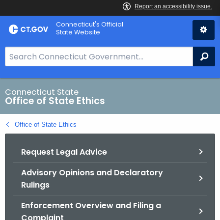
Skip
Connecticut's Official
to
State Website
Content
S
Se
e
a
r
Connecticut State
Office of State Ethics
c
h
Office of State Ethics
B
a
Request Legal Advice
r
f
Advisory Opinions and Declaratory
o
Rulings
r
C
Enforcement Overview and Filing a
T
Complaint