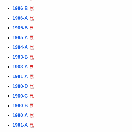
1986-B
1986-A
1985-B
1985-A
1984-A
1983-B
1983-A
1981-A
1980-D
1980-C
1980-B
1980-A
1981-A