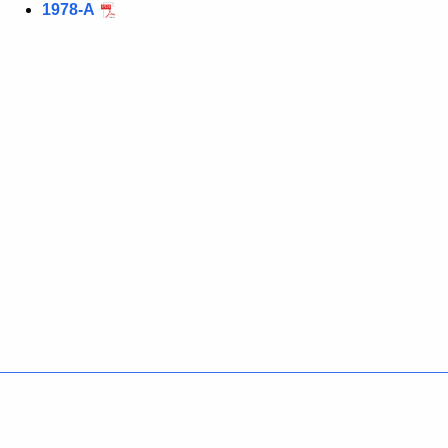
1978-A
Policies
Accessibility
About CT
Directories
Social Media
For State Employees