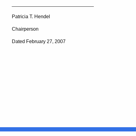
______________________________
Patricia T. Hendel
Chairperson
Dated February 27, 2007