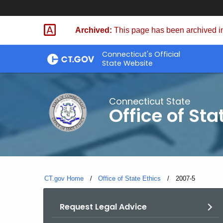
Skip
to
Archived:
This page has been archived in
Content
Connecticut's Official
State Website
Connecticut State
Office of Sta
CT.gov Home
Office of State Ethics
Current:
2007-5
Request Legal Advice