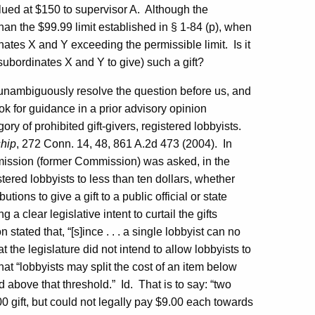
lued at $150 to supervisor A.
Although the
han the $99.99 limit established in § 1-84 (p), when
inates X and Y exceeding the permissible limit.
Is it
r subordinates X and Y to give) such a gift?
 unambiguously resolve the question before us, and
ook for guidance in a prior advisory opinion
ry of prohibited gift-givers, registered lobbyists.
hip
, 272
Conn.
14, 48, 861 A.2d 473 (2004).
In
mission (former Commission) was asked, in the
stered lobbyists to less than ten dollars, whether
ions to give a gift to a public official or state
g a clear legislative intent to curtail the gifts
tated that, “[s]ince . . . a single lobbyist can no
at the legislature did not intend to allow lobbyists to
at “lobbyists may split the cost of an item below
ed above that threshold.”
Id.
That is to say: “two
0 gift, but could not legally pay $9.00 each towards