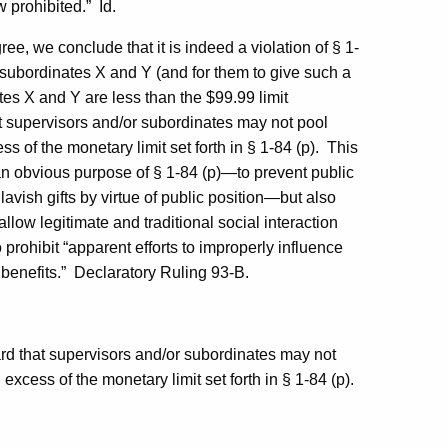
w prohibited.”
Id.
ee, we conclude that it is indeed a violation of § 1-
m subordinates X and Y (and for them to give such a
ates X and Y are less than the $99.99 limit
t supervisors and/or subordinates may not pool
ss of the monetary limit set forth in § 1-84 (p).
This
 an obvious purpose of § 1-84 (p)—to prevent public
lavish gifts by virtue of public position—but also
llow legitimate and traditional social interaction
 prohibit “apparent efforts to improperly influence
benefits.”
Declaratory Ruling 93-B.
oard that supervisors and/or subordinates may not
 excess of the monetary limit set forth in § 1-84 (p).