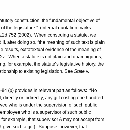
atutory construction, the fundamental objective of
of the legislature.”
(Internal quotation marks
.2d 752 (2002).
When construing a statute, we
nd if, after doing so, “the meaning of such text is plain
results, extratextual evidence of the meaning of
2z.
When a statute is not plain and unambiguous,
g, for example, the statute’s legislative history, the
ationship to existing legislation.
See
State
v.
1-84 (p) provides in relevant part as follows:
“No
, directly or indirectly, any gift costing one hundred
ployee who is under the supervision of such public
ate employee who is a supervisor of such public
ar, for example, that supervisor A may not accept from
 give such a gift).
Suppose, however, that