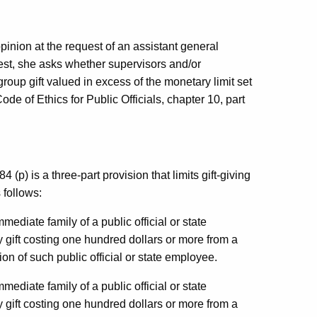
pinion at the request of an assistant general
uest, she asks whether supervisors and/or
roup gift valued in excess of the monetary limit set
Code of Ethics for Public Officials, chapter 10, part
4 (p) is a three-part provision that limits gift-giving
 follows:
mediate family of a public official or state
y gift costing one hundred dollars or more from a
ion of such public official or state employee.
mediate family of a public official or state
y gift costing one hundred dollars or more from a