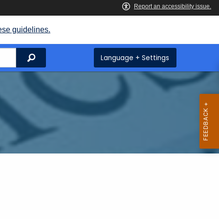
ese guidelines.
Search
Language + Settings