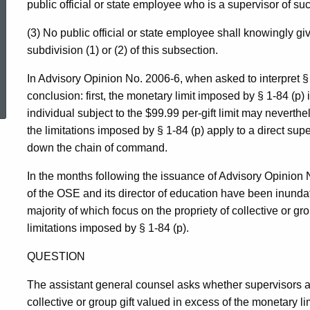
public official or state employee who is a supervisor of suc
(3) No public official or state employee shall knowingly give, 
subdivision (1) or (2) of this subsection.
ed Topic Search
In Advisory Opinion No. 2006-6, when asked to interpret § 1
conclusion: first, the monetary limit imposed by § 1-84 (p
individual subject to the $99.99 per-gift limit may neverthe
the limitations imposed by § 1-84 (p) apply to a direct sup
down the chain of command.
In the months following the issuance of Advisory Opinion N
of the OSE and its director of education have been inundat
majority of which focus on the propriety of collective or gro
limitations imposed by § 1-84 (p).
QUESTION
The assistant general counsel asks whether supervisors a
collective or group gift valued in excess of the monetary limi