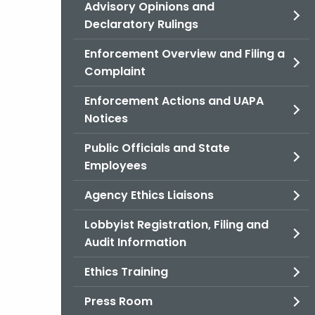
Advisory Opinions and
Declaratory Rulings
Enforcement Overview and Filing a
Complaint
Enforcement Actions and UAPA
Notices
Public Officials and State
Employees
Agency Ethics Liaisons
Lobbyist Registration, Filing and
Audit Information
Ethics Training
Press Room