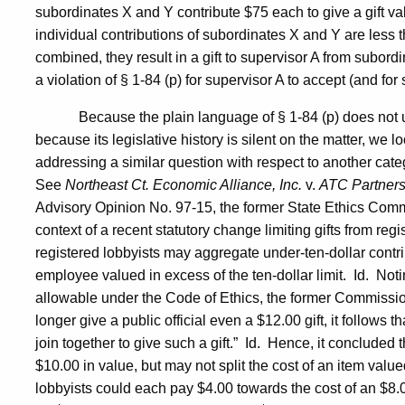
subordinates X and Y contribute $75 each to give a gift va
individual contributions of subordinates X and Y are less t
combined, they result in a gift to supervisor A from subord
a violation of § 1-84 (p) for supervisor A to accept (and fo
Because the plain language of § 1-84 (p) does not
because its legislative history is silent on the matter, we l
addressing a similar question with respect to another catego
See
Northeast Ct. Economic Alliance, Inc.
v.
ATC Partners
Advisory Opinion No. 97-15, the former State Ethics Com
context of a recent statutory change limiting gifts from regi
registered lobbyists may aggregate under-ten-dollar contribut
employee valued in excess of the ten-dollar limit.
Id.
Notin
allowable under the Code of Ethics, the former Commission s
longer give a public official even a $12.00 gift, it follows th
join together to give such a gift.”
Id.
Hence, it concluded th
$10.00 in value, but may not split the cost of an item valu
lobbyists could each pay $4.00 towards the cost of an $8.0