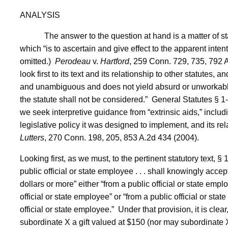
ANALYSIS
The answer to the question at hand is a matter of st
which “is to ascertain and give effect to the apparent intent 
omitted.)
Perodeau
v.
Hartford
, 259
Conn.
729, 735, 792 A
look first to its text and its relationship to other statutes, a
and unambiguous and does not yield absurd or unworkable 
the statute shall not be considered.”
General Statutes § 1-
we seek interpretive guidance from “extrinsic aids,” includin
legislative policy it was designed to implement, and its rel
Lutters
, 270
Conn.
198, 205, 853 A.2d 434 (2004).
Looking first, as we must, to the pertinent statutory text, § 
public official or state employee . . . shall knowingly accept
dollars or more” either “from a public official or state em
official or state employee” or “from a public official or st
official or state employee.”
Under that provision, it is cle
subordinate X a gift valued at $150 (nor may subordinate X