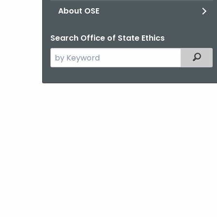
About OSE
Search Office of State Ethics
Search
Filter
the
current
Agency
with
a
Keyword