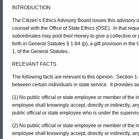
5
INTRODUCTION
The Citizen’s Ethics Advisory Board issues this advisory o
counsel with the Office of State Ethics (OSE).
In that req
subordinates may pool their money to give a collective or g
forth in General Statutes § 1-84 (p), a gift provision in the 
1, of the General Statutes.
RELEVANT FACTS
The following facts are relevant to this opinion.
Section 1-8
between certain individuals in state service.
It provides as
(1) No public official or state employee or member of the im
employee shall knowingly accept, directly or indirectly, an
public official or state employee who is under the supervis
(2) No public official or state employee or member of the im
employee shall knowingly accept, directly or indirectly, an