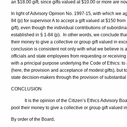
an $18.00 gift, since gifts valued at $10.00 or more are no
In light of Advisory Opinion No. 1997-15, with which we agr
84 (p) for supervisor A to accept a gift valued at $150 fro
gift), even though the individual contributions of subordin
established in § 1-84 (p).
In other words, we conclude tha
their money to give a collective or group gift valued in exce
conclusion is consistent not only with what we believe is
officials and state employees from requesting or receiving 
with a principal purpose underlying the Code of Ethics: to a
(here, the provision and acceptance of modest gifts), but to
state decision-makers through the provision of substantial 
CONCLUSION
It is the opinion of the Citizen’s Ethics Advisory B
pool their money to give a collective or group gift valued in
By order of the Board,