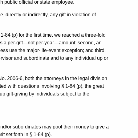
h public official or state employee.
directly or indirectly, any gift in violation of
-84 (p) for the first time, we reached a three-fold
) is a per-gift—not per-year—amount; second, an
less use the major-life-event exception; and third,
ervisor and subordinate and to any individual up or
o. 2006-6, both the attorneys in the legal division
ed with questions involving § 1-84 (p), the great
up gift-giving by individuals subject to the
nd/or subordinates may pool their money to give a
t set forth in § 1-84 (p).