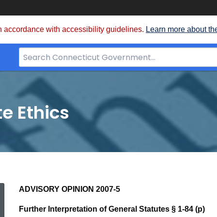
 accordance with accessibility guidelines.
Learn more about th
Search
Bar
for
CT.gov
te Ethics
2007-
ADVISORY OPINION 2007-5
Further Interpretation of General Statutes § 1-84 (p)