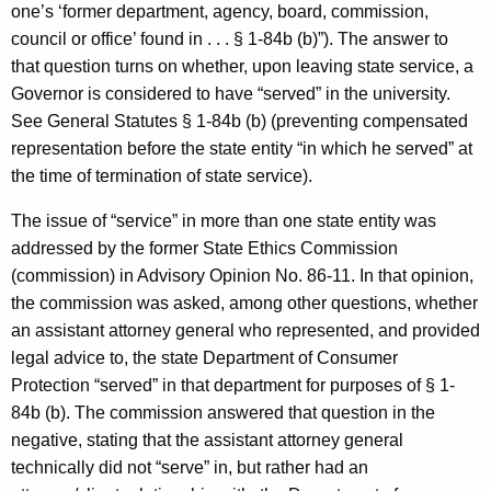
one’s ‘former department, agency, board, commission,
council or office’ found in . . . § 1-84b (b)”). The answer to
that question turns on whether, upon leaving state service, a
Governor is considered to have “served” in the university.
See General Statutes § 1-84b (b) (preventing compensated
representation before the state entity “in which he served” at
the time of termination of state service).
The issue of “service” in more than one state entity was
addressed by the former State Ethics Commission
(commission) in Advisory Opinion No. 86-11. In that opinion,
the commission was asked, among other questions, whether
an assistant attorney general who represented, and provided
legal advice to, the state Department of Consumer
Protection “served” in that department for purposes of § 1-
84b (b). The commission answered that question in the
negative, stating that the assistant attorney general
technically did not “serve” in, but rather had an