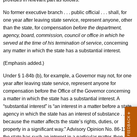
No former executive branch . . . public official . . . shall, for
one year after leaving state service, represent anyone, other
than the state, for compensation
before the department,
agency, board, commission, council or office in which he
served at the time of his termination of service
, concerning
any matter in which the state has a substantial interest.
(Emphasis added.)
Under § 1-84b (b), for example, a Governor may not, for one
year after leaving state service, represent anyone for
compensation before the Office of the Governor concerning
a matter in which the state has a substantial interest. A
“substantial interest” is “an interest in a matter before a state
agency in which the state has an interest of substance . . .
because the matter affects the state’s rights, duties, or
property in a significant way.” Advisory Opinion No. 86-11. If
the state has such an interest in a particular matter, then a