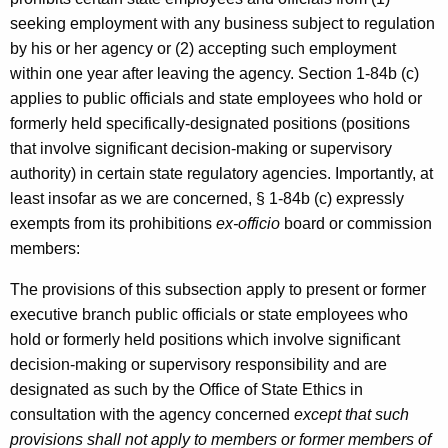
seeking employment with any business subject to regulation
by his or her agency or (2) accepting such employment
within one year after leaving the agency. Section 1-84b (c)
applies to public officials and state employees who hold or
formerly held specifically-designated positions (positions
that involve significant decision-making or supervisory
authority) in certain state regulatory agencies. Importantly, at
least insofar as we are concerned, § 1-84b (c) expressly
exempts from its prohibitions
ex-officio
board or commission
members:
The provisions of this subsection apply to present or former
executive branch public officials or state employees who
hold or formerly held positions which involve significant
decision-making or supervisory responsibility and are
designated as such by the Office of State Ethics in
consultation with the agency concerned
except that such
provisions shall not apply to members or former members of