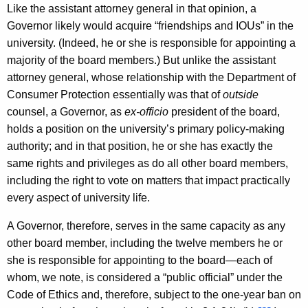
Like the assistant attorney general in that opinion, a
Governor likely would acquire “friendships and IOUs” in the
university. (Indeed, he or she is responsible for appointing a
majority of the board members.) But unlike the assistant
attorney general, whose relationship with the Department of
Consumer Protection essentially was that of
outside
counsel, a Governor, as
ex-officio
president of the board,
holds a position on the university’s primary policy-making
authority; and in that position, he or she has exactly the
same rights and privileges as do all other board members,
including the right to vote on matters that impact practically
every aspect of university life.
A Governor, therefore, serves in the same capacity as any
other board member, including the twelve members he or
she is responsible for appointing to the board—each of
whom, we note, is considered a “public official” under the
Code of Ethics and, therefore, subject to the one-year ban on