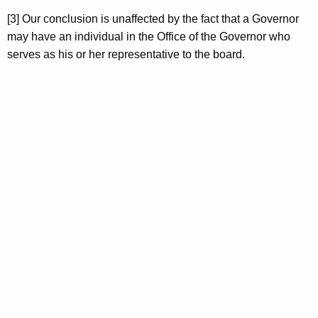
[3] Our conclusion is unaffected by the fact that a Governor
may have an individual in the Office of the Governor who
serves as his or her representative to the board.