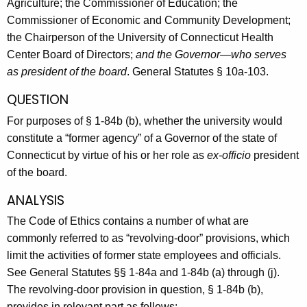
Agriculture; the Commissioner of Education; the
Commissioner of Economic and Community Development;
the Chairperson of the University of Connecticut Health
Center Board of Directors;
and the Governor—who serves
as president of the board
. General Statutes § 10a-103.
QUESTION
For purposes of § 1-84b (b), whether the university would
constitute a “former agency” of a Governor of the state of
Connecticut by virtue of his or her role as
ex-officio
president
of the board.
ANALYSIS
The Code of Ethics contains a number of what are
commonly referred to as “revolving-door” provisions, which
limit the activities of former state employees and officials.
See General Statutes §§ 1-84a and 1-84b (a) through (j).
The revolving-door provision in question, § 1-84b (b),
provides in relevant part as follows: