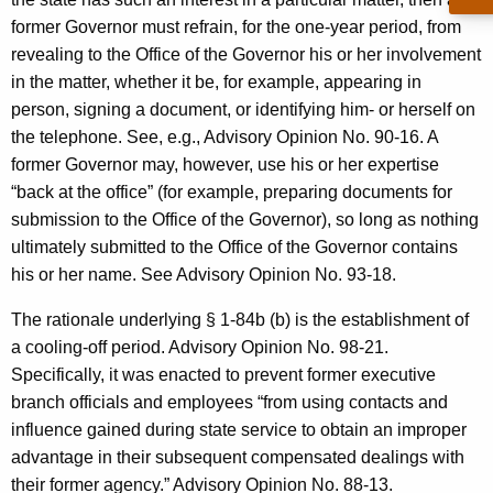
former Governor must refrain, for the one-year period, from
revealing to the Office of the Governor his or her involvement
in the matter, whether it be, for example, appearing in
person, signing a document, or identifying him- or herself on
the telephone. See, e.g., Advisory Opinion No. 90-16. A
former Governor may, however, use his or her expertise
“back at the office” (for example, preparing documents for
submission to the Office of the Governor), so long as nothing
ultimately submitted to the Office of the Governor contains
his or her name. See Advisory Opinion No. 93-18.
The rationale underlying § 1-84b (b) is the establishment of
a cooling-off period. Advisory Opinion No. 98-21.
Specifically, it was enacted to prevent former executive
branch officials and employees “from using contacts and
influence gained during state service to obtain an improper
advantage in their subsequent compensated dealings with
their former agency.” Advisory Opinion No. 88-13.