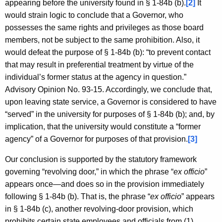
appearing before the university found in § 1-84b (b).
[2]
It
would strain logic to conclude that a Governor, who
possesses the same rights and privileges as those board
members, not be subject to the same prohibition. Also, it
would defeat the purpose of § 1-84b (b): “to prevent contact
that may result in preferential treatment by virtue of the
individual’s former status at the agency in question.”
Advisory Opinion No. 93-15. Accordingly, we conclude that,
upon leaving state service, a Governor is considered to have
“served” in the university for purposes of § 1-84b (b); and, by
implication, that the university would constitute a “former
agency” of a Governor for purposes of that provision.
[3]
Our conclusion is supported by the statutory framework
governing “revolving door,” in which the phrase “
ex officio
”
appears once—and does so in the provision immediately
following § 1-84b (b). That is, the phrase “
ex officio
” appears
in § 1-84b (c), another revolving-door provision, which
prohibits certain state employees and officials from (1)