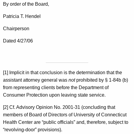
By order of the Board,
Patricia T. Hendel
Chairperson
Dated 4/27/06
[1] Implicit in that conclusion is the determination that the
assistant attorney general was
not
prohibited by § 1-84b (b)
from representing clients before the Department of
Consumer Protection upon leaving state service.
[2] Cf. Advisory Opinion No. 2001-31 (concluding that
members of Board of Directors of University of Connecticut
Health Center are “public officials” and, therefore, subject to
“revolving-door” provisions).