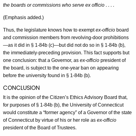
the boards or commissions who serve ex officio
. . . .
(Emphasis added.)
Thus, the legislature knows how to exempt
ex-officio
board
and commission members from revolving-door prohibitions
—as it did in § 1-84b (c)—but did not do so in § 1-84b (b),
the immediately-preceding provision. This fact supports but
one conclusion: that a Governor, as
ex-officio
president of
the board, is subject to the one-year ban on appearing
before the university found in § 1-84b (b).
CONCLUSION
It is the opinion of the Citizen’s Ethics Advisory Board that,
for purposes of § 1-84b (b), the University of Connecticut
would constitute a “former agency” of a Governor of the state
of Connecticut by virtue of his or her role as
ex-officio
president of the Board of Trustees.