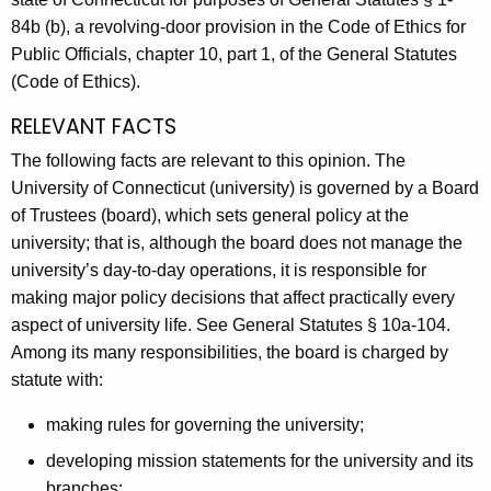
A
84b (b), a revolving-door provision in the Code of Ethics for
g
Public Officials, chapter 10, part 1, of the General Statutes
e
(Code of Ethics).
n
RELEVANT FACTS
c
y
The following facts are relevant to this opinion. The
w
University of Connecticut (university) is governed by a Board
i
of Trustees (board), which sets general policy at the
t
university; that is, although the board does not manage the
h
university’s day-to-day operations, it is responsible for
a
making major policy decisions that affect practically every
K
aspect of university life. See General Statutes § 10a-104.
e
Among its many responsibilities, the board is charged by
y
statute with:
w
making rules for governing the university;
o
r
developing mission statements for the university and its
d
branches;