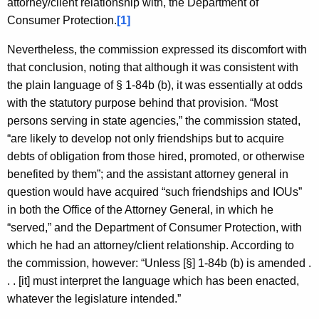
attorney/client relationship with, the Department of
Consumer Protection.
[1]
Nevertheless, the commission expressed its discomfort with
that conclusion, noting that although it was consistent with
the plain language of § 1-84b (b), it was essentially at odds
with the statutory purpose behind that provision. “Most
persons serving in state agencies,” the commission stated,
“are likely to develop not only friendships but to acquire
debts of obligation from those hired, promoted, or otherwise
benefited by them”; and the assistant attorney general in
question would have acquired “such friendships and IOUs”
in both the Office of the Attorney General, in which he
“served,” and the Department of Consumer Protection, with
which he had an attorney/client relationship. According to
the commission, however: “Unless [§] 1-84b (b) is amended .
. . [it] must interpret the language which has been enacted,
whatever the legislature intended.”