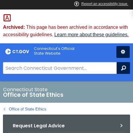
Skip
to
Content
Archived:
This page has been archived in accordance with
accessibility guidelines.
Learn more about these guidelines.
Connecticut's Official
State Website
S
Se
e
a
r
Connecticut State
Office of State Ethics
c
h
Office of State Ethics
B
a
Request Legal Advice
r
f