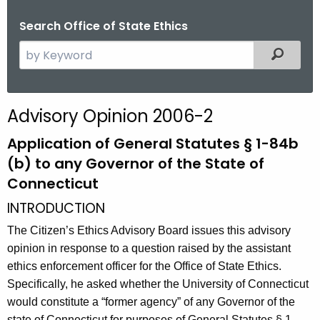
Search Office of State Ethics
S
Filtered
e
a
r
Advisory Opinion 2006-2
c
h
Application of General Statutes § 1-84b
t
(b) to any Governor of the State of
h
Connecticut
e
INTRODUCTION
c
u
The Citizen’s Ethics Advisory Board issues this advisory
r
opinion in response to a question raised by the assistant
r
ethics enforcement officer for the Office of State Ethics.
e
Specifically, he asked whether the University of Connecticut
n
would constitute a “former agency” of any Governor of the
t
state of Connecticut for purposes of General Statutes § 1-