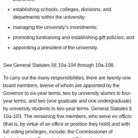
establishing schools, colleges, divisions, and
departments within the university;
managing the university’s investments;
promoting fundraising and establishing gift policies; and
appointing a president of the university.
See General Statutes §§ 10a-104 through 10a-108.
To carry out the many responsibilities, there are twenty-one
board members, twelve of whom are appointed by the
Governor to six-year terms, two by university alumni to four-
year terms, and two (one graduate and one undergraduate)
by university students to two-year terms. General Statutes §
10a-103. The remaining five members, who serve
ex officio
(that is, by virtue of an office or position they hold) and with
full voting privileges, include: the Commissioner of