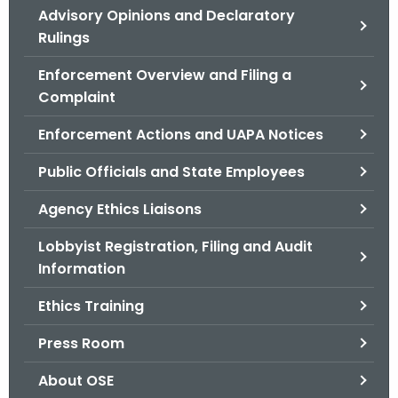
Advisory Opinions and Declaratory
o
Rulings
r
C
Enforcement Overview and Filing a
T
Complaint
.
g
Enforcement Actions and UAPA Notices
o
Public Officials and State Employees
v
Agency Ethics Liaisons
Lobbyist Registration, Filing and Audit
Information
Ethics Training
Press Room
About OSE