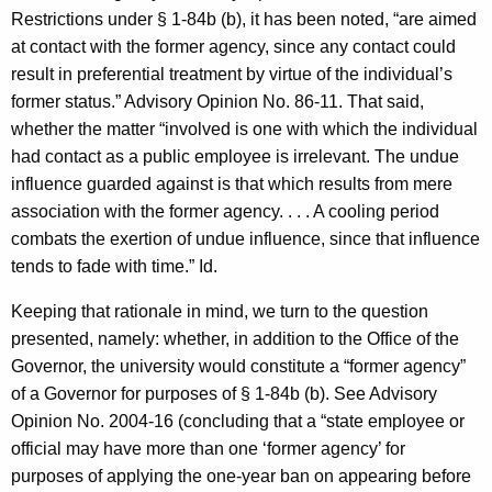
Restrictions under § 1-84b (b), it has been noted, “are aimed
at contact with the former agency, since any contact could
result in preferential treatment by virtue of the individual’s
former status.” Advisory Opinion No. 86-11. That said,
whether the matter “involved is one with which the individual
had contact as a public employee is irrelevant. The undue
influence guarded against is that which results from mere
association with the former agency. . . . A cooling period
combats the exertion of undue influence, since that influence
tends to fade with time.” Id.
Keeping that rationale in mind, we turn to the question
presented, namely: whether, in addition to the Office of the
Governor, the university would constitute a “former agency”
of a Governor for purposes of § 1-84b (b). See Advisory
Opinion No. 2004-16 (concluding that a “state employee or
official may have more than one ‘former agency’ for
purposes of applying the one-year ban on appearing before