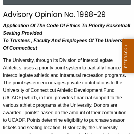
a
r
Advisory Opinion No. 1998-29
c
h
Application Of The Code Of Ethics To Priority Basketball
t
Seating Provided
h
To Trustees , Faculty And Employees Of The University
e
Of Connecticut
c
The University, through its Division of Intercollegiate
u
Athletics, uses a priority point system to partially finance its
r
intercollegiate athletic and intramural recreation programs.
r
The point system encourages private contributions to the
e
University of Connecticut Athletic Development Fund
n
(UCADF) which, in turn, provides financial support to the
t
various athletic programs at the University. Donors are
A
awarded "points" based on the amount of their contribution
g
to UCADF. Points determine eligibility to purchase season
e
tickets and seating location. Historically, the University
n