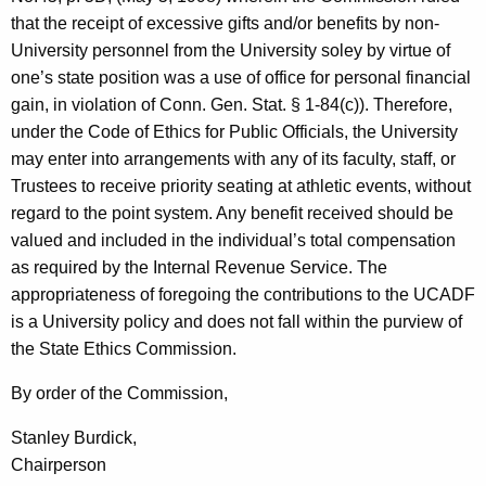
that the receipt of excessive gifts and/or benefits by non-
University personnel from the University soley by virtue of
one’s state position was a use of office for personal financial
gain, in violation of Conn. Gen. Stat. § 1-84(c)). Therefore,
under the Code of Ethics for Public Officials, the University
may enter into arrangements with any of its faculty, staff, or
Trustees to receive priority seating at athletic events, without
regard to the point system. Any benefit received should be
valued and included in the individual’s total compensation
as required by the Internal Revenue Service. The
appropriateness of foregoing the contributions to the UCADF
is a University policy and does not fall within the purview of
the State Ethics Commission.
By order of the Commission,
Stanley Burdick,
Chairperson