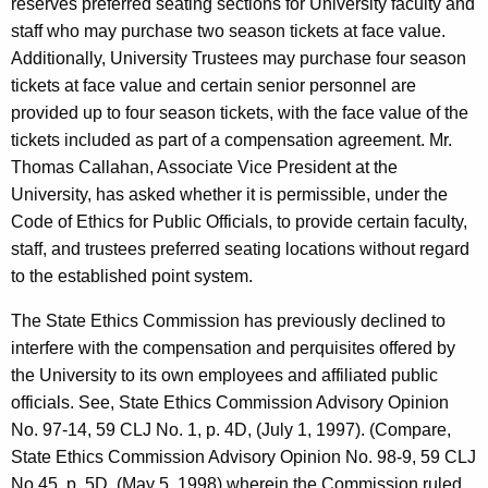
reserves preferred seating sections for University faculty and
c
staff who may purchase two season tickets at face value.
y
Additionally, University Trustees may purchase four season
w
tickets at face value and certain senior personnel are
i
provided up to four season tickets, with the face value of the
t
tickets included as part of a compensation agreement. Mr.
h
Thomas Callahan, Associate Vice President at the
a
University, has asked whether it is permissible, under the
K
Code of Ethics for Public Officials, to provide certain faculty,
e
staff, and trustees preferred seating locations without regard
y
to the established point system.
w
o
The State Ethics Commission has previously declined to
r
interfere with the compensation and perquisites offered by
d
the University to its own employees and affiliated public
officials. See, State Ethics Commission Advisory Opinion
No. 97-14, 59 CLJ No. 1, p. 4D, (July 1, 1997). (Compare,
State Ethics Commission Advisory Opinion No. 98-9, 59 CLJ
No.45, p. 5D, (May 5, 1998) wherein the Commission ruled