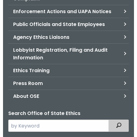
.
g
Enforcement Actions and UAPA Notices
o
Public Officials and State Employees
v
Agency Ethics Liaisons
Lobbyist Registration, Filing and Audit
Information
Ethics Training
Press Room
About OSE
Search Office of State Ethics
S
Filtered
e