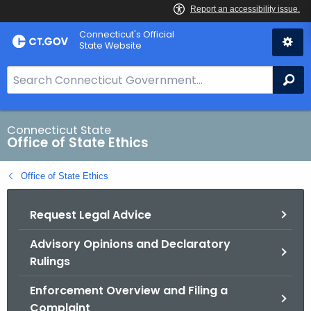
Skip
Connecticut's Official
to
State Website
Content
S
Se
e
a
r
Connecticut State
Office of State Ethics
c
h
Office of State Ethics
B
a
Request Legal Advice
r
f
Advisory Opinions and Declaratory
o
Rulings
r
C
Enforcement Overview and Filing a
T
Complaint