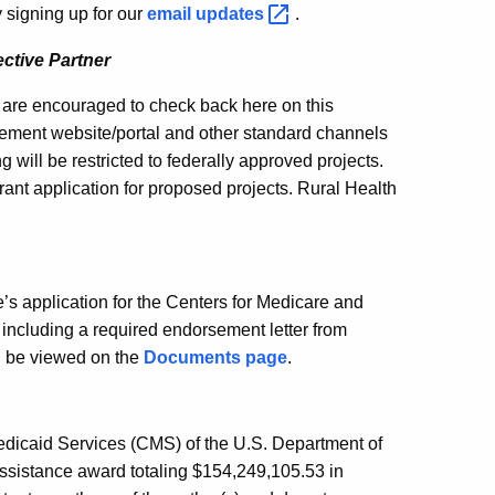
 signing up for our
email
updates
.
ctive Partner
g are encouraged to check back here on this
rement website/portal and other standard channels
g will be restricted to federally approved projects.
rant application for proposed projects. Rural Health
s application for the Centers for Medicare and
including a required endorsement letter from
n be viewed on the
Documents page
.
Medicaid Services (CMS) of the U.S. Department of
ssistance award totaling $154,249,105.53 in