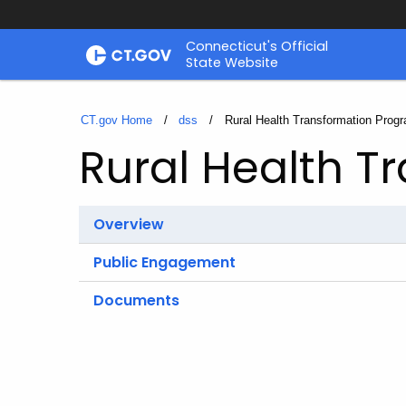
Skip
Connecticut's Official
to
State Website
Content
CT.gov Home
dss
Current:
Rural Health Transformation Prog
Rural Health T
Overview
Public Engagement
Documents