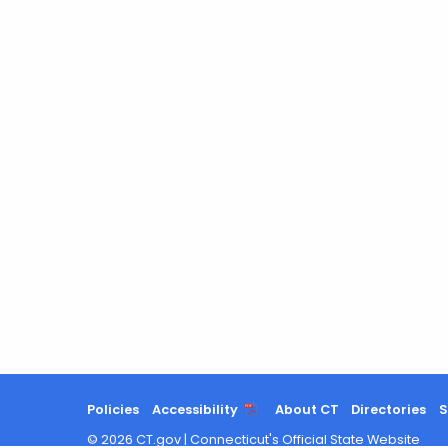
Policies
Accessibility
About CT
Directories
S
©
2026
CT.gov
|
Connecticut's Official State Website