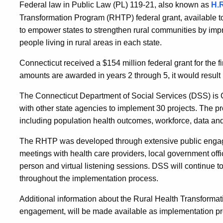
Federal law in Public Law (PL) 119-21, also known as
H.R
Transformation Program (RHTP) federal grant, available 
to empower states to strengthen rural communities by impr
people living in rural areas in each state.
Connecticut received a $154 million federal grant for the fi
amounts are awarded in years 2 through 5, it would result 
The Connecticut Department of Social Services (DSS) is 
with other state agencies to implement 30 projects. The pro
including population health outcomes, workforce, data and 
The RHTP was developed through extensive public engag
meetings with health care providers, local government offi
person and virtual listening sessions. DSS will continue 
throughout the implementation process.
Additional information about the Rural Health Transformati
engagement, will be made available as implementation p