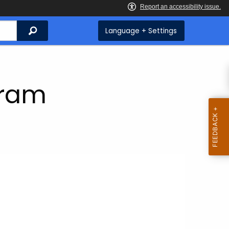
Search
Language + Settings
gram