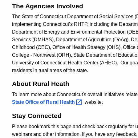
The Agencies Involved
The State of Connecticut Department of Social Services (D
implementing Connecticut’s RHTP, including the Departmen
Department of Energy and Environmental Protection (DEE
Services (DMHAS), Department of Agriculture (DoAg), Depa
Childhood (OEC), Office of Health Strategy (OHS), Office
College - Northwest (ORH), State Department of Educatio
University of Connecticut Health Center (AHEC). Our goal
residents in rural areas of the state.
About Rural Heath
To learn more about Connecticut's overall initiatives related
State Office of Rural
Health
website.
Stay Connected
Please bookmark this page and check back regularly for u
webinars and other information. If you have any feedback, 