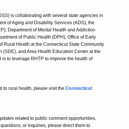
SS) is collaborating with several state agencies in
t of Aging and Disability Services (ADS), the
P), Department of Mental Health and Addiction
rtment of Public Health (DPH), Office of Early
 of Rural Health at the Connecticut State Community
n (SDE), and Area Health Education Center at the
 is to leverage RHTP to improve the health of
 to rural health, please visit the
Connecticut
pdates related to public comment opportunities,
questions, or inquiries, please direct them to