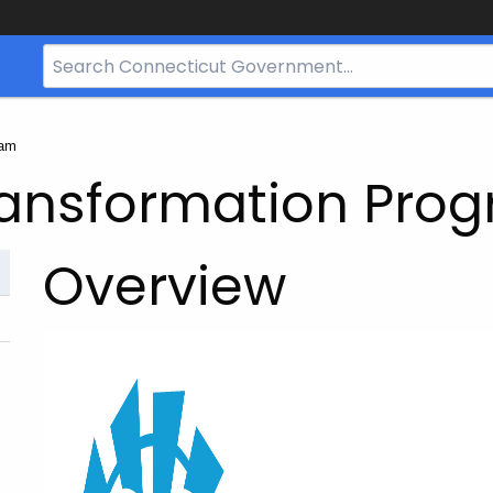
Search
Bar
for
CT.gov
ram
ransformation Pro
Overview