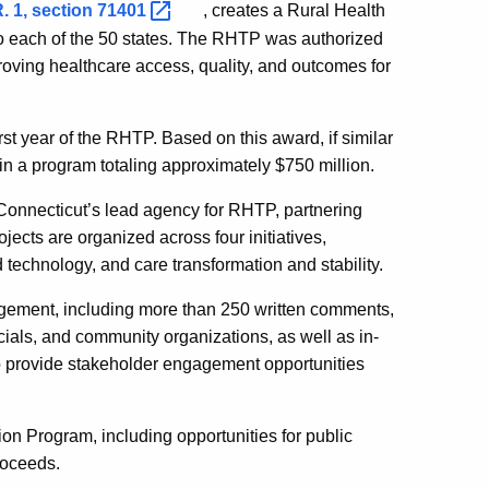
. 1, section
71401
, creates a Rural Health
to each of the 50 states. The RHTP was authorized
oving healthcare access, quality, and outcomes for
rst year of the RHTP. Based on this award, if similar
in a program totaling approximately $750 million.
Connecticut’s lead agency for RHTP, partnering
jects are organized across four initiatives,
technology, and care transformation and stability.
ement, including more than 250 written comments,
cials, and community organizations, as well as in-
to provide stakeholder engagement opportunities
on Program, including opportunities for public
roceeds.