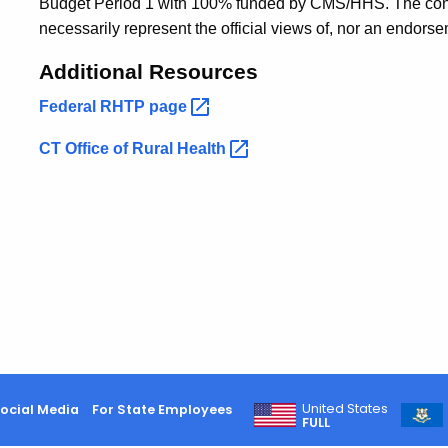
Budget Period 1 with 100% funded by CMS/HHS. The conten
necessarily represent the official views of, nor an endo
Additional Resources
Federal RHTP
page
CT Office of Rural
Health
United States
ocial Media
For State Employees
FULL