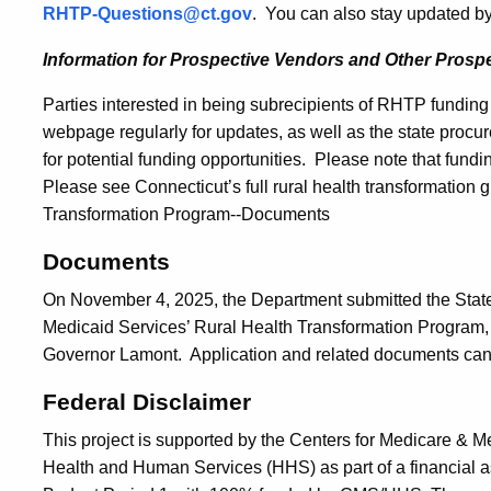
RHTP-Questions@ct.gov
. You can also stay updated by
Information for Prospective Vendors and Other Prospe
Parties interested in being subrecipients of RHTP fundin
webpage regularly for updates, as well as the state procu
for potential funding opportunities. Please note that fundin
Please see Connecticut’s full rural health transformation g
Transformation Program--Documents
Documents
On November 4, 2025, the Department submitted the State’
Medicaid Services’ Rural Health Transformation Program, 
Governor Lamont. Application and related documents ca
Federal Disclaimer
This project is supported by the Centers for Medicare & 
Health and Human Services (HHS) as part of a financial a