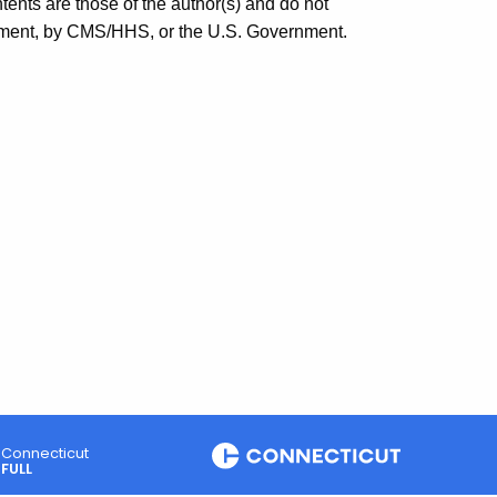
ts are those of the author(s) and do not
rsement, by CMS/HHS, or the U.S. Government.
Connecticut
FULL