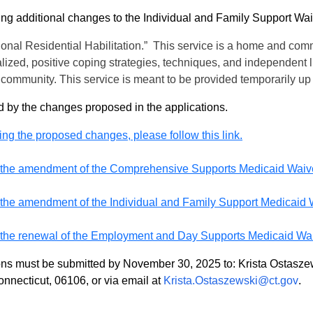
ing additional changes to the Individual and Family Support W
ional Residential Habilitation.” This service is a home and comm
lized, positive coping strategies, techniques, and independent li
 the community. This service is meant to be provided temporarily 
d by the changes proposed in the applications.
ing the proposed changes, please follow this link.
for the amendment of the Comprehensive Supports Medicaid Waiver,
or the amendment of the Individual and Family Support Medicaid Wa
or the renewal of the Employment and Day Supports Medicaid Waive
ions must be submitted by November 30, 2025 to: Krista Ostas
onnecticut, 06106, or via email at
Krista.Ostaszewski@ct.gov
.