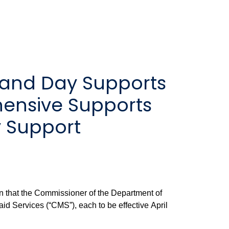
 and Day Supports
ensive Supports
y Support
en that the Commissioner of the Department of
id Services (“CMS”), each to be effective April