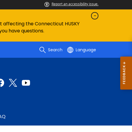
Report an accessibility issue.
ent affecting the Connecticut HUSKY
 you have questions.
Search
Language
AQ