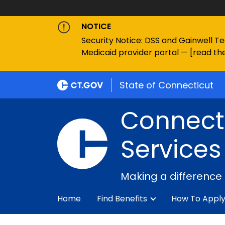
NOTICE
Security Notice: DSS and Gainwell Te
Medicaid provider portal — [
read the
State of Connecticut
Connecti
Services
Making a difference
Home
Find Benefits
How To Appl