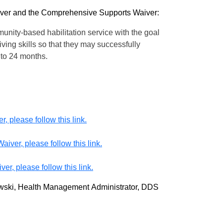
aiver and the Comprehensive Supports Waiver:
unity-based habilitation service with the goal
ving skills so that they may successfully
up to 24 months.
 please follow this link.
iver, please follow this link.
r, please follow this link.
zewski, Health Management Administrator, DDS