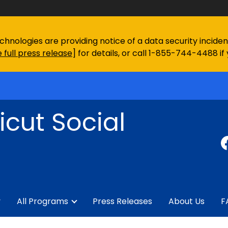
chnologies are providing notice of a data security incid
 full press release
] for details, or call 1-855-744-4488 if
cut Social
y
All Programs
Press Releases
About Us
F