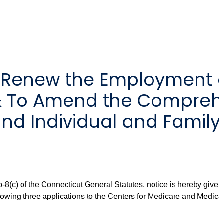
to Renew the Employment
& To Amend the Compreh
nd Individual and Famil
b-8(c) of the Connecticut General Statutes, notice is hereby giv
lowing three applications to the Centers for Medicare and Medica