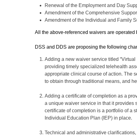
Renewal of the Employment and Day Supp
Amendment of the Comprehensive Support
Amendment of the Individual and Family 
All the above-referenced waivers are operate
DSS and DDS are proposing the following chang
Adding a new waiver service titled “Virtual
providing timely specialized telehealth as
appropriate clinical course of action. The
to obtain through traditional means, and h
Adding a certificate of completion as a pro
a unique waiver service in that it provides 
certificate of completion is a portfolio o
Individual Education Plan (IEP) in place.
Technical and administrative clarification