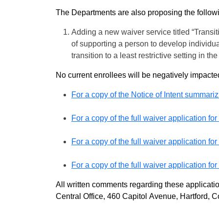
The Departments are also proposing the follow
Adding a new waiver service titled “Transit
of supporting a person to develop individua
transition to a least restrictive setting in
No current enrollees will be negatively impacte
For a copy of the Notice of Intent summariz
For a copy of the full waiver application 
For a copy of the full waiver application f
For a copy of the full waiver application f
All written comments regarding these applicat
Central Office, 460 Capitol Avenue, Hartford, C