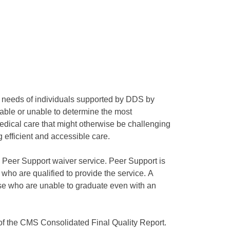
ue needs of individuals supported by DDS by
lable or unable to determine the most
medical care that might otherwise be challenging
efficient and accessible care.
he Peer Support waiver service. Peer Support is
 who are qualified to provide the service. A
hose who are unable to graduate even with an
 of the CMS Consolidated Final Quality Report.