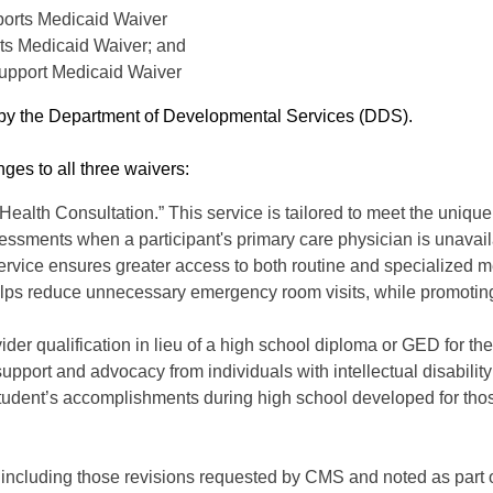
orts Medicaid Waiver
s Medicaid Waiver; and
Support Medicaid Waiver
d by the Department of Developmental Services (DDS).
es to all three waivers:
 Health Consultation.” This service is tailored to meet the uniq
sessments when a participant's primary care physician is unavai
 service ensures greater access to both routine and specialized 
elps reduce unnecessary emergency room visits, while promoting 
vider qualification in lieu of a high school diploma or GED for t
support and advocacy from individuals with intellectual disability
f a student’s accomplishments during high school developed for t
s, including those revisions requested by CMS and noted as part