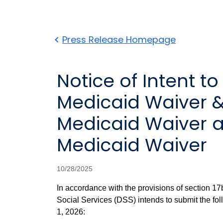
Press Release Homepage
Notice of Intent 
Medicaid Waiver 
Medicaid Waiver a
Medicaid Waiver
10/28/2025
In accordance with the provisions of section 17
Social Services (DSS) intends to submit the fol
1, 2026: