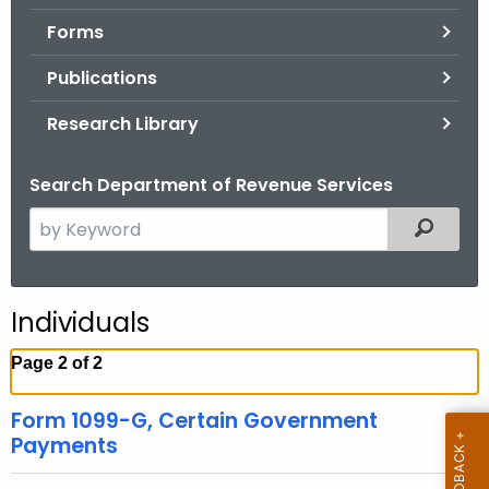
.
Forms
g
o
Publications
v
Research Library
Search Department of Revenue Services
S
Filtered
e
a
r
Individuals
c
h
Page 2 of 2
t
h
Form 1099-G, Certain Government
e
Payments
c