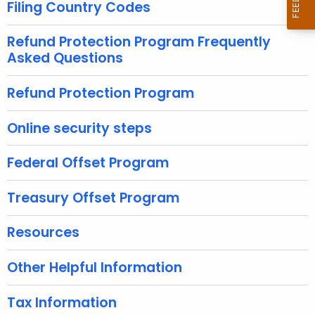
u
Filing Country Codes
r
r
Refund Protection Program Frequently
Asked Questions
e
n
Refund Protection Program
t
A
Online security steps
g
e
Federal Offset Program
n
c
Treasury Offset Program
y
w
Resources
i
t
Other Helpful Information
h
a
Tax Information
K