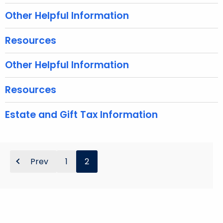
e
Other Helpful Information
y
w
Resources
o
r
Other Helpful Information
d
Resources
Estate and Gift Tax Information
Prev
1
2