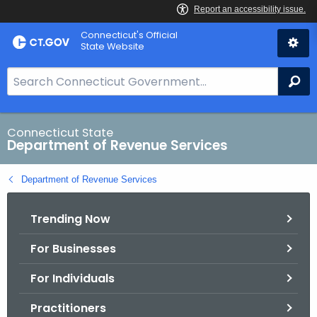
Skip
Connecticut's Official
to
State Website
Content
S
Se
e
a
r
Connecticut State
Department of Revenue Services
c
h
Department of Revenue Services
B
a
Trending Now
r
f
For Businesses
o
r
For Individuals
C
T
Practitioners