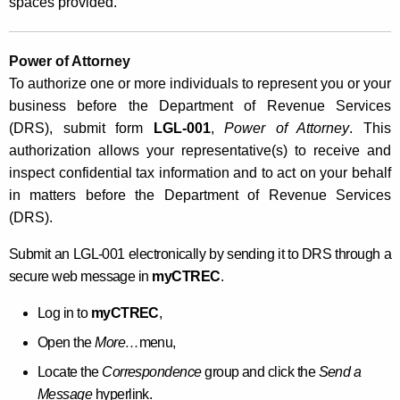
spaces provided.
Power of Attorney
To authorize one or more individuals to represent you or your
business before the Department of Revenue Services
(DRS),
submit form
LGL-001
,
Power of Attorney
. This
authorization allows your representative(s) to receive and
inspect confidential tax information and to act on your behalf
in matters before the Department of Revenue Services
(DRS).
Submit an LGL-001 electronically by sending it to DRS through a
secure web message in
myCTREC
.
Log in to
myCTREC
,
Open the
More…
menu,
Locate the
Correspondence
group and click the
Send a
Message
hyperlink.