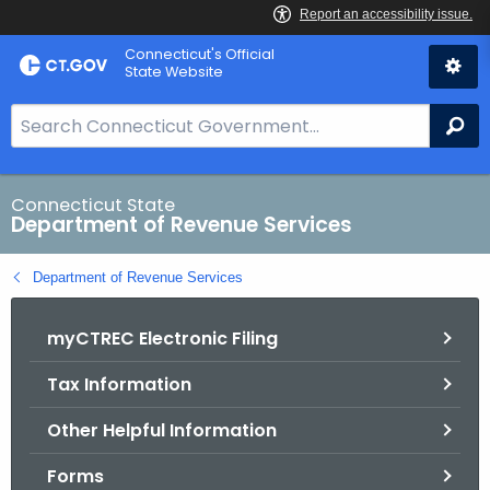
Skip
Connecticut's Official
to
State Website
Content
S
Se
e
a
r
Connecticut State
Department of Revenue Services
c
h
Department of Revenue Services
B
a
myCTREC Electronic Filing
r
f
Tax Information
o
r
Other Helpful Information
C
T
Forms