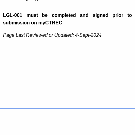
LGL-001 must be completed and signed prior to
submission on myCTREC
.
Page Last Reviewed or Updated: 4-Sept-2024
Policies
Accessibility
About CT
Directories
Social Media
For State Employees
United States
Connecticut