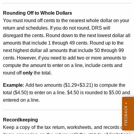
n
Rounding Off to Whole Dollars
t
You must round off cents to the nearest whole dollar on your
A
return and schedules. If you do not round, DRS will
g
disregard the cents. Round down to the next lowest dollar all
e
amounts that include 1 through 49 cents. Round up to the
n
next highest dollar all amounts that include 50 through 99
c
cents. However, if you need to add two or more amounts to
y
compute the amount to enter on a line, include cents and
w
round off
i
only
the total.
t
Example:
Add two amounts ($1.29+$3.21) to compute the
h
total ($4.50) to enter on a line. $4.50 is rounded to $5.00 and
a
entered on a line.
K
e
y
Recordkeeping
w
Keep a copy of the tax return, worksheets, and records of all
o