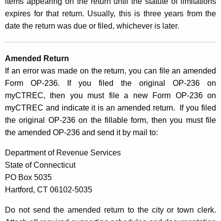
items appearing on the return until the statute of limitations
r
expires for that return. Usually, this is three years from the
d
date the return was due or filed, whichever is later.
Amended Return
If an error was made on the return, you can file an amended
Form OP-236. If you filed the original OP-236 on
myCTREC, then you must file a new Form OP-236 on
myCTREC and indicate it is an amended return. If you filed
the original OP-236 on the fillable form, then you must file
the amended OP-236 and send it by mail to:
Department of Revenue Services
State of Connecticut
PO Box 5035
Hartford, CT 06102-5035
Do not send the amended return to the city or town clerk.