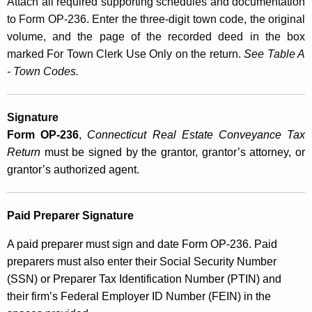
Attach all required supporting schedules and documentation
to Form OP‑236. Enter the three-digit town code, the original
volume, and the page of the recorded deed in the box
marked For Town Clerk Use Only on the return.
See Table A
- Town Codes.
Signature
Form
OP-236
,
Connecticut Real Estate Conveyance Tax
Return
must be signed by the grantor, grantor’s attorney, or
grantor’s authorized agent.
Paid Preparer Signature
A paid preparer must sign and date Form OP-236. Paid
preparers must also enter their Social Security Number
(SSN) or Preparer Tax Identification Number (PTIN) and
their firm’s Federal Employer ID Number (FEIN) in the