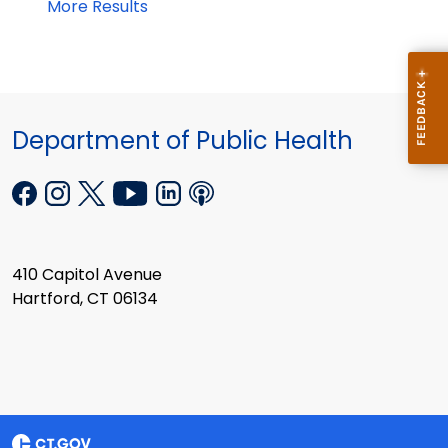
More Results
Department of Public Health
410 Capitol Avenue
Hartford, CT 06134