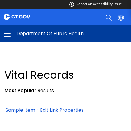
Report an accessibility issue.
Department Of Public Health
Vital Records
Most Popular
Results
Sample Item - Edit Link Properties