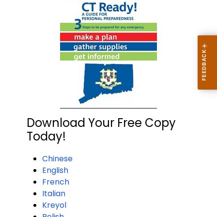
Download Your Free Copy
Today!
Chinese
English
French
Italian
Kreyol
Polish