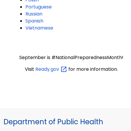
Portuguese
Russian
Spanish
Vietnamese
September is #NationalPreparednessMonth!
Visit
Ready.gov
for more information.
Department of Public Health