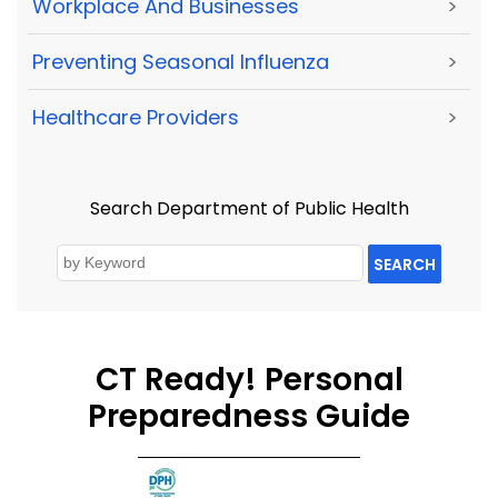
Workplace And Businesses
>
Preventing Seasonal Influenza
>
Healthcare Providers
>
Search Department of Public Health
SEARCH
CT Ready! Personal
Preparedness Guide