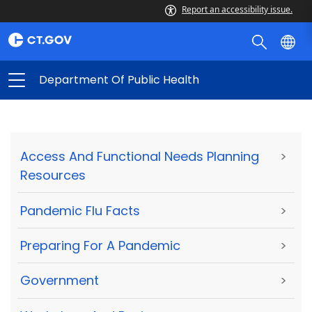
Report an accessibility issue.
Department Of Public Health
Access And Functional Needs Planning
>
Resources
Pandemic Flu Facts
>
Preparing For A Pandemic
>
Government
>