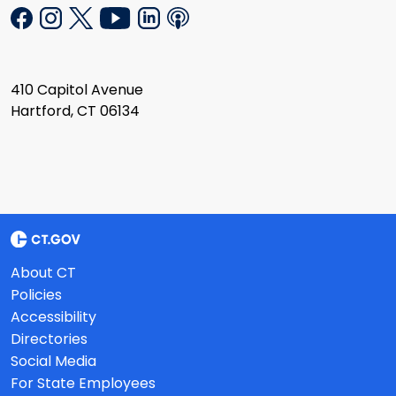
410 Capitol Avenue
Hartford, CT 06134
About CT
Policies
Accessibility
Directories
Social Media
For State Employees