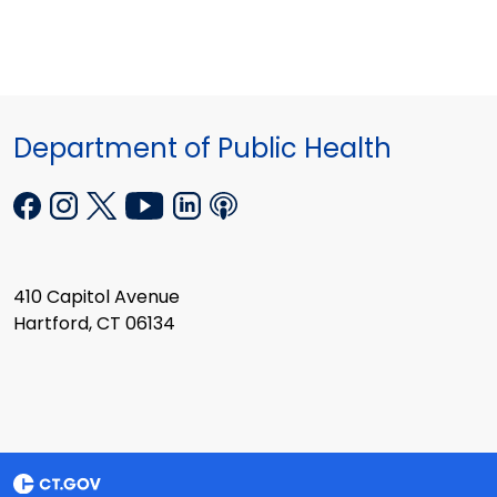
Department of Public Health
410 Capitol Avenue
Hartford, CT 06134