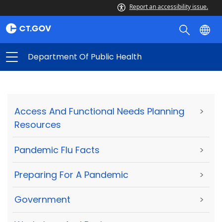
Report an accessibility issue.
Department Of Public Health
Access And Functional Needs Planning
>
Resources
Pandemic Flu Facts
>
Preparing For A Pandemic
>
Government
>