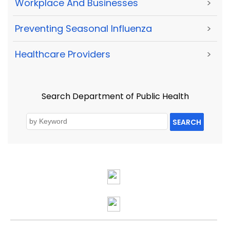
Workplace And Businesses
>
Preventing Seasonal Influenza
>
Healthcare Providers
>
Search Department of Public Health
SEARCH