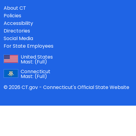
About CT
Policies
Accessibility
Directories
Social Media
For State Employees
United States
Mast:
(Full)
Connecticut
Mast:
(Full)
© 2026 CT.gov - Connecticut's Official State Website