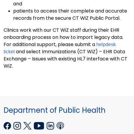
and
patients to access their complete and accurate
records from the secure CT WiZ Public Portal.
Clinics work with our CT WiZ staff during their EHR
onboarding process on how to import legacy data.
For additional support, please submit a
helpdesk
and select Immunizations (CT WiZ) – EHR Data
ticket
Exchange – Issues with existing HL7 interface with CT
WiZ.
Department of Public Health