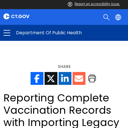
Report an accessibility issue.
Department Of Public Health
SHARE
Reporting Complete
Vaccination Records
with Importing Legacy