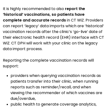
It is highly recommended to also
report the
‘historical’ vaccinations,
so patients have
complete and accurate records
in CT WiZ. Providers
can report ‘legacy’ data imports which are ‘historical’
vaccination records after the clinic’s ‘go-live’ date of
their electronic health record (EHR) interface with CT
WiZ. CT DPH will work with your clinic on the legacy
data import process.
Reporting the complete vaccination records will
support:
providers when querying vaccination records as
patients transfer into their clinic, when running
reports such as reminder/recall, and when
viewing the recommender of which vaccines are
due/overdue,
public health to generate coverage analytics,