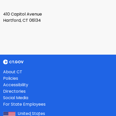
410 Capitol Avenue
Hartford, CT 06134
About CT
Policies
Accessibility
Directories
Social Media
For State Employees
United States