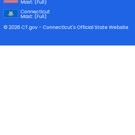
Mast:
(Full)
Connecticut
Mast:
(Full)
© 2026 CT.gov - Connecticut's Official State Website