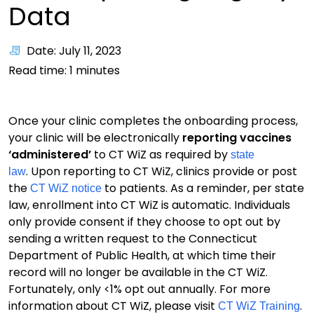
Data
Date: July 11, 2023
Read time:
1
minutes
Once your clinic completes the onboarding process,
your clinic will be electronically
reporting vaccines
‘administered’
to CT WiZ as required by
state
. Upon reporting to CT WiZ, clinics provide or post
law
the
to patients. As a reminder, per state
CT WiZ notice
law, enrollment into CT WiZ is automatic. Individuals
only provide consent if they choose to opt out by
sending a written request to the Connecticut
Department of Public Health, at which time their
record will no longer be available in the CT WiZ.
Fortunately, only <1% opt out annually. For more
information about CT WiZ, please visit
.
CT WiZ Training