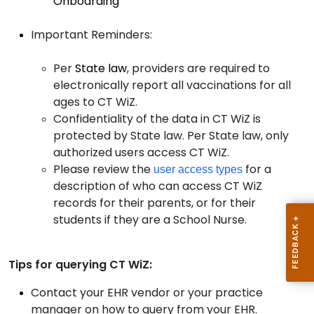
Onboarding
Important Reminders:
Per
State law
, providers are required to
electronically report all vaccinations for all
ages to CT WiZ.
Confidentiality of the data in CT WiZ is
protected by State law. Per State law, only
authorized users access CT WiZ.
Please review the
for a
user access types
description of who can access CT WiZ
records for their parents, or for their
students if they are a School Nurse.
Tips for querying CT WiZ:
Contact your EHR vendor or your practice
manager on how to query from your EHR.