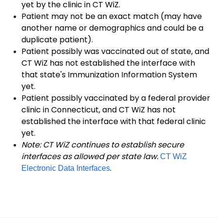
yet by the clinic in CT WiZ.
Patient may not be an exact match (may have
another name or demographics and could be a
duplicate patient).
Patient possibly was vaccinated out of state, and
CT WiZ has not established the interface with
that state's Immunization Information System
yet.
Patient possibly vaccinated by a federal provider
clinic in Connecticut, and CT WiZ has not
established the interface with that federal clinic
yet.
Note: CT WiZ continues to establish secure
interfaces as allowed per state law.
CT WiZ
.
Electronic Data Interfaces