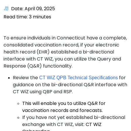
Date: April 09, 2025
Read time:
3
minutes
To ensure individuals in Connecticut have a complete,
consolidated vaccination record, if your electronic
health record (EHR) established a bi-directional
interface with CT WiZ, you can utilize the Query and
Response (Q&R) functionality.
Review the
for
CT WiZ QPB Technical Specifications
guidance on the bi-directional Q&R interface with
CT WiZ using QBP and RSP.
This will enable you to utilize Q&R for
vaccination records and forecasts.
If you have not yet established bi-directional
exchange with CT WiZ, visit:
CT WiZ