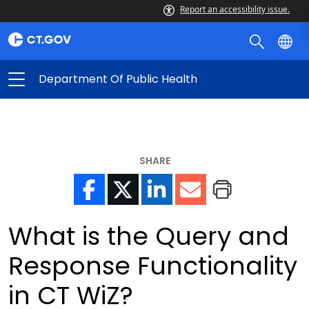
Report an accessibility issue.
Department Of Public Health
SHARE
What is the Query and
Response Functionality
in CT WiZ?