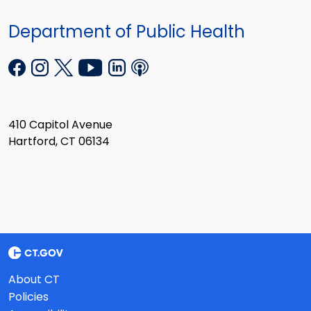
Department of Public Health
410 Capitol Avenue
Hartford, CT 06134
About CT
Policies