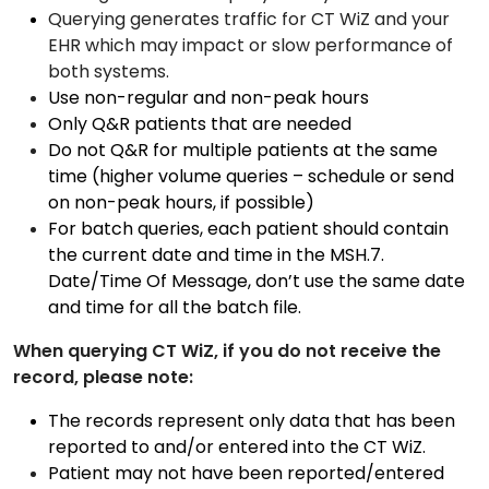
Querying generates traffic for CT WiZ and your
EHR which may impact or slow performance of
both systems.
Use non-regular and non-peak hours
Only Q&R patients that are needed
Do not Q&R for multiple patients at the same
time (higher volume queries – schedule or send
on non-peak hours, if possible)
For batch queries, each patient should contain
the current date and time in the MSH.7.
Date/Time Of Message, don’t use the same date
and time for all the batch file.
When querying CT WiZ, if you do not receive the
record, please note:
The records represent only data that has been
reported to and/or entered into the CT WiZ.
Patient may not have been reported/entered