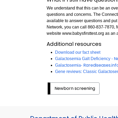
We understand that this can be an ov
questions and concerns. The Connect
available to answer questions and put 
Network, you can call 860-837-7870,
website www.babysfirsttest.org as an 
Additional resources
Download our fact sheet
N
Galactosemia Galt Deficiency -
Rarediseases.in
Galactosemia-
Gene reviews: Classic Galactosem
Newborn screening