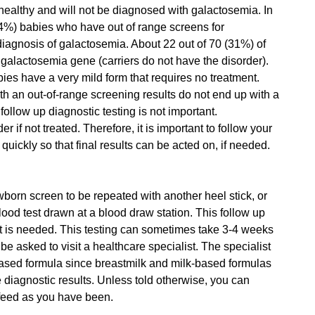
 healthy and will not be diagnosed with galactosemia. In
.4%) babies who have out of range screens for
diagnosis of galactosemia. About 22 out of 70 (31%) of
e galactosemia gene (carriers do not have the disorder).
bies have a very mild form that requires no treatment.
h an out-of-range screening results do not end up with a
follow up diagnostic testing is not important.
if not treated. Therefore, it is important to follow your
quickly so that final results can be acted on, if needed.
born screen to be repeated with another heel stick, or
ood test drawn at a blood draw station. This follow up
ent is needed. This testing can sometimes take 3-4 weeks
be asked to visit a healthcare specialist. The specialist
ased formula since breastmilk and milk-based formulas
e diagnostic results. Unless told otherwise, you can
 feed as you have been.