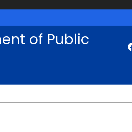
nt of Public