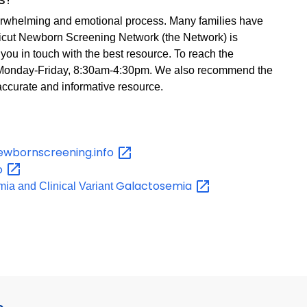
erwhelming and emotional process. Many families have
icut Newborn Screening Network (the Network) is
you in touch with the best resource. To reach the
 Monday-Friday, 8:30am-4:30pm. We also recommend the
accurate and informative resource.
ewbornscreening.info
fo
Galactosemia
ia and Clinical Variant