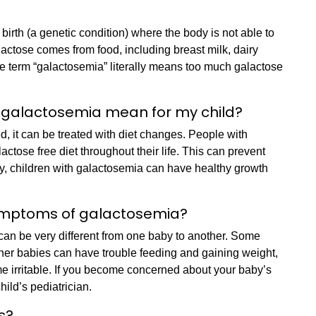
birth (a genetic condition) where the body is not able to
lactose comes from food, including breast milk, dairy
 term “galactosemia” literally means too much galactose
 galactosemia mean for my child?
, it can be treated with diet changes. People with
actose free diet throughout their life. This can prevent
rly, children with galactosemia can have healthy growth
ymptoms of galactosemia?
an be very different from one baby to another. Some
er babies can have trouble feeding and gaining weight,
me irritable. If you become concerned about your baby’s
child’s pediatrician.
ns?