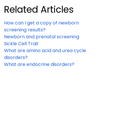
Related Articles
How can I get a copy of newborn
screening results?
Newborn and prenatal screening
Sickle Cell Trait
What are amino acid and urea cycle
disorders?
What are endocrine disorders?