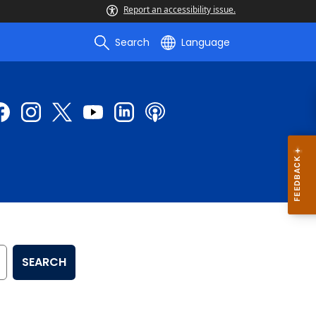
Report an accessibility issue.
Search
Language
SEARCH