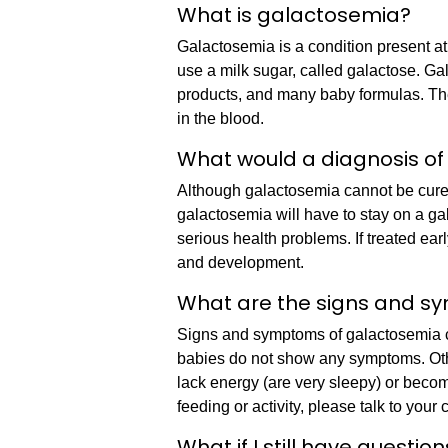
What is galactosemia?
Galactosemia is a condition present at 
use a milk sugar, called galactose. Ga
products, and many baby formulas. The
in the blood.
What would a diagnosis of
Although galactosemia cannot be cured
galactosemia will have to stay on a gal
serious health problems. If treated ea
and development.
What are the signs and s
Signs and symptoms of galactosemia c
babies do not show any symptoms. Oth
lack energy (are very sleepy) or beco
feeding or activity, please talk to your 
What if I still have questio