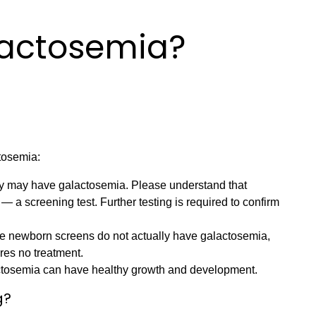
lactosemia?
tosemia:
by may have galactosemia. Please understand that
 — a screening test. Further testing is required to confirm
e newborn screens do not actually have galactosemia,
ires no treatment.
alactosemia can have healthy growth and development.
g?