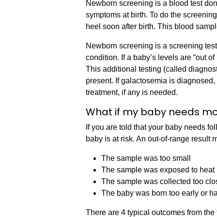
Newborn screening is a blood test done
symptoms at birth. To do the screening
heel soon after birth. This blood sampl
Newborn screening is a screening test
condition. If a baby’s levels are “out of
This additional testing (called diagnostic
present. If galactosemia is diagnosed,
treatment, if any is needed.
What if my baby needs mo
If you are told that your baby needs fo
baby is at risk. An out-of-range resul
The sample was too small
The sample was exposed to heat
The sample was collected too clo
The baby was born too early or ha
There are 4 typical outcomes from the 