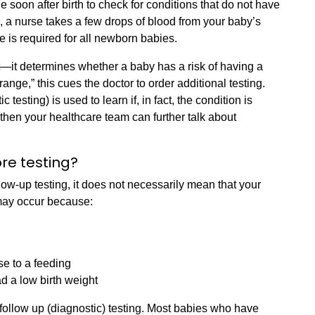
 soon after birth to check for conditions that do not have
, a nurse takes a few drops of blood from your baby’s
e is required for all newborn babies.
—it determines whether a baby has a risk of having a
 range,” this cues the doctor to order additional testing.
 testing) is used to learn if, in fact, the condition is
 then your healthcare team can further talk about
re testing?
llow-up testing, it does not necessarily mean that your
t may occur because:
se to a feeding
d a low birth weight
follow up (diagnostic) testing. Most babies who have