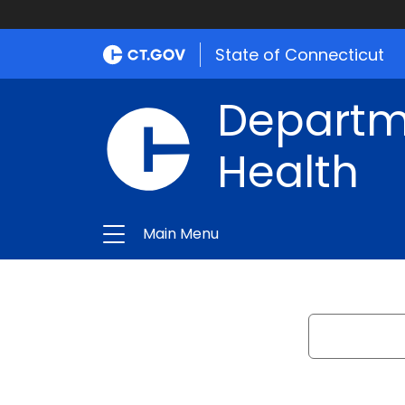
State of Connecticut
Departme
Health
Main Menu
Search