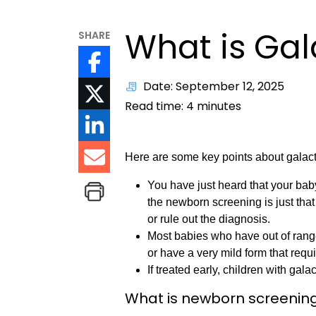
What is Ga
SHARE
Date: September 12, 2025
Read time:
4
minutes
Here are some key points about galac
You have just heard that your ba
the newborn screening is just that
or rule out the diagnosis.
Most babies who have out of rang
or have a very mild form that requ
If treated early, children with g
What is newborn screenin