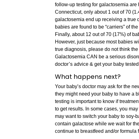
follow-up testing for galactosemia are
Connecticut, only about 1 out of 70 (1
galactosemia end up receiving a true 
babies are found to be “carriers” of th
Finally, about 12 out of 70 (17%) of ba
However, just because most babies wit
true diagnosis, please do not think the 
Galactosemia CAN be a serious disorder 
doctor’s advice & get your baby tested 
What happens next?
Your baby’s doctor may ask for the new
they might need your baby to have a bl
testing is important to know if treatm
to get results. In some cases, you may 
may want to switch your baby to soy-b
contain galactose while we wait for th
continue to breastfeed and/or formula