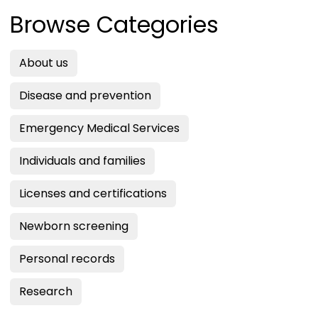
Browse Categories
About us
Disease and prevention
Emergency Medical Services
Individuals and families
Licenses and certifications
Newborn screening
Personal records
Research