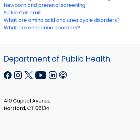
Newborn and prenatal screening
Sickle Cell Trait
What are amino acid and urea cycle disorders?
What are endocrine disorders?
Department of Public Health
410 Capitol Avenue
Hartford, CT 06134