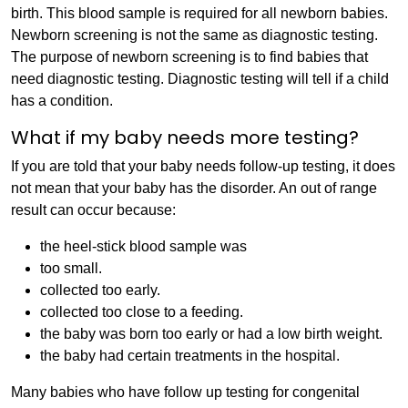
birth. This blood sample is required for all newborn babies.
Newborn screening is not the same as diagnostic testing.
The purpose of newborn screening is to find babies that
need diagnostic testing. Diagnostic testing will tell if a child
has a condition.
What if my baby needs more testing?
If you are told that your baby needs follow-up testing, it does
not mean that your baby has the disorder. An out of range
result can occur because:
the heel-stick blood sample was
too small.
collected too early.
collected too close to a feeding.
the baby was born too early or had a low birth weight.
the baby had certain treatments in the hospital.
Many babies who have follow up testing for congenital