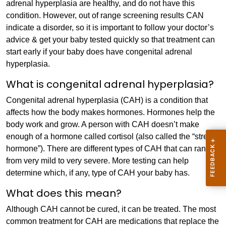
adrenal hyperplasia are healthy, and do not have this
condition. However, out of range screening results CAN
indicate a disorder, so it is important to follow your doctor’s
advice & get your baby tested quickly so that treatment can
start early if your baby does have congenital adrenal
hyperplasia.
What is congenital adrenal hyperplasia?
Congenital adrenal hyperplasia (CAH) is a condition that
affects how the body makes hormones. Hormones help the
body work and grow. A person with CAH doesn’t make
enough of a hormone called cortisol (also called the “stress
hormone”). There are different types of CAH that can range
from very mild to very severe. More testing can help
determine which, if any, type of CAH your baby has.
What does this mean?
Although CAH cannot be cured, it can be treated. The most
common treatment for CAH are medications that replace the