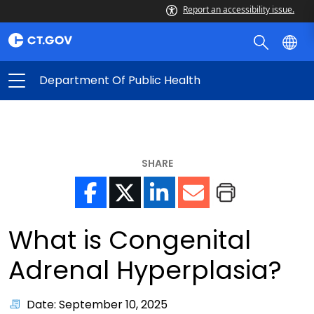
Report an accessibility issue.
Department Of Public Health
SHARE
What is Congenital
Adrenal Hyperplasia?
Date: September 10, 2025