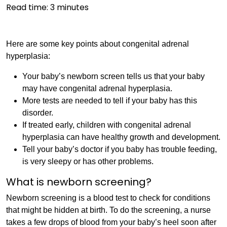
Read time:
3
minutes
Here are some key points about congenital adrenal
hyperplasia:
Your baby’s newborn screen tells us that your baby
may have congenital adrenal hyperplasia.
More tests are needed to tell if your baby has this
disorder.
If treated early, children with congenital adrenal
hyperplasia can have healthy growth and development.
Tell your baby’s doctor if you baby has trouble feeding,
is very sleepy or has other problems.
What is newborn screening?
Newborn screening is a blood test to check for conditions
that might be hidden at birth. To do the screening, a nurse
takes a few drops of blood from your baby’s heel soon after