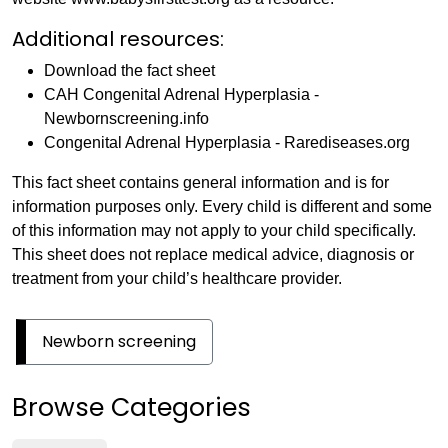
Additional resources:
Download the fact sheet
CAH Congenital Adrenal Hyperplasia -
Newbornscreening.info
Congenital Adrenal Hyperplasia - Rarediseases.org
This fact sheet contains general information and is for
information purposes only. Every child is different and some
of this information may not apply to your child specifically.
This sheet does not replace medical advice, diagnosis or
treatment from your child’s healthcare provider.
Newborn screening
Browse Categories