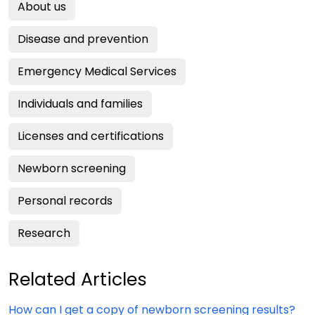
About us
Disease and prevention
Emergency Medical Services
Individuals and families
Licenses and certifications
Newborn screening
Personal records
Research
Related Articles
How can I get a copy of newborn screening results?