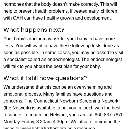
hormones that the body doesn’t make correctly. This will
help to prevent health problems. If treated early, children
with CAH can have healthy growth and development.
What happens next?
Your baby’s doctor may ask for your baby to have more
tests. You will want to have these follow-up tests done as
soon as possible. In some cases, you may be asked to visit
a specialist called an endocrinologist. The endocrinologist
will talk to you about the best plan for your baby.
What if I still have questions?
We understand that this can be an overwhelming and
emotional process. Many families have questions and
concerns. The Connecticut Newborn Screening Network
(the Network) is available to put you in touch with the best
resource. To reach the Network, you can call 860-837-7870,
Monday-Friday, 8:30am-4:30pm. We also recommend the
website www.babysfirsttest.org as a resource.