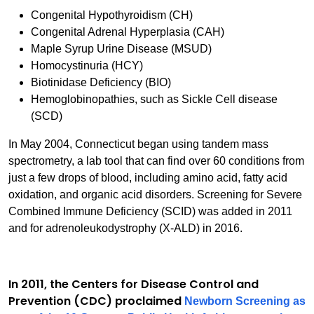
Congenital Hypothyroidism (CH)
Congenital Adrenal Hyperplasia (CAH)
Maple Syrup Urine Disease (MSUD)
Homocystinuria (HCY)
Biotinidase Deficiency (BIO)
Hemoglobinopathies, such as Sickle Cell disease
(SCD)
In May 2004, Connecticut began using tandem mass
spectrometry, a lab tool that can find over 60 conditions from
just a few drops of blood, including amino acid, fatty acid
oxidation, and organic acid disorders. Screening for Severe
Combined Immune Deficiency (SCID) was added in 2011
and for adrenoleukodystrophy (X-ALD) in 2016.
In 2011, the Centers for Disease Control and
Prevention (CDC) proclaimed
Newborn Screening as