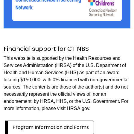
Financial support for CT NBS
This website is supported by the Health Resources and
Services Administration (HRSA) of the U.S. Department of
Health and Human Services (HHS) as part of an award
totaling $150,000 with 0% financed with non-governmental
sources. The contents are those of the author(s) and do not
necessarily represent the official views of, nor an
endorsement, by HRSA, HHS, or the U.S. Government. For
more information, please visit HRSA.gov.
Program Information and Forms