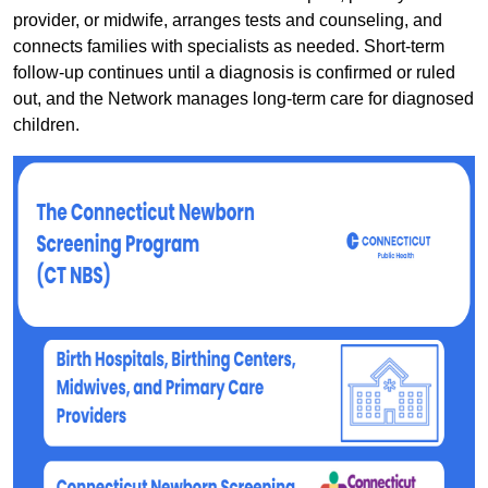
provider, or midwife, arranges tests and counseling, and
connects families with specialists as needed. Short-term
follow-up continues until a diagnosis is confirmed or ruled
out, and the Network manages long-term care for diagnosed
children.