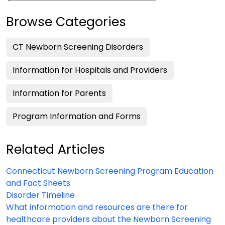
Browse Categories
CT Newborn Screening Disorders
Information for Hospitals and Providers
Information for Parents
Program Information and Forms
Related Articles
Connecticut Newborn Screening Program Education
and Fact Sheets
Disorder Timeline
What information and resources are there for
healthcare providers about the Newborn Screening