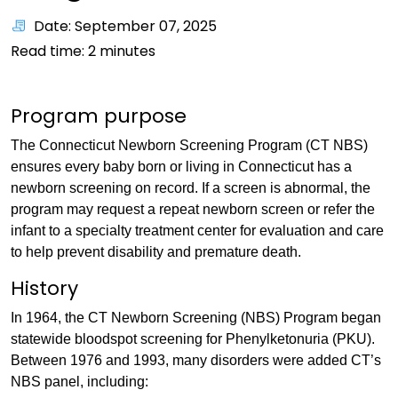
Date: September 07, 2025
Read time:
2
minutes
Program purpose
The Connecticut Newborn Screening Program (CT NBS)
ensures every baby born or living in Connecticut has a
newborn screening on record. If a screen is abnormal, the
program may request a repeat newborn screen or refer the
infant to a specialty treatment center for evaluation and care
to help prevent disability and premature death.
History
In 1964, the CT Newborn Screening (NBS) Program began
statewide bloodspot screening for Phenylketonuria (PKU).
Between 1976 and 1993, many disorders were added CT’s
NBS panel, including: