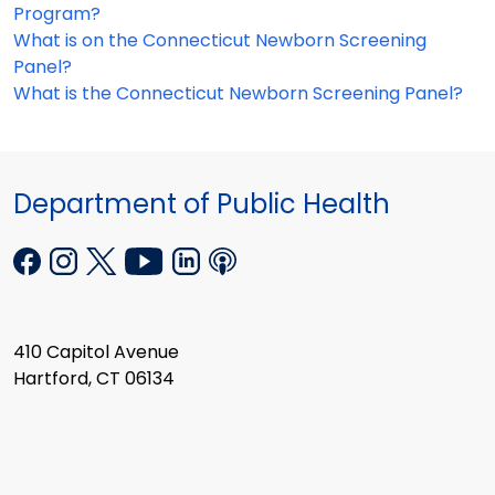
Program?
What is on the Connecticut Newborn Screening
Panel?
What is the Connecticut Newborn Screening Panel?
Department of Public Health
410 Capitol Avenue
Hartford, CT 06134