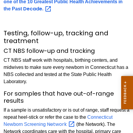
one of the 10 Greatest Public Health Achievements in
Decade.
the Past
Testing, follow-up, tracking and
treatment
CT NBS follow-up and tracking
CT NBS staff work with hospitals, birthing centers, and
midwives to make sure every newborn in Connecticut has a
NBS collected and tested at the State Public Health
Laboratory.
For samples that have out-of-range
results
If a sample is unsatisfactory or is out of range, staff request a
repeat heel-stick or refer the case to the
Connecticut
Network
Newborn Screening
(the Network). The
Network coordinates care with the hospital, primary care