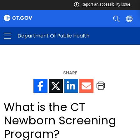
Report an accessibility issue.
Department Of Public Health
SHARE
What is the CT
Newborn Screening
Program?