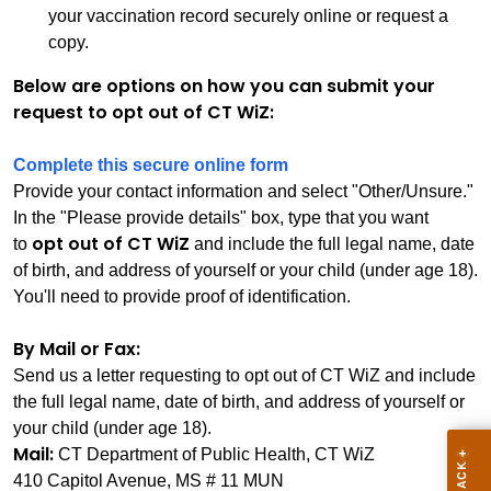
your vaccination record securely online or request a
copy.
Below are options on how you can submit your
request to opt out of CT WiZ:
Complete this secure online form
Provide your contact information and select "Other/Unsure."
In the "Please provide details" box, type that you want
opt out of CT WiZ
to
and include the full legal name, date
of birth, and address of yourself or your child (under age 18).
You'll need to provide proof of identification.
By Mail or Fax:
Send us a letter requesting to opt out of CT WiZ and include
the full legal name, date of birth, and address of yourself or
your child (under age 18).
Mail:
CT Department of Public Health, CT WiZ
410 Capitol Avenue, MS # 11 MUN