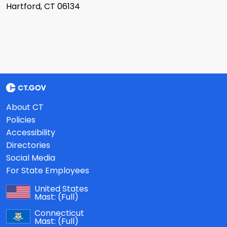
Hartford, CT 06134
About CT
Policies
Accessibility
Directories
Social Media
For State Employees
United States
Mast:
(Full)
Connecticut
Mast:
(Full)