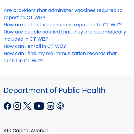
Are providers that administer vaccines required to
report to CT WiZ?
How are patient vaccinations reported to CT WiZ?
How are people notified that they are automatically
included in CT WiZ?
How can I enroll in CT WiZ?
How can I find my old immunization records that
aren't in CT WiZ?
Department of Public Health
410 Capitol Avenue