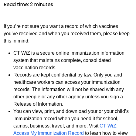
Read time:
2
minutes
If you’re not sure you want a record of which vaccines
you’ve received and when you received them, please keep
this in mind:
CT WiZ is a secure online immunization information
system that maintains complete, consolidated
vaccination records.
Records are kept confidential by law. Only you and
healthcare workers can access your immunization
records. The information will not be shared with any
other people or any other agency unless you sign a
Release of Information.
You can view, print, and download your or your child’s
immunization record when you need it for school,
camps, business, travel, and more. Visit
CT WiZ:
Access My Immunization Record
to learn how to view