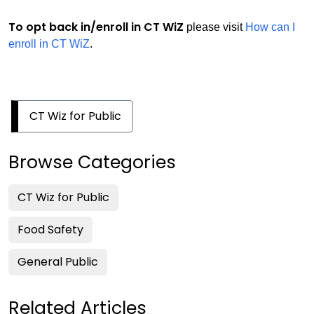
T
o opt back in/enroll in CT WiZ
please visit
How can I
enroll in CT WiZ
.
CT Wiz for Public
Browse Categories
CT Wiz for Public
Food Safety
General Public
Related Articles