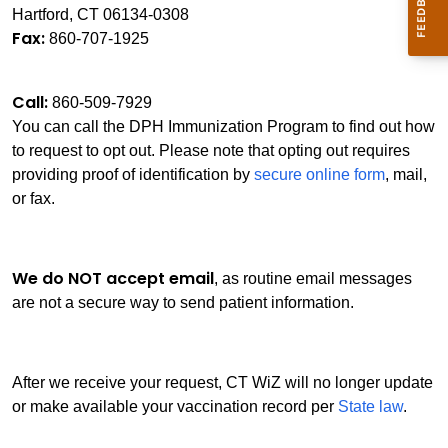
Hartford, CT 06134-0308
Fax:
860-707-1925
Call:
860-509-7929
You can call the DPH Immunization Program to find out how
to request to opt out. Please note that opting out requires
providing proof of identification by
secure online form
, mail,
or fax.
We do NOT accept email
, as routine email messages
are not a secure way to send patient information.
After we receive your request, CT WiZ will no longer update
or make available your vaccination record per
State law
.