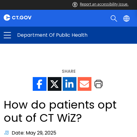
Report an accessibility issue.
Department Of Public Health
SHARE
How do patients opt
out of CT WiZ?
Date: May 29, 2025