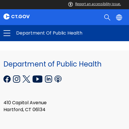
Report an accessibility issue.
Department Of Public Health
Department of Public Health
410 Capitol Avenue
Hartford, CT 06134