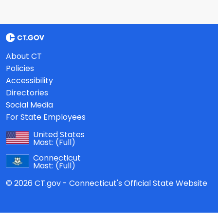
About CT
Policies
Accessibility
Directories
Social Media
For State Employees
United States
Mast:
(Full)
Connecticut
Mast:
(Full)
© 2026 CT.gov - Connecticut's Official State Website