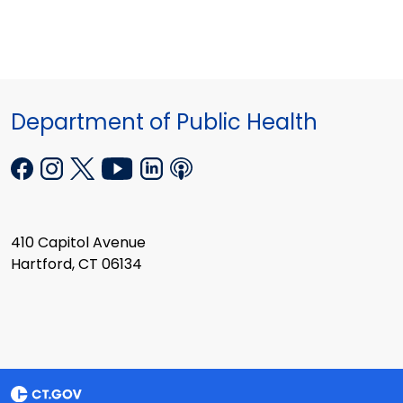
Department of Public Health
410 Capitol Avenue
Hartford, CT 06134