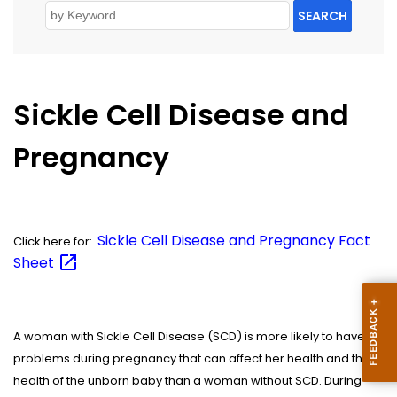
SEARCH
Sickle Cell Disease and
Pregnancy
Sickle Cell Disease and Pregnancy Fact
Click here for:
Sheet
A woman with Sickle Cell Disease (SCD) is more likely to have
problems during pregnancy that can affect her health and the
health of the unborn baby than a woman without SCD. During