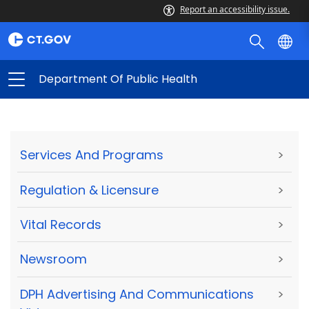
Report an accessibility issue.
Department Of Public Health
Services And Programs
>
Regulation & Licensure
>
Vital Records
>
Newsroom
>
DPH Advertising And Communications
>