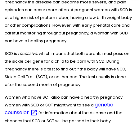
pregnancy the disease can become more severe, and pain
episodes can occur more often. A pregnant woman with SCD is
at a higher risk of preterm labor, having a low birth weight baby
or other complications. However, with early prenatal care and
careful monitoring throughout pregnancy, a woman with SCD
can have a healthy pregnancy.
SCD is
recessive
, which means that both parents must pass on
the sickle cell gene for a child to be born with SCD. During
pregnancy there is a test to find out if the baby will have SCD,
Sickle Cell Trait (SCT), or neither one. The test usually is done
after the second month of pregnancy.
Women who have SCT also can have a healthy pregnancy.
genetic
Women with SCD or SCT might want to see a
counselor
for information about the disease and the
chances that SCD or SCT will be passed to their baby.