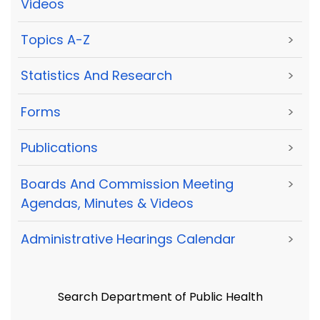
Videos
Topics A-Z
>
Statistics And Research
>
Forms
>
Publications
>
Boards And Commission Meeting
>
Agendas, Minutes & Videos
Administrative Hearings Calendar
>
Search Department of Public Health