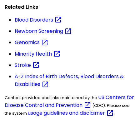
Related Links
Blood
Disorders
Newborn
Screening
Genomics
Minority
Health
Stroke
A-Z Index of Birth Defects, Blood Disorders &
Disabilities
US Centers for
Content provided and links maintained by the
Disease Control and
Prevention
(CDC). Please see
usage guidelines and
disclaimer
the system
.