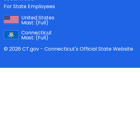
For State Employees
United States
Mast:
(Full)
Connecticut
Mast:
(Full)
© 2026 CT.gov - Connecticut's Official State Website