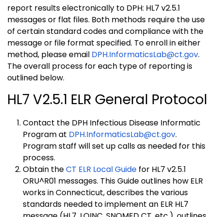
report results electronically to DPH: HL7 v2.5.1
messages or flat files. Both methods require the use
of certain standard codes and compliance with the
message or file format specified. To enroll in either
method, please email
DPH.InformaticsLab@ct.gov
.
The overall process for each type of reporting is
outlined below.
HL7 V2.5.1 ELR General Protocol
Contact the DPH Infectious Disease Informatic
Program at
DPH.InformaticsLab@ct.gov
.
Program staff will set up calls as needed for this
process.
Obtain the
CT ELR Local Guide
for HL7 v2.5.1
ORU^R01 messages. This Guide outlines how ELR
works in Connecticut, describes the various
standards needed to implement an ELR HL7
message (HL7, LOINC, SNOMED CT, etc.), outlines