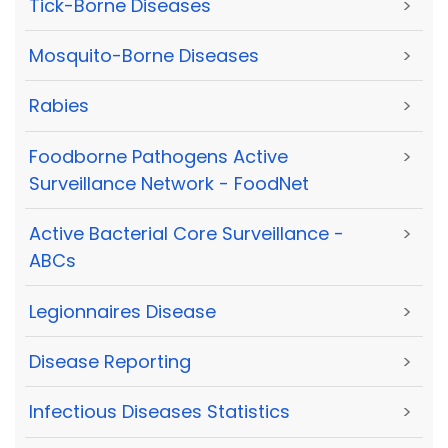
Tick-Borne Diseases
>
Mosquito-Borne Diseases
>
Rabies
>
Foodborne Pathogens Active
>
Surveillance Network - FoodNet
Active Bacterial Core Surveillance -
>
ABCs
Legionnaires Disease
>
Disease Reporting
>
Infectious Diseases Statistics
>