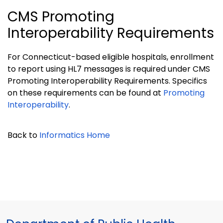
CMS Promoting
Interoperability Requirements
For Connecticut-based eligible hospitals, enrollment
to report using HL7 messages is required under CMS
Promoting Interoperability Requirements. Specifics
on these requirements can be found at
Promoting
Interoperability
.
Back to
Informatics Home