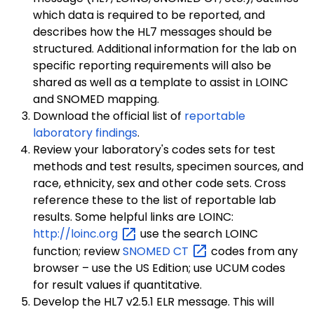
which data is required to be reported, and
describes how the HL7 messages should be
structured. Additional information for the lab on
specific reporting requirements will also be
shared as well as a template to assist in LOINC
and SNOMED mapping.
Download the official list of
reportable
laboratory findings
.
Review your laboratory's codes sets for test
methods and test results, specimen sources, and
race, ethnicity, sex and other code sets. Cross
reference these to the list of reportable lab
results. Some helpful links are LOINC:
http://loinc.org
use the search LOINC
function; review
SNOMED
CT
codes from any
browser – use the US Edition; use UCUM codes
for result values if quantitative.
Develop the HL7 v2.5.1 ELR message. This will