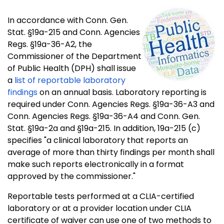
In accordance with Conn. Gen.
Stat. §19a-215 and Conn. Agencies
Regs. §19a-36-A2, the
Commissioner of the Department
of Public Health (DPH) shall issue
a
list of reportable laboratory
findings
on an annual basis. Laboratory reporting is
required under Conn. Agencies Regs. §19a-36-A3 and
Conn. Agencies Regs. §19a-36-A4 and Conn. Gen.
Stat. §19a-2a and §19a-215. In addition, 19a-215 (c)
specifies "a clinical laboratory that reports an
average of more than thirty findings per month shall
make such reports electronically in a format
approved by the commissioner."
Reportable tests performed at a CLIA-certified
laboratory or at a provider location under CLIA
certificate of waiver can use one of two methods to