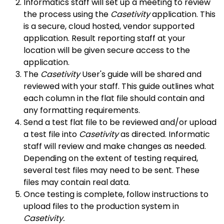
Informatics staff will set up a meeting to review
the process using the
Casetivity
application. This
is a secure, cloud hosted, vendor supported
application. Result reporting staff at your
location will be given secure access to the
application.
The
Casetivity
User's guide will be shared and
reviewed with your staff. This guide outlines what
each column in the flat file should contain and
any formatting requirements.
Send a test flat file to be reviewed and/or upload
a test file into
Casetivity
as directed. Informatic
staff will review and make changes as needed.
Depending on the extent of testing required,
several test files may need to be sent. These
files may contain real data.
Once testing is complete, follow instructions to
upload files to the production system in
Casetivity.