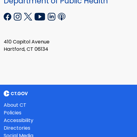
Department of Public Health
410 Capitol Avenue
Hartford, CT 06134
About CT
Policies
Accessibility
Directories
Social Media