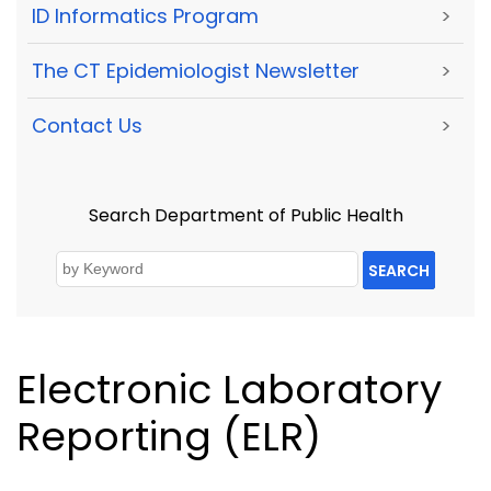
ID Informatics Program
>
The CT Epidemiologist Newsletter
>
Contact Us
>
Search Department of Public Health
SEARCH
Electronic Laboratory
Reporting (ELR)