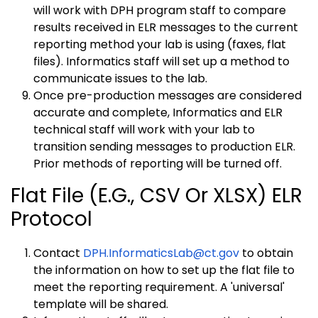
will work with DPH program staff to compare
results received in ELR messages to the current
reporting method your lab is using (faxes, flat
files). Informatics staff will set up a method to
communicate issues to the lab.
Once pre-production messages are considered
accurate and complete, Informatics and ELR
technical staff will work with your lab to
transition sending messages to production ELR.
Prior methods of reporting will be turned off.
Flat File (e.g., CSV Or XLSX) ELR
Protocol
Contact
DPH.InformaticsLab@ct.gov
to obtain
the information on how to set up the flat file to
meet the reporting requirement. A 'universal'
template will be shared.