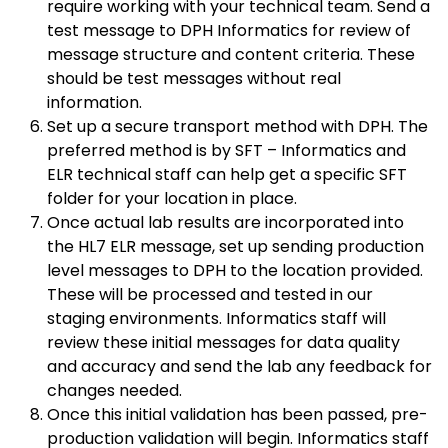
require working with your technical team. Send a
test message to DPH Informatics for review of
message structure and content criteria. These
should be test messages without real
information.
Set up a secure transport method with DPH. The
preferred method is by SFT – Informatics and
ELR technical staff can help get a specific SFT
folder for your location in place.
Once actual lab results are incorporated into
the HL7 ELR message, set up sending production
level messages to DPH to the location provided.
These will be processed and tested in our
staging environments. Informatics staff will
review these initial messages for data quality
and accuracy and send the lab any feedback for
changes needed.
Once this initial validation has been passed, pre-
production validation will begin. Informatics staff