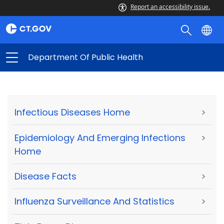
Report an accessibility issue.
Department Of Public Health
Infectious Diseases Home
>
Epidemiology And Emerging Infections
>
Home
Disease Facts
>
Influenza Surveillance And Statistics
>