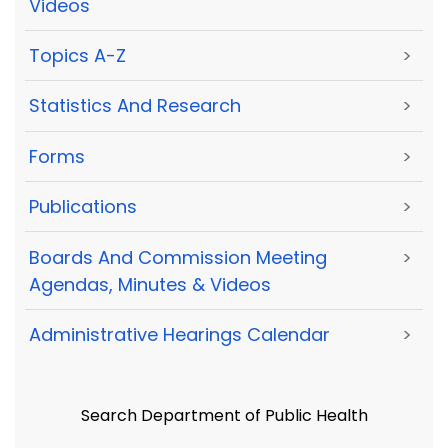
Videos
Topics A-Z
>
Statistics And Research
>
Forms
>
Publications
>
Boards And Commission Meeting
>
Agendas, Minutes & Videos
Administrative Hearings Calendar
>
Search Department of Public Health