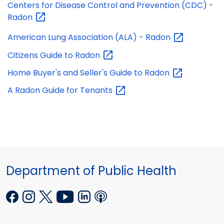
Centers for Disease Control and Prevention (CDC) -
Radon
American Lung Association (ALA) -
Radon
Citizens Guide to
Radon
Home Buyer's and Seller's Guide to
Radon
A Radon Guide for
Tenants
Department of Public Health