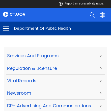
Report an accessibility issue.
Department Of Public Health
Services And Programs
>
Regulation & Licensure
>
Vital Records
>
Newsroom
>
DPH Advertising And Communications
>