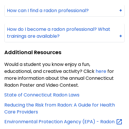
How can I find a radon professional?
+
How do I become a radon professional? What
trainings are available?
+
Additional Resources
Would a student you know enjoy a fun,
educational, and creative activity? Click
here
for
more information about the annual Connecticut
Radon Poster and Video Contest.
State of Connecticut Radon Laws
Reducing the Risk from Radon: A Guide for Health
Care Providers
Environmental Protection Agency (EPA) -
Radon