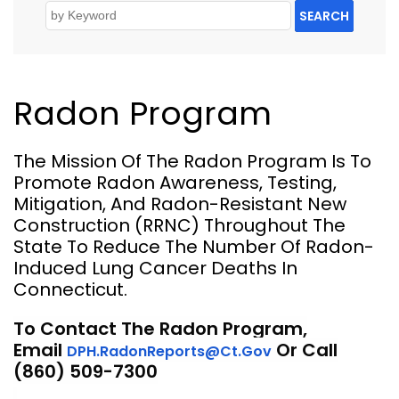
SEARCH
Radon Program
The Mission Of The Radon Program Is To
Promote Radon Awareness, Testing,
Mitigation, And Radon-Resistant New
Construction (RRNC) Throughout The
State To Reduce The Number Of Radon-
Induced Lung Cancer Deaths In
Connecticut.
To Contact The Radon Program,
Email
Or Call
DPH.RadonReports@ct.gov
(860) 509-7300