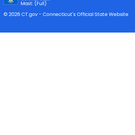
Mast:
(Full)
© 2026 CT.gov - Connecticut's Official State Website