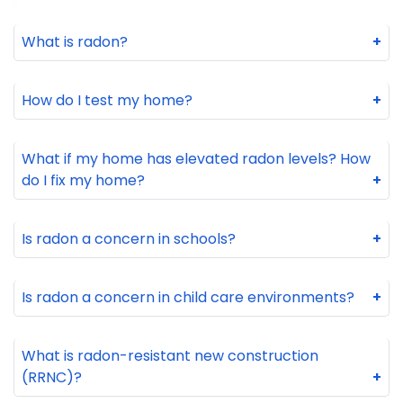
What is radon?
+
How do I test my home?
+
What if my home has elevated radon levels? How
do I fix my home?
+
Is radon a concern in schools?
+
Is radon a concern in child care environments?
+
What is radon-resistant new construction
(RRNC)?
+