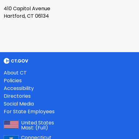
410 Capitol Avenue
Hartford, CT 06134
About CT
Policies
Accessibility
Directories
Social Media
For State Employees
United States
Mast:
(Full)
Connecticut