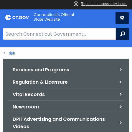
Skip
Connecticut's Official
to
State Website
Content
S
Se
e
a
dph
r
c
h
Services and Programs
B
Regulation & Licensure
a
r
Vital Records
f
o
Newsroom
r
DPH Advertising and Communications
C
Videos
T