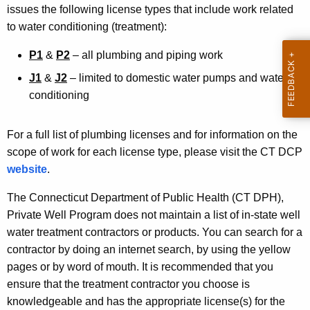
w
issues the following license types that include work related
i
to water conditioning (treatment):
t
h
P1
&
P2
– all plumbing and piping work
a
J1
&
J2
– limited to domestic water pumps and water
K
conditioning
e
y
For a full list of plumbing licenses and for information on the
w
scope of work for each license type, please visit the CT DCP
o
website
.
r
d
The Connecticut Department of Public Health (CT DPH),
Private Well Program does not maintain a list of in-state well
water treatment contractors or products. You can search for a
contractor by doing an internet search, by using the yellow
pages or by word of mouth. It is recommended that you
ensure that the treatment contractor you choose is
knowledgeable and has the appropriate license(s) for the