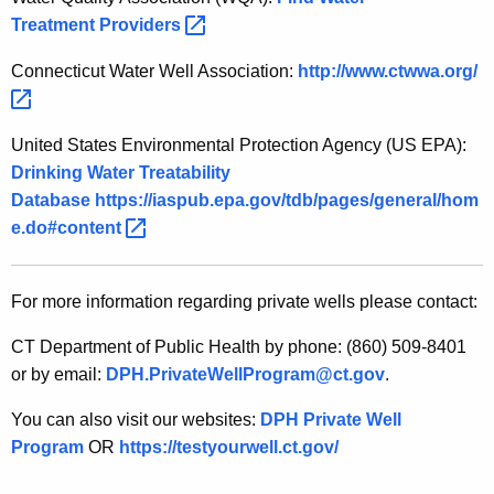
Treatment
Providers 
Connecticut Water Well Association:
http://www.ctwwa.org/ 
United States Environmental Protection Agency (US EPA):
Drinking Water Treatability
Database
https://iaspub.epa.gov/tdb/pages/general/hom
e.do#content 
For more information regarding private wells please contact:
CT Department of Public Health by phone: (860) 509-8401
or by email:
DPH.PrivateWellProgram@ct.gov
.
You can also visit our websites:
DPH Private Well
Program
OR
https://testyourwell.ct.gov/