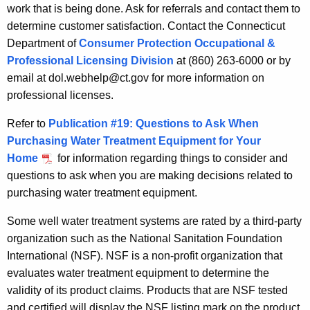
work that is being done. Ask for referrals and contact them to
determine customer satisfaction. Contact the Connecticut
Department of
Consumer Protection Occupational &
Professional Licensing Division
at (860) 263-6000 or by
email at dol.webhelp@ct.gov for more information on
professional licenses.
Refer to
Publication #19: Questions to Ask When
Purchasing Water Treatment Equipment for Your
Home
for information regarding things to consider and
questions to ask when you are making decisions related to
purchasing water treatment equipment.
Some well water treatment systems are rated by a third-party
organization such as the National Sanitation Foundation
International (NSF). NSF is a non-profit organization that
evaluates water treatment equipment to determine the
validity of its product claims. Products that are NSF tested
and certified will display the NSF listing mark on the product