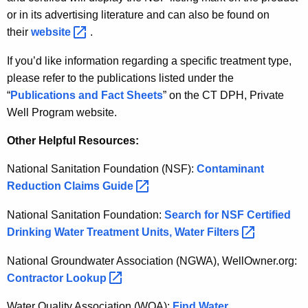
or in its advertising literature and can also be found on
their
website 
.
If you’d like information regarding a specific treatment type,
please refer to the publications listed under the
“
Publications and Fact Sheets
” on the CT DPH, Private
Well Program website.
Other Helpful Resources:
National Sanitation Foundation (NSF):
Contaminant
Reduction Claims
Guide 
National Sanitation Foundation:
Search for NSF Certified
Drinking Water Treatment Units, Water
Filters 
National Groundwater Association (NGWA), WellOwner.org:
Contractor
Lookup 
Water Quality Association (WQA):
Find Water