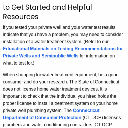
to Get Started and Helpful
h
t
Resources
h
If you tested your private well and your water test results
e
indicate that you have a problem, you may need to consider
c
installation of a water treatment system. (Refer to our
u
Educational Materials on Testing Recommendations for
r
Private Wells and Semipublic Wells
for information on
r
what to test for.)
e
n
When shopping for water treatment equipment, be a good
t
consumer and do your research. The State of Connecticut
A
does not license home water treatment devices. It is
g
important to check that the individual you hired holds the
e
proper license to install a treatment system on your home
n
private well plumbing system. The
Connecticut
c
Department of Consumer Protection
(CT DCP) licenses
y
plumbers and water conditioning contractors. CT DCP