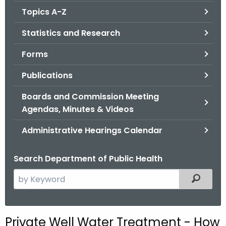
.
Topics A-Z
g
o
Statistics and Research
v
Forms
Publications
Boards and Commission Meeting
Agendas, Minutes & Videos
Administrative Hearings Calendar
Search Department of Public Health
S
Filtered
e
a
r
Private Well Water Treatment - How
c