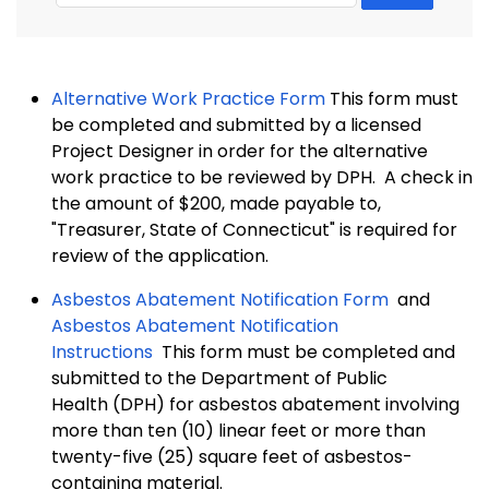
Alternative Work Practice Form
This form must
be completed and submitted by a licensed
Project Designer in order for the alternative
work practice to be reviewed by DPH. A check in
the amount of $200, made payable to,
"Treasurer, State of Connecticut" is required for
review of the application.
Asbestos Abatement Notification Form
and
Asbestos Abatement Notification
Instructions
This form must be completed and
submitted to the Department of Public
Health (DPH) for asbestos abatement involving
more than ten (10) linear feet or more than
twenty-five (25) square feet of asbestos-
containing material.