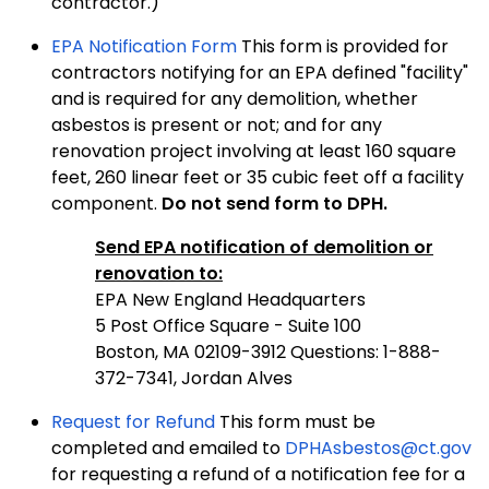
contractor.)
EPA Notification Form
This form is provided for
contractors notifying for an EPA defined "facility"
and is required for any demolition, whether
asbestos is present or not; and for any
renovation project involving at least 160 square
feet, 260 linear feet or 35 cubic feet off a facility
component.
Do not send form to DPH.
Send EPA notification of demolition or
renovation to:
EPA New England Headquarters
5 Post Office Square - Suite 100
Boston, MA 02109-3912 Questions: 1-888-
372-7341, Jordan Alves
Request for Refund
This form must be
completed and emailed to
DPHAsbestos@ct.gov
for requesting a refund of a notification fee for a