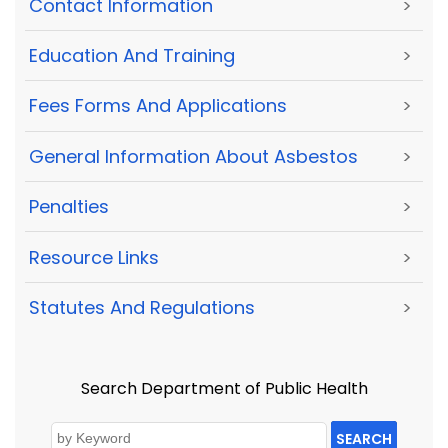
Contact Information
>
Education And Training
>
Fees Forms And Applications
>
General Information About Asbestos
>
Penalties
>
Resource Links
>
Statutes And Regulations
>
Search Department of Public Health
SEARCH