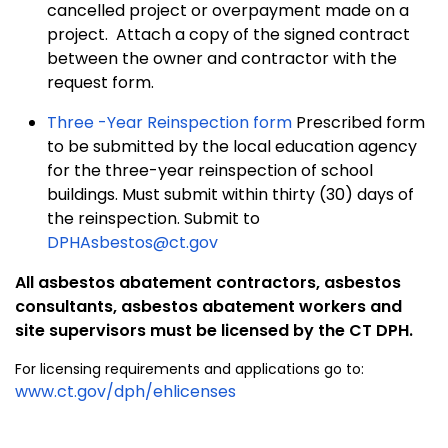
cancelled project or overpayment made on a
project. Attach a copy of the signed contract
between the owner and contractor with the
request form.
Three -Year Reinspection form
Prescribed form
to be submitted by the local education agency
for the three-year reinspection of school
buildings. Must submit within thirty (30) days of
the reinspection. Submit to
DPHAsbestos@ct.gov
All asbestos abatement contractors, asbestos
consultants,
asbestos abatement workers and
site supervisors
must be licensed by the CT DPH.
For licensing requirements and applications go to:
www.ct.gov/dph/ehlicenses