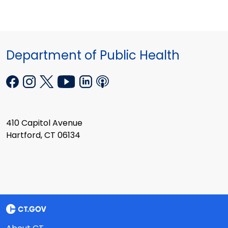
Department of Public Health
410 Capitol Avenue
Hartford, CT 06134