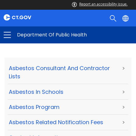
Report an accessibility issue.
Department Of Public Health
Asbestos Consultant And Contractor
>
Lists
Asbestos In Schools
>
Asbestos Program
>
Asbestos Related Notification Fees
>