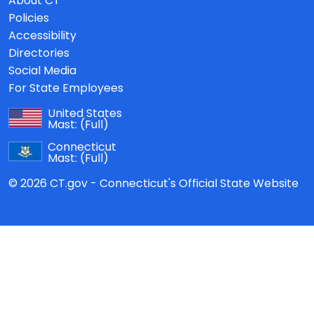
About CT
Policies
Accessibility
Directories
Social Media
For State Employees
United States
Mast:
(Full)
Connecticut
Mast:
(Full)
© 2026 CT.gov - Connecticut's Official State Website