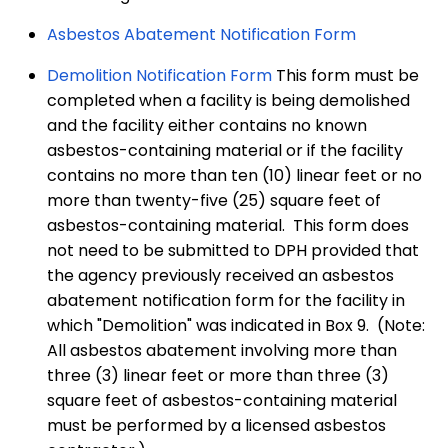
Asbestos Abatement Notification Form
Demolition Notification Form
This form must be
completed when a facility is being demolished
and the facility either contains no known
asbestos-containing material or if the facility
contains no more than ten (10) linear feet or no
more than twenty-five (25) square feet of
asbestos-containing material. This form does
not need to be submitted to DPH provided that
the agency previously received an asbestos
abatement notification form for the facility in
which "Demolition" was indicated in Box 9. (Note:
All asbestos abatement involving more than
three (3) linear feet or more than three (3)
square feet of asbestos-containing material
must be performed by a licensed asbestos