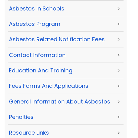
Asbestos In Schools
>
Asbestos Program
>
Asbestos Related Notification Fees
>
Contact Information
>
Education And Training
>
Fees Forms And Applications
>
General Information About Asbestos
>
Penalties
>
Resource Links
>