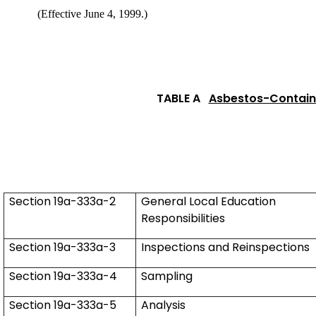
(Effective June 4, 1999.)
TABLE A
Asbestos-Containi
Section 19a-333a-2
General Local Education
Responsibilities
Section 19a-333a-3
Inspections and Reinspections
Section 19a-333a-4
Sampling
Section 19a-333a-5
Analysis