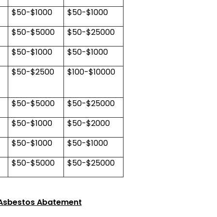
$50-$1000
$50-$1000
$50-$5000
$50-$25000
$50-$1000
$50-$1000
$50-$2500
$100-$10000
$50-$5000
$50-$25000
$50-$1000
$50-$2000
$50-$1000
$50-$1000
$50-$5000
$50-$25000
 Asbestos Abatement