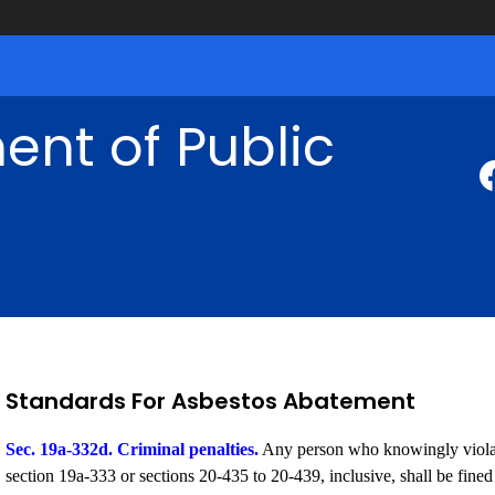
nt of Public
Standards For Asbestos Abatement
Sec. 19a-332d. Criminal penalties.
Any person who knowingly violate
section 19a-333 or sections 20-435 to 20-439, inclusive, shall be fine