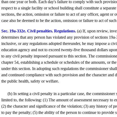
than one year or both. Each day's failure to comply with such provision
respect to a single facility or school building shall constitute a separ
sections, the action, omission or failure to act of any officer, agent o
case also be deemed to be the action, omission or failure to act of suc
Sec. 19a-332e. Civil penalties. Regulations.
(a) If, upon review, inv
determines that any person has violated any provision of sections 19a
inclusive, or any regulations adopted thereunder, he may impose a civi
education agency and not to exceed twenty-five thousand dollars upo
to any civil penalty imposed pursuant to this section. The commissione
chapter 54, establishing a schedule or schedules of the amounts, or th
under this section. In adopting such regulations the commissioner shal
and continued compliance with such provision and the character and deg
the public health, safety or welfare.
(b) In setting a civil penalty in a particular case, the commissioner s
limited to, the following: (1) The amount of assessment necessary to
(2) the character and significance of the violation; (3) any history of pr
to pay the penalty; (5) the ability of the person to continue to provide