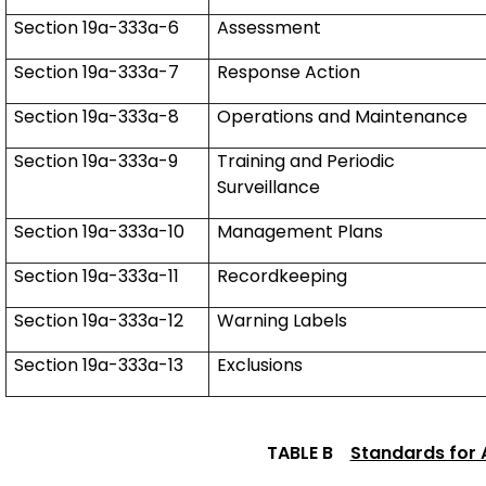
Section 19a-333a-6
Assessment
Section 19a-333a-7
Response Action
Section 19a-333a-8
Operations and Maintenance
Section 19a-333a-9
Training and Periodic
Surveillance
Section 19a-333a-10
Management Plans
Section 19a-333a-11
Recordkeeping
Section 19a-333a-12
Warning Labels
Section 19a-333a-13
Exclusions
TABLE B
Standards for