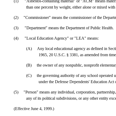
(1)
"Asbestos-containing material" or "ACM" means materia
than one percent by weight, either alone or mixed with 
(2)
"Commissioner" means the commissioner of the Departm
(3)
"Department" means the Department of Public Health.
(4)
"Local Education Agency" or "LEA" means:
(A)
Any local educational agency as defined in Sec
1965, 20 U.S.C. § 3381, as amended from time 
(B)
the owner of any nonpublic, nonprofit elementar
(C)
the governing authority of any school operated 
under the Defense Dependents' Education Act of
(5) "Person" means any individual, corporation, partnership, f
any of its political subdivisions, or any other entity ex
(Effective June 4, 1999.)