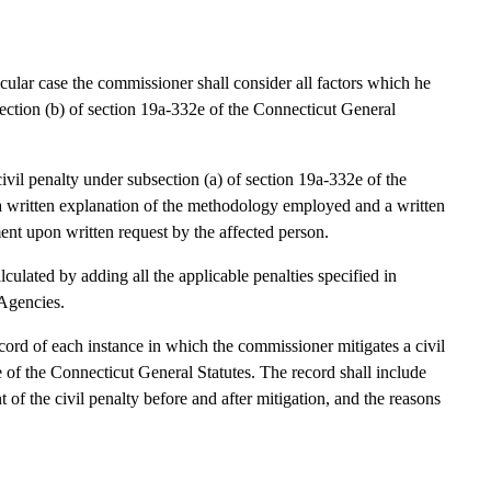
rticular case the commissioner shall consider all factors which he
bsection (b) of section 19a-332e of the Connecticut General
il penalty under subsection (a) of section 19a-332e of the
a written explanation of the methodology employed and a written
ent upon written request by the affected person.
lculated by adding all the applicable penalties specified in
 Agencies.
cord of each instance in which the commissioner mitigates a civil
e of the Connecticut General Statutes. The record shall include
 of the civil penalty before and after mitigation, and the reasons