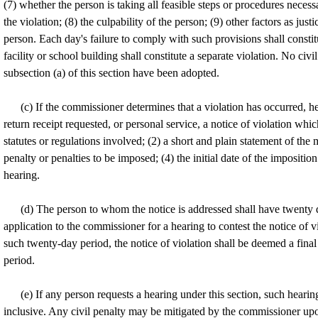
(7) whether the person is taking all feasible steps or procedures neces
the violation; (8) the culpability of the person; (9) other factors as jus
person. Each day's failure to comply with such provisions shall constitu
facility or school building shall constitute a separate violation. No ci
subsection (a) of this section have been adopted.
(c) If the commissioner determines that a violation has occurred, he 
return receipt requested, or personal service, a notice of violation whic
statutes or regulations involved; (2) a short and plain statement of the 
penalty or penalties to be imposed; (4) the initial date of the imposition
hearing.
(d) The person to whom the notice is addressed shall have twenty da
application to the commissioner for a hearing to contest the notice of vi
such twenty-day period, the notice of violation shall be deemed a final
period.
(e) If any person requests a hearing under this section, such hearing
inclusive. Any civil penalty may be mitigated by the commissioner upo