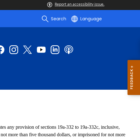
Report an accessibility issue.
Search
Language
s any provision of sections 19a-332 to 19a-332c, inclusive,
d not more than five thousand dollars, or imprisoned for not more