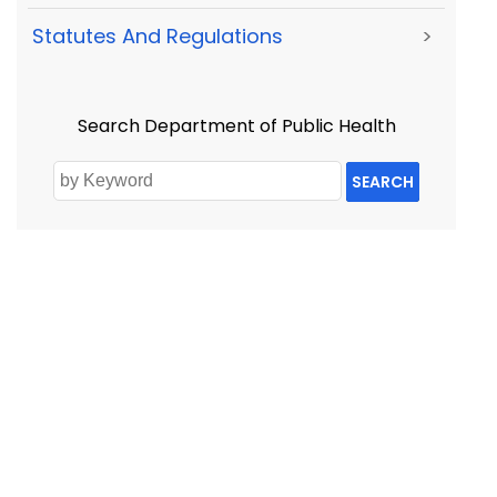
Statutes And Regulations
>
Search Department of Public Health
SEARCH