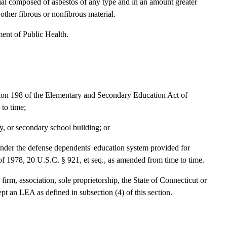
l composed of asbestos of any type and in an amount greater
other fibrous or nonfibrous material.
ent of Public Health.
tion 198 of the Elementary and Secondary Education Act of
to time;
y, or secondary school building; or
under the defense dependents' education system provided for
 1978, 20 U.S.C. § 921, et seq., as amended from time to time.
irm, association, sole proprietorship, the State of Connecticut or
cept an LEA as defined in subsection (4) of this section.