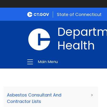
State of Connecticut
Departme
Health
Main Menu
Asbestos Consultant And
>
Contractor Lists