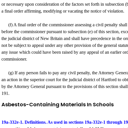
or necessary upon consideration of the factors set forth in subsection (b
a final order affirming, modifying or vacating the notice of violation.
(f) A final order of the commissioner assessing a civil penalty shall b
before the commissioner pursuant to subsection (e) of this section, exce
the judicial district of New Britain and shall have precedence in the ord
not be subject to appeal under any other provision of the general statut
any issue which could have been raised by any appeal of an earlier order
commissioner.
(g) If any person fails to pay any civil penalty, the Attorney Gener
an action in the superior court for the judicial district of Hartford to 
by the Attorney General pursuant to the provisions of this section shall
191.
Asbestos-Containing Materials In Schools
19a-332e-1. Definitions. As used in sections 19a-332e-1 through 1