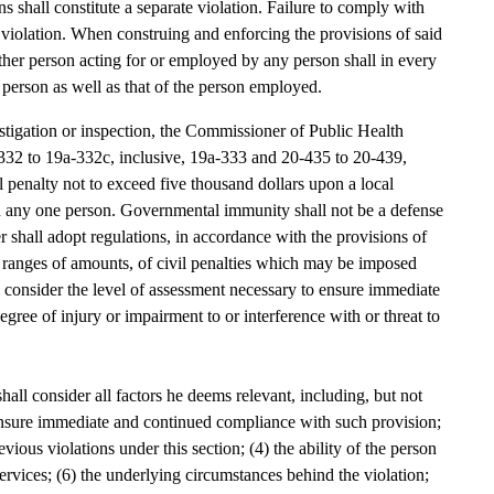
s shall constitute a separate violation. Failure to comply with
ate violation. When construing and enforcing the provisions of said
r other person acting for or employed by any person shall in every
h person as well as that of the person employed.
estigation or inspection, the Commissioner of Public Health
-332 to 19a-332c, inclusive, 19a-333 and 20-435 to 20-439,
l penalty not to exceed five thousand dollars upon a local
n any one person. Governmental immunity shall not be a defense
r shall adopt regulations, in accordance with the provisions of
e ranges of amounts, of civil penalties which may be imposed
l consider the level of assessment necessary to ensure immediate
ree of injury or impairment to or interference with or threat to
hall consider all factors he deems relevant, including, but not
 ensure immediate and continued compliance with such provision;
evious violations under this section; (4) the ability of the person
 services; (6) the underlying circumstances behind the violation;