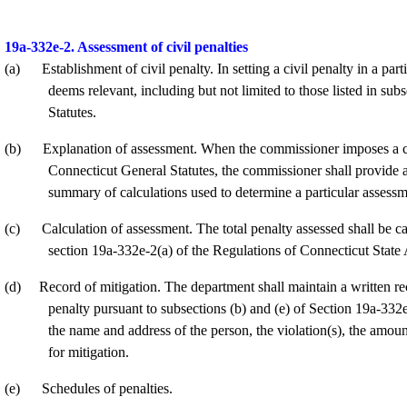
19a-332e-2. Assessment of civil penalties
(a)
Establishment of civil penalty. In setting a civil penalty in a pa
deems relevant, including but not limited to those listed in su
Statutes.
(b)
Explanation of assessment. When the commissioner imposes a civ
Connecticut General Statutes, the commissioner shall provide 
summary of calculations used to determine a particular assessm
(c)
Calculation of assessment. The total penalty assessed shall be ca
section 19a-332e-2(a) of the Regulations of Connecticut State
(d)
Record of mitigation. The department shall maintain a written re
penalty pursuant to subsections (b) and (e) of Section 19a-332
the name and address of the person, the violation(s), the amount
for mitigation.
(e)
Schedules of penalties.