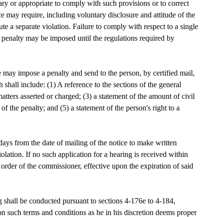
sary or appropriate to comply with such provisions or to correct
tice may require, including voluntary disclosure and attitude of the
te a separate violation. Failure to comply with respect to a single
vil penalty may be imposed until the regulations required by
may impose a penalty and send to the person, by certified mail,
h shall include: (1) A reference to the sections of the general
matters asserted or charged; (3) a statement of the amount of civil
 of the penalty; and (5) a statement of the person's right to a
ys from the date of mailing of the notice to make written
olation. If no such application for a hearing is received within
 order of the commissioner, effective upon the expiration of said
 shall be conducted pursuant to sections 4-176e to 4-184,
n such terms and conditions as he in his discretion deems proper