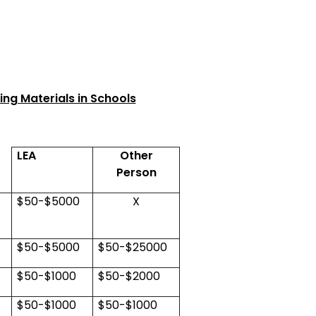
ng Materials in Schools
LEA
Other
Person
$50-$5000
X
$50-$5000
$50-$25000
$50-$1000
$50-$2000
$50-$1000
$50-$1000