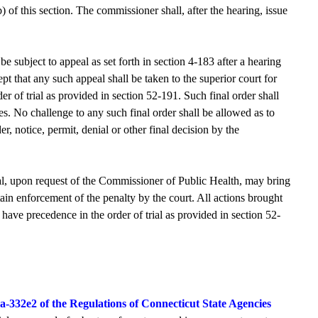
) of this section. The commissioner shall, after the hearing, issue
e subject to appeal as set forth in section 4-183 after a hearing
pt that any such appeal shall be taken to the superior court for
er of trial as provided in section 52-191. Such final order shall
es. No challenge to any such final order shall be allowed as to
, notice, permit, denial or other final decision by the
al, upon request of the Commissioner of Public Health, may bring
obtain enforcement of the penalty by the court. All actions brought
 have precedence in the order of trial as provided in section 52-
9a-332e2 of the Regulations of Connecticut State Agencies