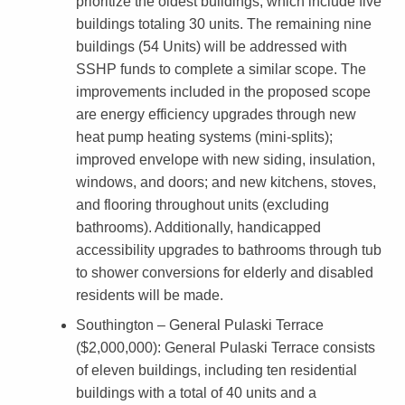
prioritize the oldest buildings, which include five
i
buildings totaling 30 units. The remaining nine
c
buildings (54 Units) will be addressed with
SSHP funds to complete a similar scope. The
i
improvements included in the proposed scope
p
are energy efficiency upgrades through new
a
heat pump heating systems (mini-splits);
improved envelope with new siding, insulation,
l
windows, and doors; and new kitchens, stoves,
i
and flooring throughout units (excluding
t
bathrooms). Additionally, handicapped
accessibility upgrades to bathrooms through tub
i
to shower conversions for elderly and disabled
e
residents will be made.
s
Southington – General Pulaski Terrace
T
($2,000,000)
: General Pulaski Terrace consists
of eleven buildings, including ten residential
o
buildings with a total of 40 units and a