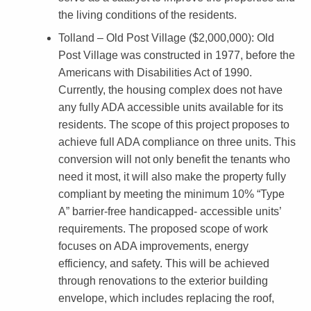
h
the living conditions of the residents.
a
Tolland – Old Post Village ($2,000,000)
: Old
b
Post Village was constructed in 1977, before the
Americans with Disabilities Act of 1990.
i
Currently, the housing complex does not have
l
any fully ADA accessible units available for its
i
residents. The scope of this project proposes to
achieve full ADA compliance on three units. This
t
conversion will not only benefit the tenants who
a
need it most, it will also make the property fully
t
compliant by meeting the minimum 10% “Type
A” barrier-free handicapped- accessible units’
e
requirements. The proposed scope of work
H
focuses on ADA improvements, energy
o
efficiency, and safety. This will be achieved
through renovations to the exterior building
u
envelope, which includes replacing the roof,
s