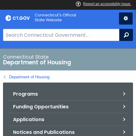
Skip
Skip
Connecticut's Official
to
to
State Website
Content
Chat
S
Se
e
a
r
Connecticut State
Department of Housing
c
h
Department of Housing
B
a
Programs
r
f
Funding Opportunities
o
r
Applications
C
T
Notices and Publications