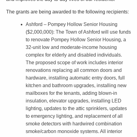
l
The grants are being awarded to the following recipients:
l
i
Ashford – Pompey Hollow Senior Housing
($2,000,000)
: The Town of Ashford will use funds
o
to renovate Pompey Hollow Senior Housing, a
n
32-unit low and moderate-income housing
i
complex for elderly and disabled individuals.
The proposed scope of work includes interior
n
renovations replacing all common doors and
S
hardware, installing automatic entry doors, full
m
kitchen and bathroom upgrades, installing new
a
mailboxes for the tenants, adding blown-in
insulation, elevator upgrades, installing LED
l
lighting, updates to the attic sprinklers, updates
l
to emergency lighting, and replacement of all
C
smoke detectors with hardwired combination
smoke/carbon monoxide systems. All interior
i