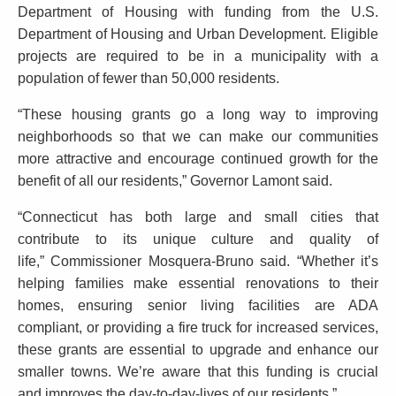
n
K
Department of Housing with funding from the U.S.
o
e
Department of Housing and Urban Development. Eligible
y
u
projects are required to be in a municipality with a
w
population of fewer than 50,000 residents.
n
o
c
“These housing grants go a long way to improving
r
neighborhoods so that we can make our communities
d
e
more attractive and encourage continued growth for the
s
benefit of all our residents,” Governor Lamont said.
$
“Connecticut has both large and small cities that
1
contribute to its unique culture and quality of
2
life,” Commissioner Mosquera-Bruno said. “Whether it’s
helping families make essential renovations to their
.
homes, ensuring senior living facilities are ADA
8
compliant, or providing a fire truck for increased services,
M
these grants are essential to upgrade and enhance our
smaller towns. We’re aware that this funding is crucial
i
and improves the day-to-day-lives of our residents.”