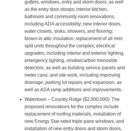
gutters, windows, entry and storm doors, as well
i
as the entry door stoops; interior kitchen,
bathroom and community room renovations,
n
including ADA accessibility; new interior doors,
g
water closets, sinks, showers, and flooring;
blown-in attic insulation; replacement of all mini
split units throughout the complex; electrical
upgrades, including interior and exterior lighting,
emergency lighting, smoke/carbon monoxide
detectors, as well as building service panels and
meter cans; and site work, including improving
drainage, parking lot repairs and expansion, as
well as ADA ramp additions and improvements.
Watertown – Country Ridge ($2,000,000)
: The
proposed renovations for the complex include
replacement of roofing materials, installation of
new Energy Star-rated triple pane windows, and
installation of new entry doors and storm doors.