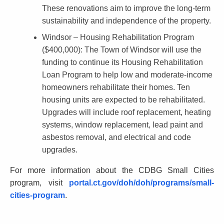
These renovations aim to improve the long-term
sustainability and independence of the property.
Windsor – Housing Rehabilitation Program
($400,000)
: The Town of Windsor will use the
funding to continue its Housing Rehabilitation
Loan Program to help low and moderate-income
homeowners rehabilitate their homes. Ten
housing units are expected to be rehabilitated.
Upgrades will include roof replacement, heating
systems, window replacement, lead paint and
asbestos removal, and electrical and code
upgrades.
For more information about the CDBG Small Cities
program, visit
portal.ct.gov/doh/doh/programs/small-
cities-program
.