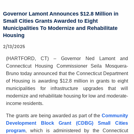
c
e
u
Governor Lamont Announces $12.8 Million in
r
r
Small Cities Grants Awarded to Eight
n
r
Municipalities To Modernize and Rehabilitate
e
o
Housing
n
r
t
2/13/2025
L
A
(HARTFORD, CT) – Governor Ned Lamont and
g
a
Connecticut Housing Commissioner Seila Mosquera-
e
m
Bruno today announced that the Connecticut Department
n
of Housing is awarding $12.8 million in grants to eight
o
c
municipalities for infrastructure upgrades that will
y
n
modernize and rehabilitate housing for low and moderate-
w
t
income residents.
i
A
t
The grants are being awarded as part of the
Community
h
n
Development Block Grant (CDBG) Small Cities
a
program
, which is administered by the Connecticut