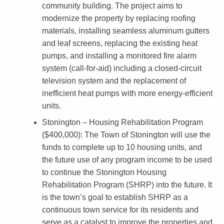
M
community building. The project aims to
o
modernize the property by replacing roofing
materials, installing seamless aluminum gutters
d
and leaf screens, replacing the existing heat
e
pumps, and installing a monitored fire alarm
r
system (call-for-aid) including a closed-circuit
television system and the replacement of
n
inefficient heat pumps with more energy-efficient
i
units.
z
Stonington – Housing Rehabilitation Program
e
($400,000)
: The Town of Stonington will use the
a
funds to complete up to 10 housing units, and
the future use of any program income to be used
n
to continue the Stonington Housing
d
Rehabilitation Program (SHRP) into the future. It
R
is the town’s goal to establish SHRP as a
continuous town service for its residents and
e
serve as a catalyst to improve the properties and