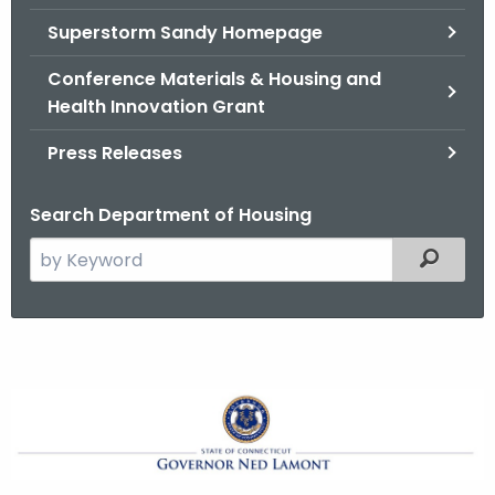
.
Superstorm Sandy Homepage
g
o
Conference Materials & Housing and
v
Health Innovation Grant
Press Releases
Search Department of Housing
S
Filtered
e
a
r
c
h
G
t
o
h
e
v