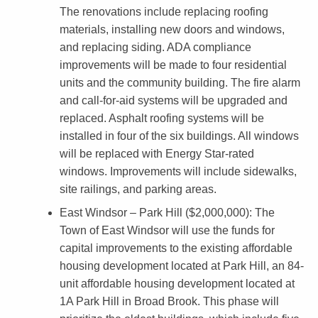
r
The renovations include replacing roofing
d
materials, installing new doors and windows,
and replacing siding. ADA compliance
e
improvements will be made to four residential
d
units and the community building. The fire alarm
t
and call-for-aid systems will be upgraded and
replaced. Asphalt roofing systems will be
o
installed in four of the six buildings. All windows
E
will be replaced with Energy Star-rated
i
windows. Improvements will include sidewalks,
g
site railings, and parking areas.
h
East Windsor – Park Hill ($2,000,000)
: The
Town of East Windsor will use the funds for
t
capital improvements to the existing affordable
M
housing development located at Park Hill, an 84-
u
unit affordable housing development located at
1A Park Hill in Broad Brook. This phase will
n