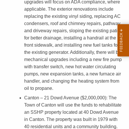
upgrades will focus on ADA compliance, where
t
applicable. The exterior renovations include
i
replacing the existing vinyl siding, replacing AC
condensers, roof and chimney repairs, pathway
e
and driveway repairs, sloping the existing patio
s
for better drainage, installing a handrail at the
G
front sidewalk, and installing new fuel tanks for
the existing generator. Additionally, there will be
r
mechanical upgrades including a new fire pump
a
with transfer switch, new hot water circulating
n
pumps, new expansion tanks, a new furnace air
handler, and changing the heating system from
t
oil to propane.
s
Canton – 21 Dowd Avenue ($2,000,000)
: The
A
Town of Canton will use the funds to rehabilitate
w
an SSHP property located at 40 Dowd Avenue
in Canton. The property was built in 1979 with
a
40 residential units and a community building.