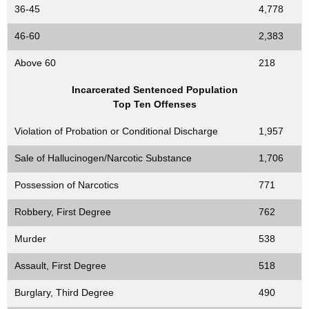
36-45
4,778
46-60
2,383
Above 60
218
Incarcerated Sentenced Population
Top Ten Offenses
Violation of Probation or Conditional Discharge
1,957
Sale of Hallucinogen/Narcotic Substance
1,706
Possession of Narcotics
771
Robbery, First Degree
762
Murder
538
Assault, First Degree
518
Burglary, Third Degree
490