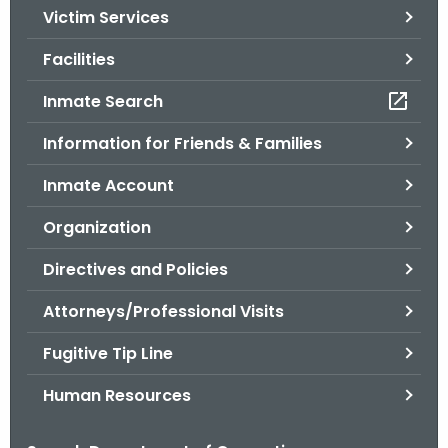
Victim Services
o
r
Facilities
C
T
Inmate Search
.
Information for Friends & Families
g
o
Inmate Account
v
Organization
Directives and Policies
Attorneys/Professional Visits
Fugitive Tip Line
Human Resources