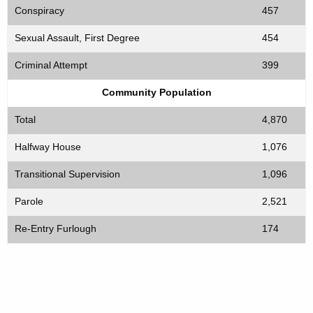
Conspiracy
457
Sexual Assault, First Degree
454
Criminal Attempt
399
Community Population
Total
4,870
Halfway House
1,076
Transitional Supervision
1,096
Parole
2,521
Re-Entry Furlough
174