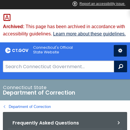
Skip
to
Content
Archived:
This page has been archived in accordance with
accessibility guidelines.
Learn more about these guidelines.
Connecticut's Official
State Website
S
Se
e
a
r
Connecticut State
Department of Correction
c
h
Department of Correction
B
a
Frequently Asked Questions
r
f