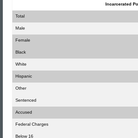
1,
Incarcerated P
Total
2009
Male
Female
Statistics
Black
White
Hispanic
Other
Sentenced
Accused
Federal Charges
Below 16