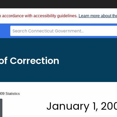
 accordance with accessibility guidelines.
Learn more about th
Search
Bar
for
CT.gov
f Correction
09 Statistics
January
January 1, 200