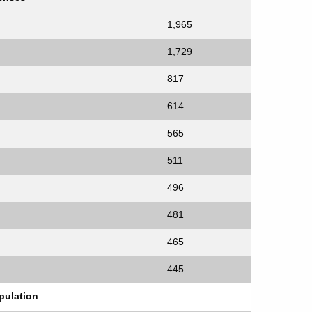
1,965
1,729
817
614
565
511
496
481
465
445
ulation