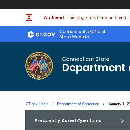
Skip
to
Archived:
This page has been archived in
Content
Connecticut's Official
State Website
Connecticut State
Department o
CT.gov Home
Department of Correction
Current:
January 1, 20
Frequently Asked Questions