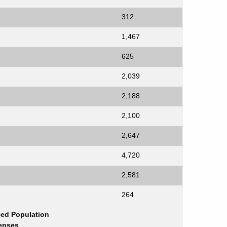
312
1,467
625
2,039
2,188
2,100
2,647
4,720
2,581
264
ced Population
enses