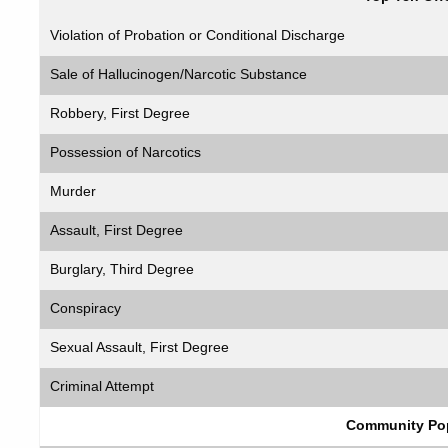
Violation of Probation or Conditional Discharge
Sale of Hallucinogen/Narcotic Substance
Robbery, First Degree
Possession of Narcotics
Murder
Assault, First Degree
Burglary, Third Degree
Conspiracy
Sexual Assault, First Degree
Criminal Attempt
Community Pop