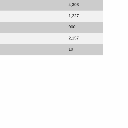
4,303
1,227
900
2,157
19