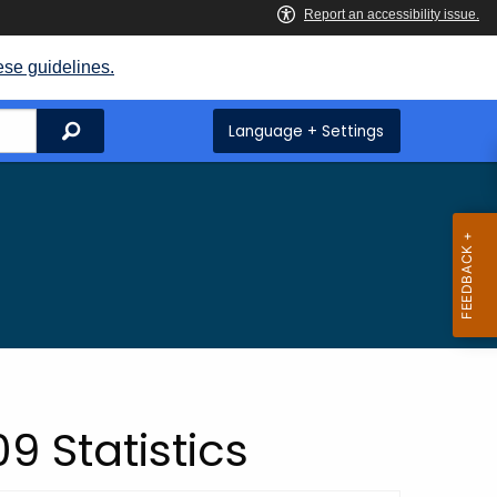
ese guidelines.
Search
Language + Settings
9 Statistics