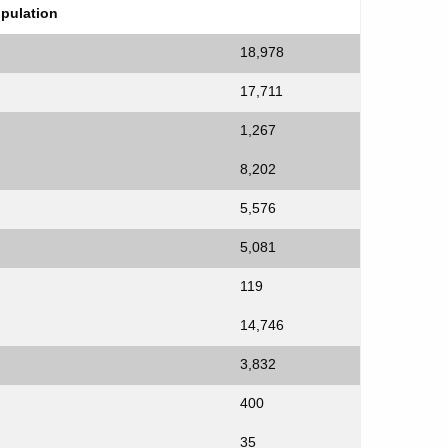
opulation
18,978
17,711
1,267
8,202
5,576
5,081
119
14,746
3,832
400
35