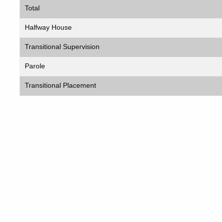
Total
Halfway House
Transitional Supervision
Parole
Transitional Placement