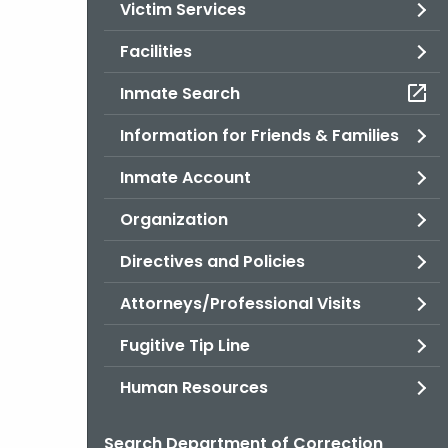
Victim Services
Facilities
Inmate Search
Information for Friends & Families
Inmate Account
Organization
Directives and Policies
Attorneys/Professional Visits
Fugitive Tip Line
Human Resources
Search Department of Correction